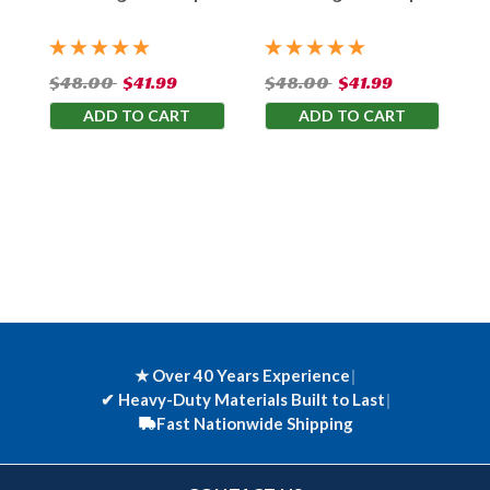
Bag
Bag
$48.00
$41.99
$48.00
$41.99
ADD TO CART
ADD TO CART
★ Over 40 Years Experience
|
✔
Heavy-Duty Materials Built to Last
|
Fast Nationwide Shipping