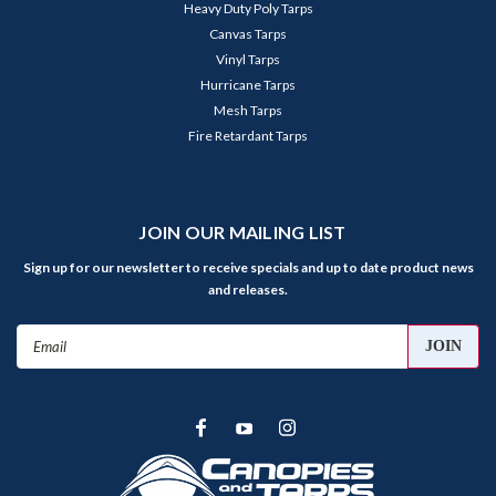
Heavy Duty Poly Tarps
Canvas Tarps
Vinyl Tarps
Hurricane Tarps
Mesh Tarps
Fire Retardant Tarps
JOIN OUR MAILING LIST
Sign up for our newsletter to receive specials and up to date product news
and releases.
Email
Address