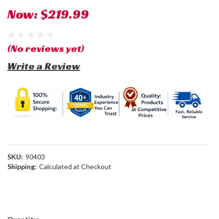
Now:
$219.99
(No reviews yet)
Write a Review
SKU:
90403
Shipping:
Calculated at Checkout
Current