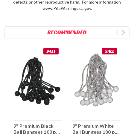
defects or other reproductive harm. For more information
www.P65Warnings.ca.gov.
RECOMMENDED
SALE
SALE
9" Premium Black
9" Premium White
Ball Bungees 100 pc.
Ball Bungees 100 pc.