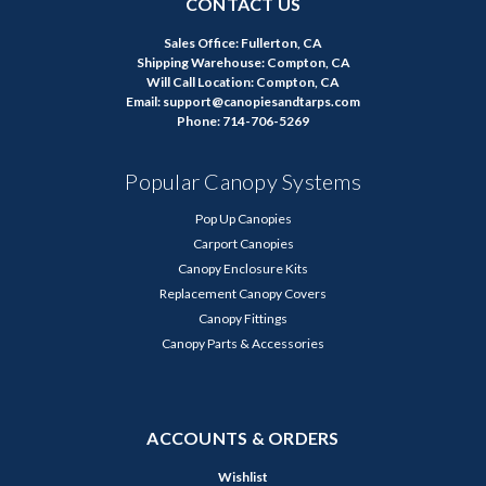
CONTACT US
Sales Office: Fullerton, CA
Shipping Warehouse: Compton, CA
Will Call Location: Compton, CA
Email: support@canopiesandtarps.com
Phone: 714-706-5269
Popular Canopy Systems
Pop Up Canopies
Carport Canopies
Canopy Enclosure Kits
Replacement Canopy Covers
Canopy Fittings
Canopy Parts & Accessories
ACCOUNTS & ORDERS
Wishlist