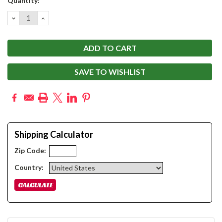
Quantity:
Stock:
DECREASE
INCREASE
QUANTITY:
QUANTITY:
SAVE TO WISHLIST
Shipping Calculator
Zip Code:
Country: