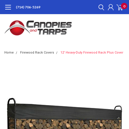
0
(714) 706-5269
Home
Firewood Rack Covers
12' Heavy-Duty Firewood Rack Plus Cover