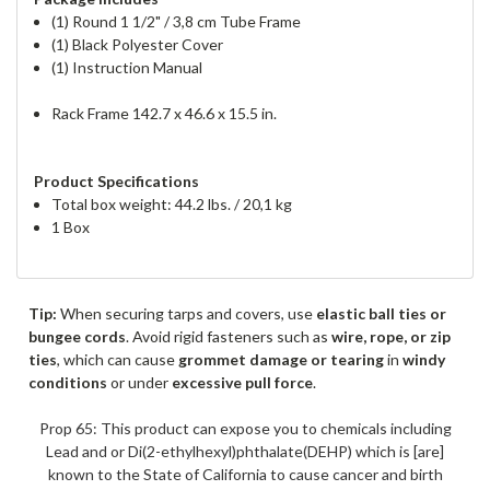
(1) Round 1 1/2" / 3,8 cm Tube Frame
(1) Black Polyester Cover
(1) Instruction Manual
Rack Frame 142.7 x 46.6 x 15.5 in.
Product Specifications
Total box weight: 44.2 lbs. / 20,1 kg
1 Box
Tip:
When securing tarps and covers, use
elastic ball ties or
bungee cords
. Avoid rigid fasteners such as
wire, rope, or zip
ties
, which can cause
grommet damage or tearing
in
windy
conditions
or under
excessive pull force
.
Prop 65: This product can expose you to chemicals including
Lead and or Di(2-ethylhexyl)phthalate(DEHP) which is [are]
known to the State of California to cause cancer and birth