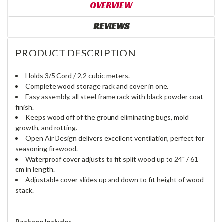
OVERVIEW
REVIEWS
PRODUCT DESCRIPTION
Holds 3/5 Cord / 2,2 cubic meters.
Complete wood storage rack and cover in one.
Easy assembly, all steel frame rack with black powder coat
finish.
Keeps wood off of the ground eliminating bugs, mold
growth, and rotting.
Open Air Design delivers excellent ventilation, perfect for
seasoning firewood.
Waterproof cover adjusts to fit split wood up to 24" / 61
cm in length.
Adjustable cover slides up and down to fit height of wood
stack.
Package Includes