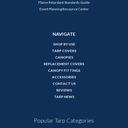
Flame Retardant Standards Guide
Event Planning Resource Center
NAVIGATE
SHOP BY USE
TARP COVERS
CANOPIES
REPLACEMENT COVERS
CANOPY FITTINGS
ACCESSORIES
CONTACT US
REVIEWS
TARP NEWS
Popular Tarp Categories