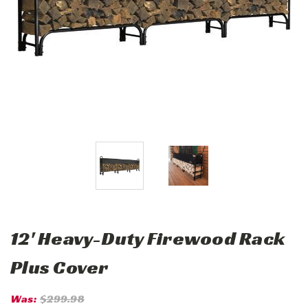
12' Heavy-Duty Firewood Rack
Plus Cover
Was:
$299.98