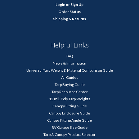
Login
or
Sign Up
Order Status
Shipping & Returns
Helpful Links
FAQ
News & Information
Universal Tarp Weight & Material Comparison Guide
All Guides
Tarp Buying Guide
Tarp Resource Center
12 mil. Poly Tarp Weights
Canopy Fitting Guide
Canopy Enclosure Guide
Canopy Fitting Angle Guide
RV Garage Size Guide
Tarp & Canopy Product Selector