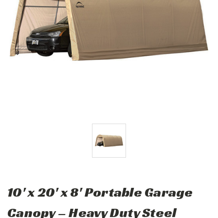
10' x 20' x 8' Portable Garage
Canopy – Heavy Duty Steel