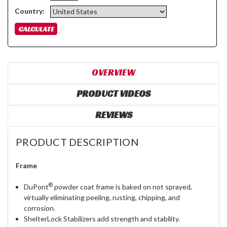
Country:
OVERVIEW
PRODUCT VIDEOS
REVIEWS
PRODUCT DESCRIPTION
Frame
®
DuPont
powder coat frame is baked on not sprayed,
virtually eliminating peeling, rusting, chipping, and
corrosion.
ShelterLock Stabilizers add strength and stability.