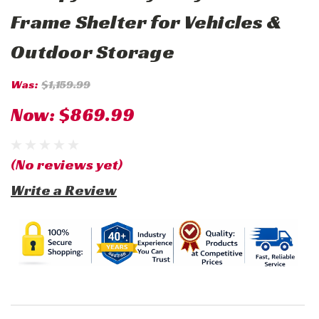
Frame Shelter for Vehicles &
Outdoor Storage
Was:
$1,159.99
Now:
$869.99
(No reviews yet)
Write a Review