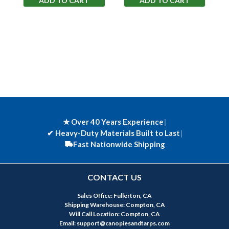
ADD TO CART
ADD TO CART
★ Over 40 Years Experience
|
✔
Heavy-Duty Materials Built to Last
|
Fast Nationwide Shipping
CONTACT US
Sales Office: Fullerton, CA
Shipping Warehouse: Compton, CA
Will Call Location: Compton, CA
Email: support@canopiesandtarps.com