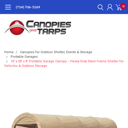
0
(714) 706-5269
Home
Canopies for Outdoor Shelter, Events & Storage
Portable Garages
10' x 20' x 8' Portable Garage Canopy – Heavy Duty Steel Frame Shelter for
Vehicles & Outdoor Storage