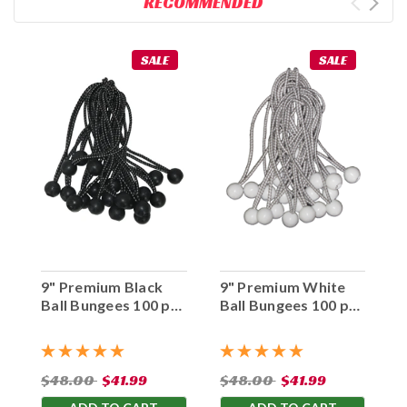
RECOMMENDED
SALE
SALE
9" Premium Black
9" Premium White
Ball Bungees 100 pc.
Ball Bungees 100 pc.
Bag
Bag
$48.00
$41.99
$48.00
$41.99