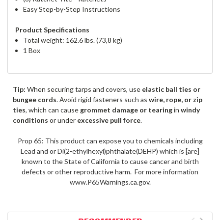
Easy Step-by-Step Instructions
Product Specifications
Total weight: 162.6 lbs. (73,8 kg)
1 Box
Tip:
When securing tarps and covers, use
elastic ball ties or
bungee cords
. Avoid rigid fasteners such as
wire, rope, or zip
ties
, which can cause
grommet damage or tearing
in
windy
conditions
or under
excessive pull force
.
Prop 65: This product can expose you to chemicals including
Lead and or Di(2-ethylhexyl)phthalate(DEHP) which is [are]
known to the State of California to cause cancer and birth
defects or other reproductive harm. For more information
www.P65Warnings.ca.gov.