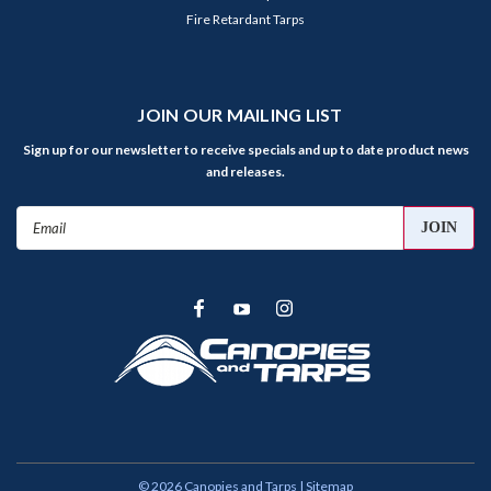
Fire Retardant Tarps
JOIN OUR MAILING LIST
Sign up for our newsletter to receive specials and up to date product news
and releases.
Email
Address
©
2026
Canopies and Tarps
| Sitemap