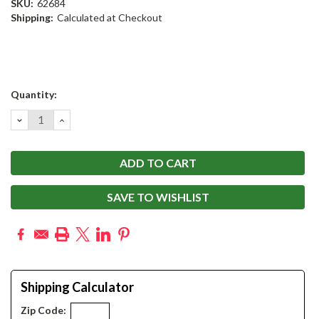
SKU:
62684
Shipping:
Calculated at Checkout
Current
Quantity:
Stock:
DECREASE
INCREASE
QUANTITY:
QUANTITY:
SAVE TO WISHLIST
Shipping Calculator
Zip Code: