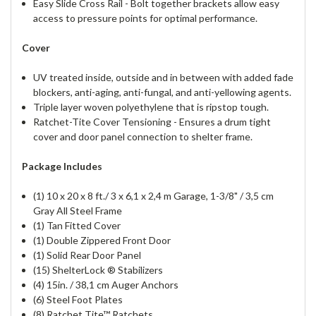
Easy Slide Cross Rail - Bolt together brackets allow easy
access to pressure points for optimal performance.
Cover
UV treated inside, outside and in between with added fade
blockers, anti-aging, anti-fungal, and anti-yellowing agents.
Triple layer woven polyethylene that is ripstop tough.
Ratchet-Tite Cover Tensioning - Ensures a drum tight
cover and door panel connection to shelter frame.
Package Includes
(1) 10 x 20 x 8 ft./ 3 x 6,1 x 2,4 m Garage, 1-3/8" / 3,5 cm
Gray All Steel Frame
(1) Tan Fitted Cover
(1) Double Zippered Front Door
(1) Solid Rear Door Panel
(15) ShelterLock ® Stabilizers
(4) 15in. / 38,1 cm Auger Anchors
(6) Steel Foot Plates
(8) Ratchet Tite™ Ratchets