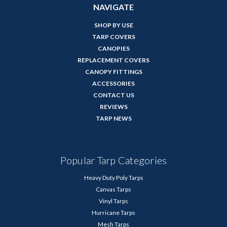
NAVIGATE
SHOP BY USE
TARP COVERS
CANOPIES
REPLACEMENT COVERS
CANOPY FITTINGS
ACCESSORIES
CONTACT US
REVIEWS
TARP NEWS
Popular Tarp Categories
Heavy Duty Poly Tarps
Canvas Tarps
Vinyl Tarps
Hurricane Tarps
Mesh Tarps