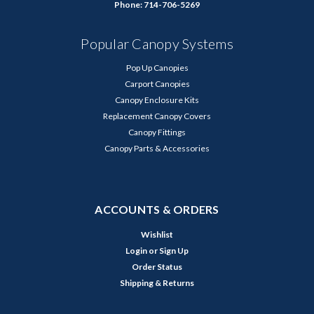
Phone: 714-706-5269
Popular Canopy Systems
Pop Up Canopies
Carport Canopies
Canopy Enclosure Kits
Replacement Canopy Covers
Canopy Fittings
Canopy Parts & Accessories
ACCOUNTS & ORDERS
Wishlist
Login
or
Sign Up
Order Status
Shipping & Returns