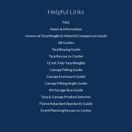
Helpful Links
FAQ
News & Information
Universal Tarp Weight & Material Comparison Guide
All Guides
Tarp Buying Guide
Tarp Resource Center
12 mil. Poly Tarp Weights
Canopy Fitting Guide
Canopy Enclosure Guide
Canopy Fitting Angle Guide
RV Garage Size Guide
Tarp & Canopy Product Selector
Flame Retardant Standards Guide
Event Planning Resource Center