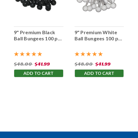
9" Premium Black
9" Premium White
Ball Bungees 100 pc.
Ball Bungees 100 pc.
Bag
Bag
$48.00
$41.99
$48.00
$41.99
ADD TO CART
ADD TO CART