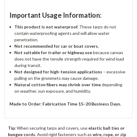
Important Usage Information:
This product is not waterproof.
These tarps do not
contain waterproofing agents and will allow water
penetration.
Not recommended for car or boat covers.
Not suitable for trailer or highway use
because canvas
does not have the tensile strength required for wind load
during transit.
Not designed for high-tension applications
– excessive
pulling on the grommets may cause damage.
Natural cotton fibers may shrink over time
depending
on weather, sun exposure, and humidity.
Made to Order: Fabrication Time 15–20 Business Days.
Tip:
When securing tarps and covers, use
elastic ball ties or
bungee cords
. Avoid rigid fasteners such as
wire, rope, or zip