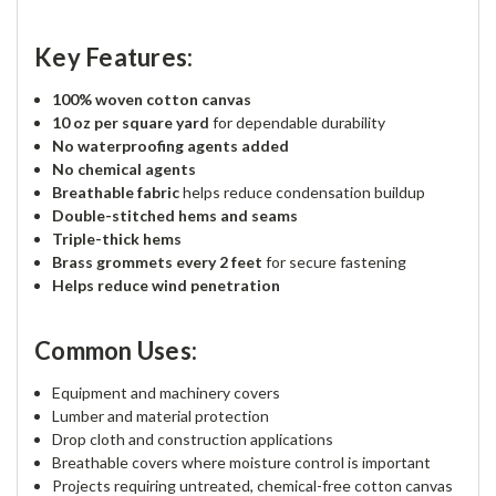
Key Features:
100% woven cotton canvas
10 oz per square yard
for dependable durability
No waterproofing agents added
No chemical agents
Breathable fabric
helps reduce condensation buildup
Double-stitched hems and seams
Triple-thick hems
Brass grommets every 2 feet
for secure fastening
Helps reduce wind penetration
Common Uses:
Equipment and machinery covers
Lumber and material protection
Drop cloth and construction applications
Breathable covers where moisture control is important
Projects requiring untreated, chemical-free cotton canvas