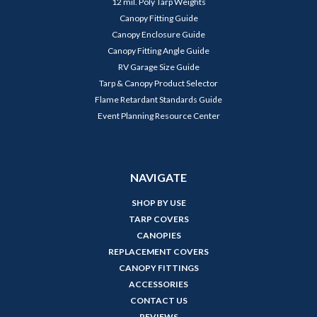
12 mil. Poly Tarp Weights
Canopy Fitting Guide
Canopy Enclosure Guide
Canopy Fitting Angle Guide
RV Garage Size Guide
Tarp & Canopy Product Selector
Flame Retardant Standards Guide
Event Planning Resource Center
NAVIGATE
SHOP BY USE
TARP COVERS
CANOPIES
REPLACEMENT COVERS
CANOPY FITTINGS
ACCESSORIES
CONTACT US
REVIEWS