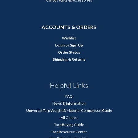
Canopy Parts & Accessories
ACCOUNTS & ORDERS
Wishlist
Login
or
Sign Up
Order Status
Shipping & Returns
Helpful Links
FAQ
News & Information
Universal Tarp Weight & Material Comparison Guide
All Guides
Tarp Buying Guide
Tarp Resource Center