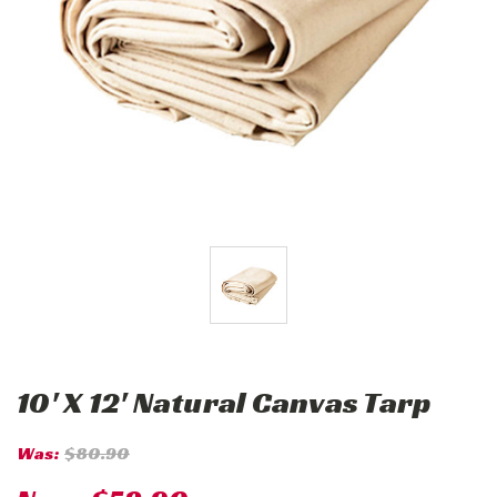
10' X 12' Natural Canvas Tarp
Was:
$80.90