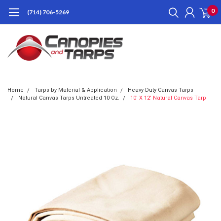
0
(714) 706-5269
Home
Tarps by Material & Application
Heavy-Duty Canvas Tarps
Natural Canvas Tarps Untreated 10 Oz.
10' X 12' Natural Canvas Tarp