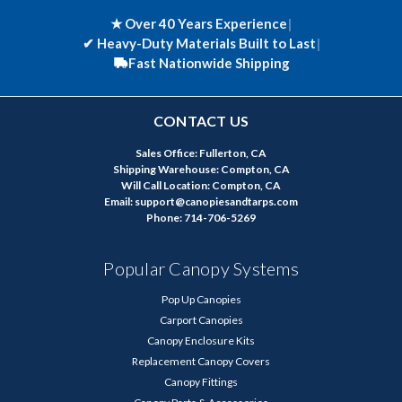
★ Over 40 Years Experience
|
✔
Heavy-Duty Materials Built to Last
|
Fast Nationwide Shipping
CONTACT US
Sales Office: Fullerton, CA
Shipping Warehouse: Compton, CA
Will Call Location: Compton, CA
Email: support@canopiesandtarps.com
Phone: 714-706-5269
Popular Canopy Systems
Pop Up Canopies
Carport Canopies
Canopy Enclosure Kits
Replacement Canopy Covers
Canopy Fittings