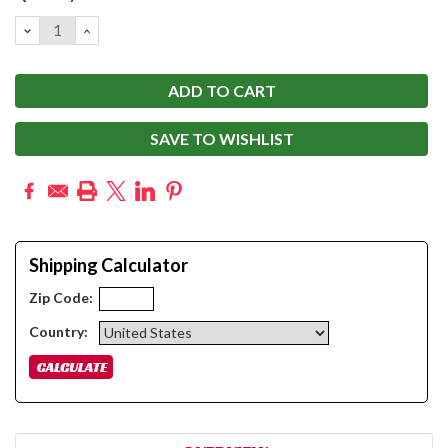
Stock:
DECREASE
INCREASE
QUANTITY:
QUANTITY:
SAVE TO WISHLIST
Shipping Calculator
Zip Code:
Country: