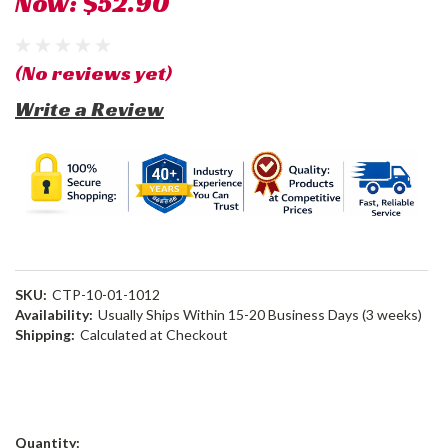
Now:
$52.90
(No reviews yet)
Write a Review
SKU:
CTP-10-01-1012
Availability:
Usually Ships Within 15-20 Business Days (3 weeks)
Shipping:
Calculated at Checkout
Current
Quantity: