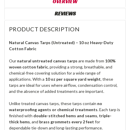
OVERVIEW
REVIEWS
PRODUCT DESCRIPTION
Natural Canvas Tarps (Untreated) – 10 oz Heavy-Duty
Cotton Fabric
Our
natural untreated canvas tarps
are made from
100%
woven cotton fabric
, providing a strong, breathable, and
chemical-free covering solution for a wide range of
applications. With a
10 oz per square yard weight
, these
tarps are ideal for uses where airflow, condensation control,
and the absence of added treatments are important.
Unlike treated canvas tarps, these tarps contain
no
waterproofing agents or chemical treatments
. Each tarp is
finished with
double-stitched hems and seams
,
triple-
thick hems
, and
brass grommets every 2 feet
for
dependable tie-down and long-lasting performance.