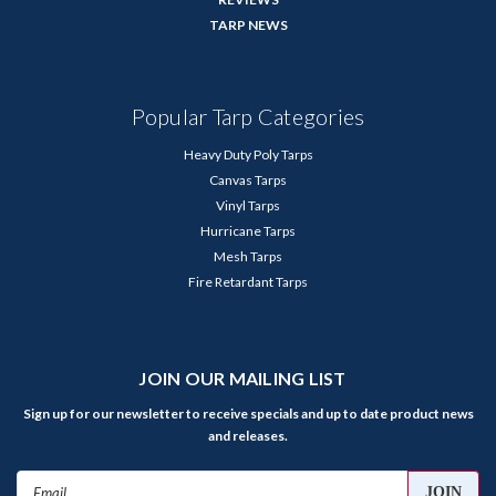
TARP NEWS
Popular Tarp Categories
Heavy Duty Poly Tarps
Canvas Tarps
Vinyl Tarps
Hurricane Tarps
Mesh Tarps
Fire Retardant Tarps
JOIN OUR MAILING LIST
Sign up for our newsletter to receive specials and up to date product news
and releases.
Email