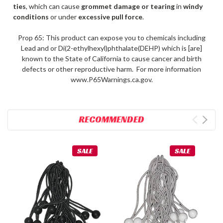
ties
, which can cause
grommet damage or tearing
in
windy
conditions
or under
excessive pull force
.
Prop 65: This product can expose you to chemicals including
Lead and or Di(2-ethylhexyl)phthalate(DEHP) which is [are]
known to the State of California to cause cancer and birth
defects or other reproductive harm. For more information
www.P65Warnings.ca.gov.
RECOMMENDED
SALE
SALE