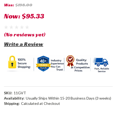
Was:
$198.00
Now:
$95.33
(No reviews yet)
Write a Review
SKU:
11GVT
Availability:
Usually Ships Within 15-20 Business Days (3 weeks)
Shipping:
Calculated at Checkout