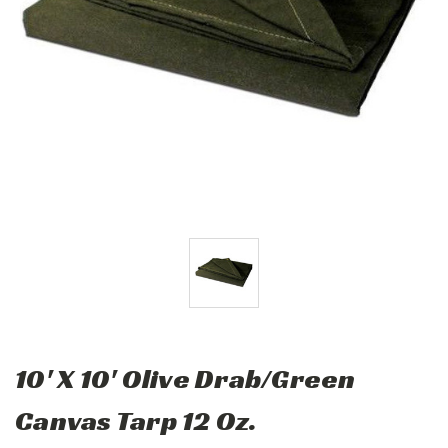
10' X 10' Olive Drab/Green
Canvas Tarp 12 Oz.