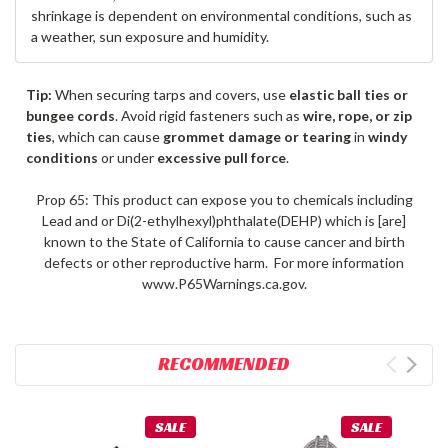
shrinkage is dependent on environmental conditions, such as
a weather, sun exposure and humidity.
Tip:
When securing tarps and covers, use
elastic ball ties or
bungee cords
. Avoid rigid fasteners such as
wire, rope, or zip
ties
, which can cause
grommet damage or tearing
in
windy
conditions
or under
excessive pull force
.
Prop 65: This product can expose you to chemicals including
Lead and or Di(2-ethylhexyl)phthalate(DEHP) which is [are]
known to the State of California to cause cancer and birth
defects or other reproductive harm. For more information
www.P65Warnings.ca.gov.
RECOMMENDED
SALE
SALE