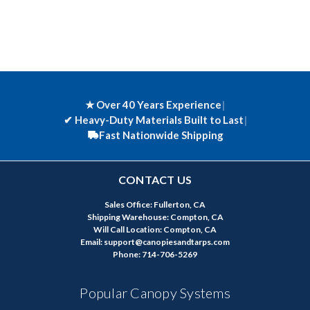
★ Over 40 Years Experience
|
✔
Heavy-Duty Materials Built to Last
|
Fast Nationwide Shipping
CONTACT US
Sales Office: Fullerton, CA
Shipping Warehouse: Compton, CA
Will Call Location: Compton, CA
Email: support@canopiesandtarps.com
Phone: 714-706-5269
Popular Canopy Systems