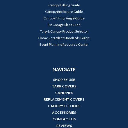
Canopy Fitting Guide
Canopy Enclosure Guide
Canopy Fitting Angle Guide
RV Garage Size Guide
Tarp & Canopy Product Selector
Flame Retardant Standards Guide
Event Planning Resource Center
NAVIGATE
SHOP BY USE
TARP COVERS
CANOPIES
REPLACEMENT COVERS
CANOPY FITTINGS
ACCESSORIES
CONTACT US
REVIEWS