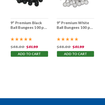
9" Premium Black
9" Premium White
Ball Bungees 100 pc.
Ball Bungees 100 pc.
Bag
Bag
$48.00
$41.99
$48.00
$41.99
ADD TO CART
ADD TO CART