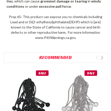
ties
, which can cause
grommet damage or tearing
in
windy
conditions
or under
excessive pull force
.
Prop 65: This product can expose you to chemicals including
Lead and or Di(2-ethylhexyl)phthalate(DEHP) which is [are]
known to the State of California to cause cancer and birth
defects or other reproductive harm. For more information
www.P65Warnings.ca.gov.
RECOMMENDED
SALE
SALE