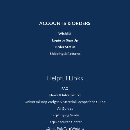
ACCOUNTS & ORDERS
Wishlist
Login
or
Sign Up
Order Status
Shipping & Returns
Helpful Links
FAQ
News & Information
Universal Tarp Weight & Material Comparison Guide
All Guides
Tarp Buying Guide
Tarp Resource Center
12 mil. Poly Tarp Weights