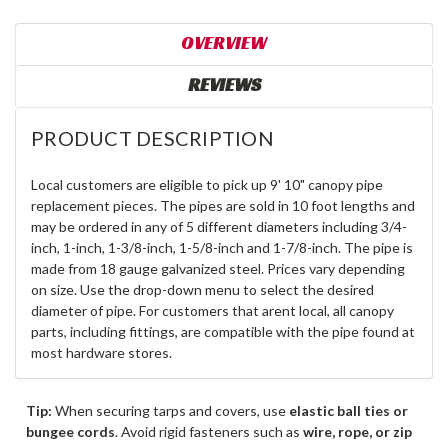
OVERVIEW
REVIEWS
PRODUCT DESCRIPTION
Local customers are eligible to pick up 9' 10" canopy pipe
replacement pieces. The pipes are sold in 10 foot lengths and
may be ordered in any of 5 different diameters including 3/4-
inch, 1-inch, 1-3/8-inch, 1-5/8-inch and 1-7/8-inch. The pipe is
made from 18 gauge galvanized steel. Prices vary depending
on size. Use the drop-down menu to select the desired
diameter of pipe. For customers that arent local, all canopy
parts, including fittings, are compatible with the pipe found at
most hardware stores.
Tip:
When securing tarps and covers, use
elastic ball ties or
bungee cords
. Avoid rigid fasteners such as
wire, rope, or zip