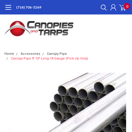
0
(714) 706-5269
Home
Accessories
Canopy Pipe
Canopy Pipe 9' 10" Long 18 Gauge (Pick Up Only)