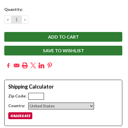
Current
Quantity:
Stock:
DECREASE
INCREASE
QUANTITY:
QUANTITY:
SAVE TO WISHLIST
Shipping Calculator
Zip Code:
Country: