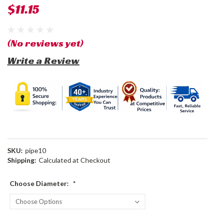
$11.15
(No reviews yet)
Write a Review
SKU:
pipe10
Shipping:
Calculated at Checkout
Choose Diameter:
*