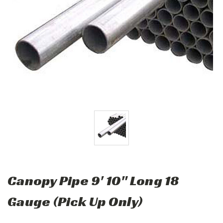
Canopy Pipe 9' 10" Long 18
Gauge (Pick Up Only)