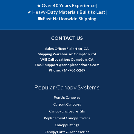
★ Over 40 Years Experience
|
✔
Heavy-Duty Materials Built to Last
|
Fast Nationwide Shipping
CONTACT US
Sales Office: Fullerton, CA
Shipping Warehouse: Compton, CA
Will Call Location: Compton, CA
Email: support@canopiesandtarps.com
Phone: 714-706-5269
Popular Canopy Systems
Pop Up Canopies
Carport Canopies
Canopy Enclosure Kits
Replacement Canopy Covers
Canopy Fittings
Canopy Parts & Accessories