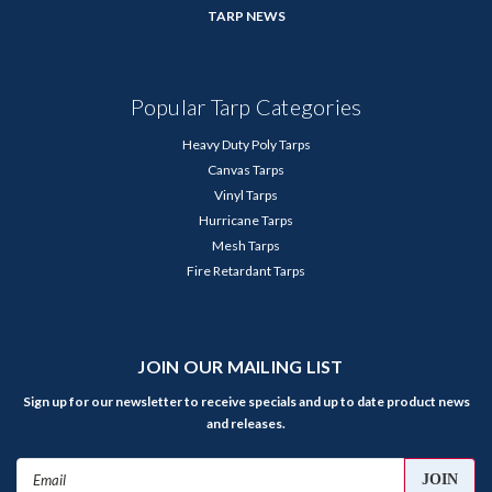
TARP NEWS
Popular Tarp Categories
Heavy Duty Poly Tarps
Canvas Tarps
Vinyl Tarps
Hurricane Tarps
Mesh Tarps
Fire Retardant Tarps
JOIN OUR MAILING LIST
Sign up for our newsletter to receive specials and up to date product news
and releases.
Email