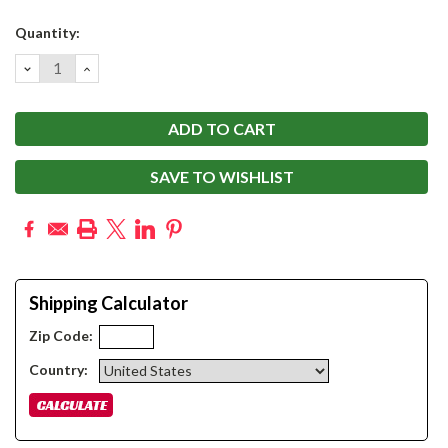
Current
Quantity:
Stock:
DECREASE
INCREASE
QUANTITY:
QUANTITY:
SAVE TO WISHLIST
Shipping Calculator
Zip Code:
Country: