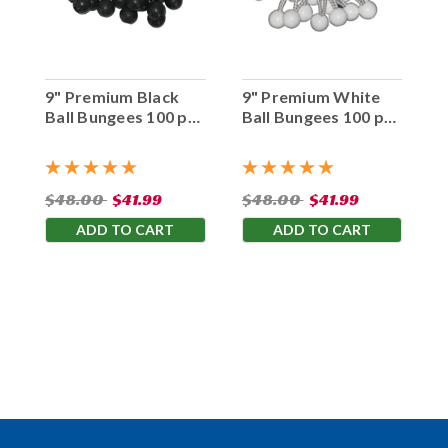
9" Premium Black
9" Premium White
Ball Bungees 100 pc.
Ball Bungees 100 pc.
Bag
Bag
$48.00
$41.99
$48.00
$41.99
ADD TO CART
ADD TO CART