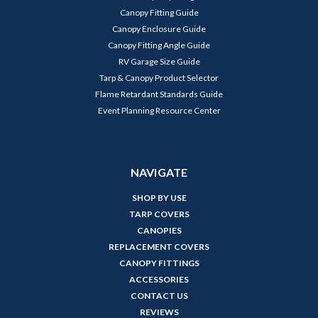
Canopy Fitting Guide
Canopy Enclosure Guide
Canopy Fitting Angle Guide
RV Garage Size Guide
Tarp & Canopy Product Selector
Flame Retardant Standards Guide
Event Planning Resource Center
NAVIGATE
SHOP BY USE
TARP COVERS
CANOPIES
REPLACEMENT COVERS
CANOPY FITTINGS
ACCESSORIES
CONTACT US
REVIEWS