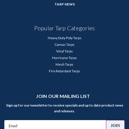
TARP NEWS
Popular Tarp Categories
Heavy Duty Poly Tarps
Canvas Tarps
Vinyl Tarps
Hurricane Tarps
Mesh Tarps
Fire Retardant Tarps
JOIN OUR MAILING LIST
Sign up for our newsletter to receive specials and up to date product news
and releases.
Email