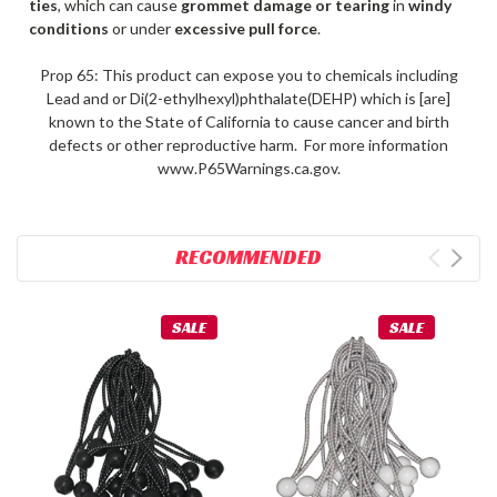
ties
, which can cause
grommet damage or tearing
in
windy
conditions
or under
excessive pull force
.
Prop 65: This product can expose you to chemicals including
Lead and or Di(2-ethylhexyl)phthalate(DEHP) which is [are]
known to the State of California to cause cancer and birth
defects or other reproductive harm. For more information
www.P65Warnings.ca.gov.
RECOMMENDED
SALE
SALE