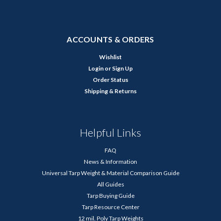
ACCOUNTS & ORDERS
Wishlist
Login
or
Sign Up
Order Status
Shipping & Returns
Helpful Links
FAQ
News & Information
Universal Tarp Weight & Material Comparison Guide
All Guides
Tarp Buying Guide
Tarp Resource Center
12 mil. Poly Tarp Weights