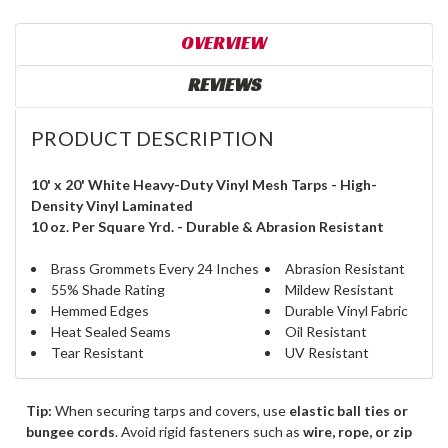
OVERVIEW
REVIEWS
PRODUCT DESCRIPTION
10' x 20' White Heavy-Duty Vinyl Mesh Tarps - High-
Density Vinyl Laminated
10 oz. Per Square Yrd. - Durable & Abrasion Resistant
Brass Grommets Every 24 Inches
Abrasion Resistant
55% Shade Rating
Mildew Resistant
Hemmed Edges
Durable Vinyl Fabric
Heat Sealed Seams
Oil Resistant
Tear Resistant
UV Resistant
Tip:
When securing tarps and covers, use
elastic ball ties or
bungee cords
. Avoid rigid fasteners such as
wire, rope, or zip