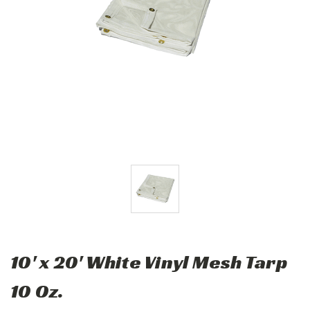
10' x 20' White Vinyl Mesh Tarp
10 Oz.