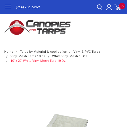
0
(714) 706-5269
Home
Tarps by Material & Application
Vinyl & PVC Tarps
Vinyl Mesh Tarps 10 oz.
White Vinyl Mesh 10 Oz.
10' x 20' White Vinyl Mesh Tarp 10 Oz.