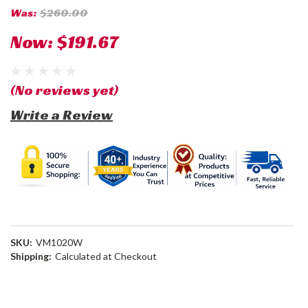
Was:
$260.00
Now:
$191.67
(No reviews yet)
Write a Review
SKU:
VM1020W
Shipping:
Calculated at Checkout