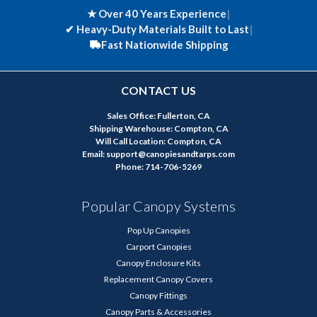
★ Over 40 Years Experience
|
✔
Heavy-Duty Materials Built to Last
|
Fast Nationwide Shipping
CONTACT US
Sales Office: Fullerton, CA
Shipping Warehouse: Compton, CA
Will Call Location: Compton, CA
Email: support@canopiesandtarps.com
Phone: 714-706-5269
Popular Canopy Systems
Pop Up Canopies
Carport Canopies
Canopy Enclosure Kits
Replacement Canopy Covers
Canopy Fittings
Canopy Parts & Accessories