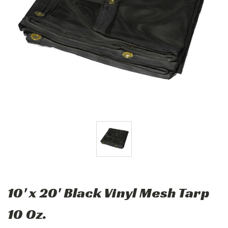
10' x 20' Black Vinyl Mesh Tarp
10 Oz.