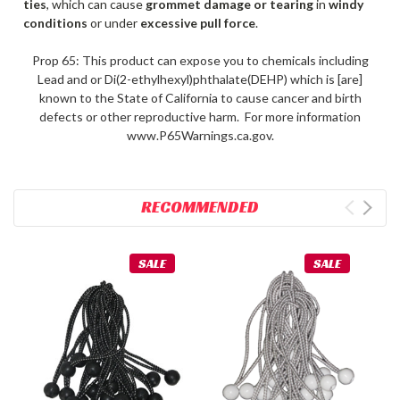
ties
, which can cause
grommet damage or tearing
in
windy
conditions
or under
excessive pull force
.
Prop 65: This product can expose you to chemicals including
Lead and or Di(2-ethylhexyl)phthalate(DEHP) which is [are]
known to the State of California to cause cancer and birth
defects or other reproductive harm. For more information
www.P65Warnings.ca.gov.
RECOMMENDED
SALE
SALE