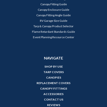
Canopy Fitting Guide
Canopy Enclosure Guide
Canopy Fitting Angle Guide
RV Garage Size Guide
Tarp & Canopy Product Selector
Flame Retardant Standards Guide
Event Planning Resource Center
NAVIGATE
SHOP BY USE
TARP COVERS
CANOPIES
REPLACEMENT COVERS
CANOPY FITTINGS
ACCESSORIES
CONTACT US
REVIEWS