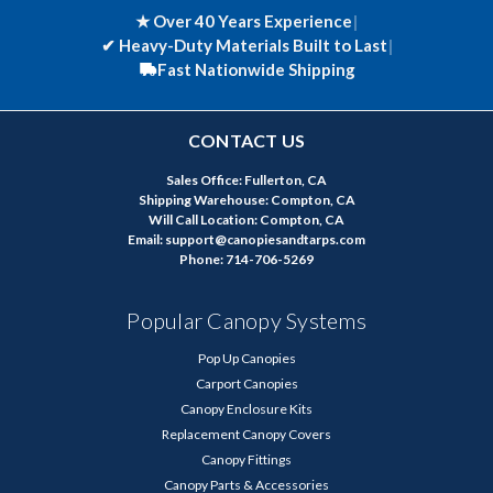
★ Over 40 Years Experience
|
✔
Heavy-Duty Materials Built to Last
|
Fast Nationwide Shipping
CONTACT US
Sales Office: Fullerton, CA
Shipping Warehouse: Compton, CA
Will Call Location: Compton, CA
Email: support@canopiesandtarps.com
Phone: 714-706-5269
Popular Canopy Systems
Pop Up Canopies
Carport Canopies
Canopy Enclosure Kits
Replacement Canopy Covers
Canopy Fittings
Canopy Parts & Accessories