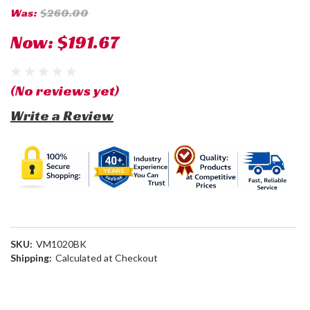
Was:
$260.00
Now:
$191.67
(No reviews yet)
Write a Review
SKU:
VM1020BK
Shipping:
Calculated at Checkout