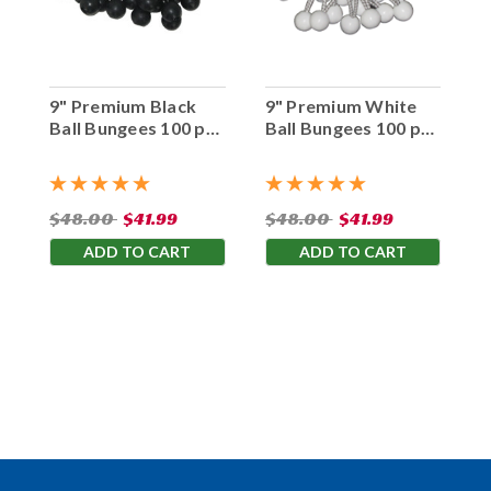
9" Premium Black
9" Premium White
Ball Bungees 100 pc.
Ball Bungees 100 pc.
Bag
Bag
$48.00
$41.99
$48.00
$41.99
ADD TO CART
ADD TO CART