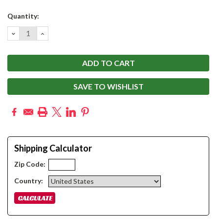
Current
Quantity:
Stock:
DECREASE
INCREASE
QUANTITY:
QUANTITY:
SAVE TO WISHLIST
Shipping Calculator
Zip Code:
Country: