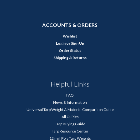
ACCOUNTS & ORDERS
Wishlist
Login
or
Sign Up
Order Status
Shipping & Returns
Helpful Links
FAQ
News & Information
Universal Tarp Weight & Material Comparison Guide
All Guides
Tarp Buying Guide
Tarp Resource Center
12 mil. Poly Tarp Weights