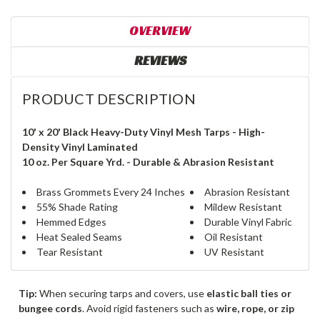
OVERVIEW
REVIEWS
PRODUCT DESCRIPTION
10' x 20' Black Heavy-Duty Vinyl Mesh Tarps - High-
Density Vinyl Laminated
10 oz. Per Square Yrd. - Durable & Abrasion Resistant
Brass Grommets Every 24 Inches
Abrasion Resistant
55% Shade Rating
Mildew Resistant
Hemmed Edges
Durable Vinyl Fabric
Heat Sealed Seams
Oil Resistant
Tear Resistant
UV Resistant
Tip:
When securing tarps and covers, use
elastic ball ties or
bungee cords
. Avoid rigid fasteners such as
wire, rope, or zip