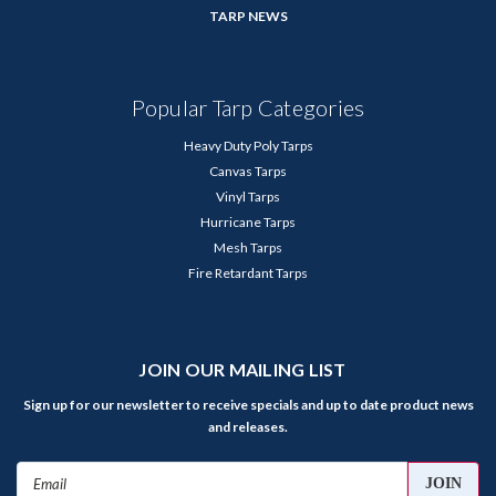
TARP NEWS
Popular Tarp Categories
Heavy Duty Poly Tarps
Canvas Tarps
Vinyl Tarps
Hurricane Tarps
Mesh Tarps
Fire Retardant Tarps
JOIN OUR MAILING LIST
Sign up for our newsletter to receive specials and up to date product news
and releases.
Email