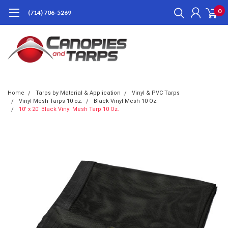
0
(714) 706-5269
Home
Tarps by Material & Application
Vinyl & PVC Tarps
Vinyl Mesh Tarps 10 oz.
Black Vinyl Mesh 10 Oz.
10' x 20' Black Vinyl Mesh Tarp 10 Oz.