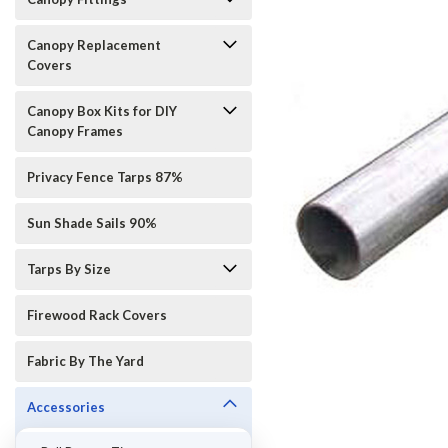
Canopy Replacement
Covers
Canopy Box Kits for DIY
Canopy Frames
Privacy Fence Tarps 87%
Sun Shade Sails 90%
Tarps By Size
ement
Firewood Rack Covers
Fabric By The Yard
Accessories