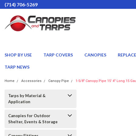
(714) 706-5269
SHOP BY USE
TARP COVERS
CANOPIES
REPLAC
TARP NEWS
Home
Accessories
Canopy Pipe
1-5/8" Canopy Pipe 15' 4" Long 15 Ga
Tarps by Material &
Application
Canopies for Outdoor
Shelter, Events & Storage
Canopy Fittings