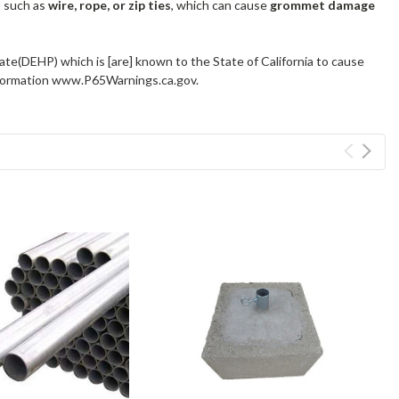
s such as
wire, rope, or zip ties
, which can cause
grommet damage
ate(DEHP) which is [are] known to the State of California to cause
information www.P65Warnings.ca.gov.