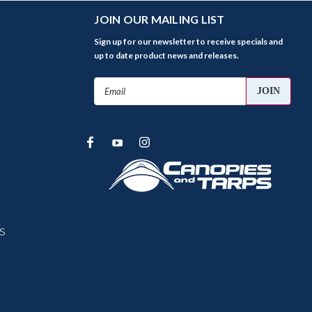
JOIN OUR MAILING LIST
Sign up for our newsletter to receive specials and
up to date product news and releases.
Email
Address
s