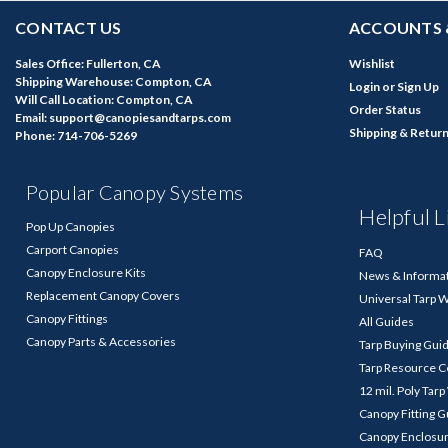
CONTACT US
ACCOUNTS 
Sales Office: Fullerton, CA
Wishlist
Shipping Warehouse: Compton, CA
Login
or
Sign Up
Will Call Location: Compton, CA
Order Status
Email: support@canopiesandtarps.com
Shipping & Retur
Phone: 714-706-5269
Popular Canopy Systems
Helpful L
Pop Up Canopies
Carport Canopies
FAQ
Canopy Enclosure Kits
News & Informa
Replacement Canopy Covers
Universal Tarp 
Canopy Fittings
All Guides
Canopy Parts & Accessories
Tarp Buying Gui
Tarp Resource C
12 mil. Poly Tar
Canopy Fitting 
Canopy Enclosu