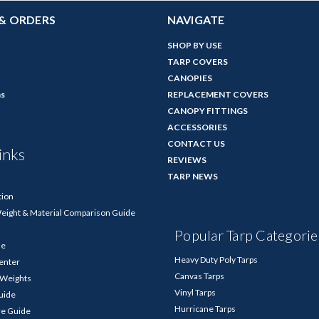
& ORDERS
NAVIGATE
SHOP BY USE
TARP COVERS
CANOPIES
ns
REPLACEMENT COVERS
CANOPY FITTINGS
ACCESSORIES
CONTACT US
inks
REVIEWS
TARP NEWS
tion
Weight & Material Comparison Guide
Popular Tarp Categorie
de
Heavy Duty Poly Tarps
enter
Canvas Tarps
p Weights
Vinyl Tarps
Guide
Hurricane Tarps
re Guide