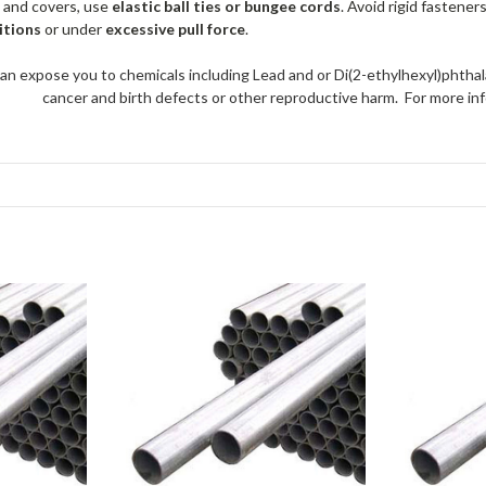
 and covers, use
elastic ball ties or bungee cords
. Avoid rigid fastener
itions
or under
excessive pull force
.
an expose you to chemicals including Lead and or Di(2-ethylhexyl)phthal
cancer and birth defects or other reproductive harm. For more 