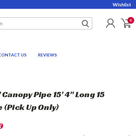
Wishlist
0
CONTACT US
REVIEWS
 Canopy Pipe 15' 4" Long 15
 (Pick Up Only)
9