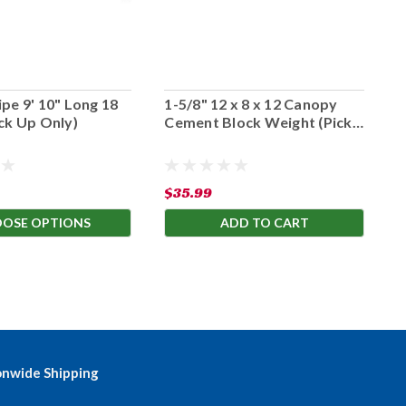
pe 9' 10" Long 18
1-5/8" 12 x 8 x 12 Canopy
1
ck Up Only)
Cement Block Weight (Pick
C
Up Only)
U
$35.99
$
OSE OPTIONS
ADD TO CART
onwide Shipping