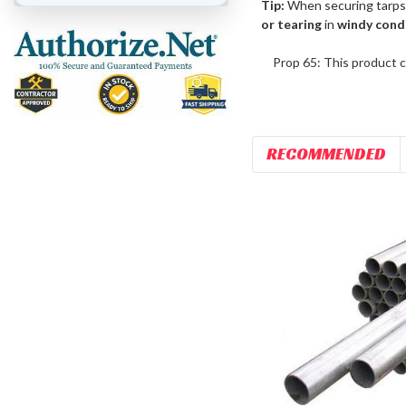
Tip:
When securing tarps
or tearing
in
windy cond
Prop 65: This product c
RECOMMENDED