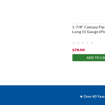
1-7/8" Canopy Pipe
Long 15 Gauge (Pi
Only)
$79.50
ADD TO C
★ Over 40 Year