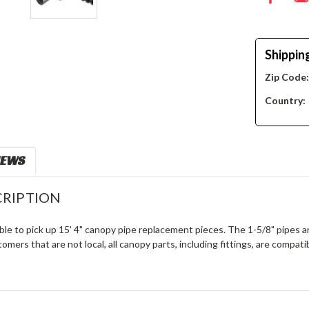
Shippin
Zip Code
Country:
IEWS
RIPTION
ble to pick up 15' 4" canopy pipe replacement pieces. The 1-5/8" pipes a
tomers that are not local, all canopy parts, including fittings, are compat