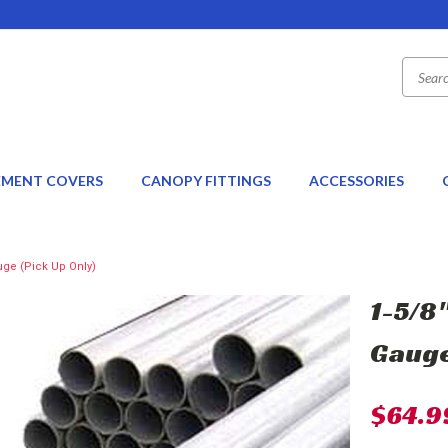
EMENT COVERS
CANOPY FITTINGS
ACCESSORIES
uge (Pick Up Only)
1-5/8"
Gauge
$64.9