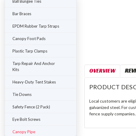
Ball Bungee Ties
Bar Braces
EPDM Rubber Tarp Straps
Canopy Foot Pads
Plastic Tarp Clamps
Tarp Repair And Anchor
Kits
OVERVIEW
REV
Heavy-Duty Tent Stakes
PRODUCT DESC
Tie Downs
Local customers are eligi
Safety Fence (2 Pack)
galvanized steel. For cus
fence supply companies.
Eye Bolt Screws
Canopy Pipe