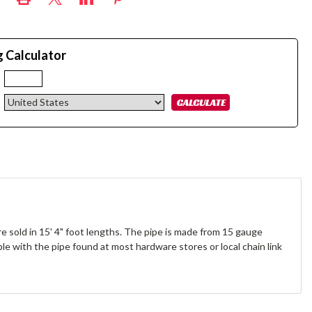
g Calculator
:
re sold in 15' 4" foot lengths. The pipe is made from 15 gauge
ible with the pipe found at most hardware stores or local chain link