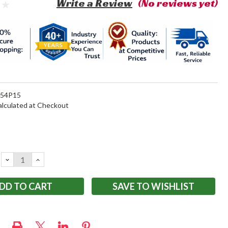
Write a Review
(No reviews yet)
154P15
alculated at Checkout
DECREASE
INCREASE
QUANTITY:
QUANTITY:
SAVE TO WISHLIST