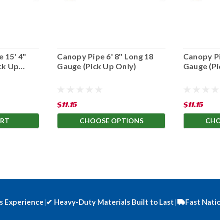
 15' 4"
Canopy Pipe 6' 8" Long 18
Canopy Pi
ck Up
Gauge (Pick Up Only)
Gauge (Pi
$11.15
$11.15
ART
CHOOSE OPTIONS
CHO
s Experience
|
✔
Heavy-Duty Materials Built to Last
|
Fast Nati