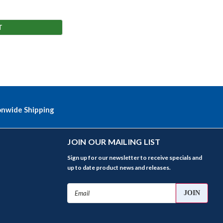
T
onwide Shipping
JOIN OUR MAILING LIST
Sign up for our newsletter to receive specials and
up to date product news and releases.
Email
Address