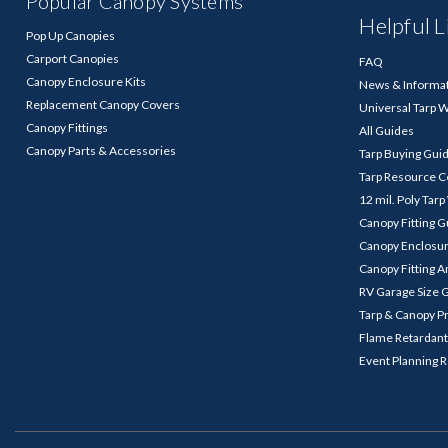
Popular Canopy Systems
Helpful L
Pop Up Canopies
Carport Canopies
FAQ
Canopy Enclosure Kits
News & Informa
Replacement Canopy Covers
Universal Tarp 
Canopy Fittings
All Guides
Canopy Parts & Accessories
Tarp Buying Gui
Tarp Resource C
12 mil. Poly Tar
Canopy Fitting 
Canopy Enclosu
Canopy Fitting A
RV Garage Size 
Tarp & Canopy P
Flame Retardant
Event Planning 