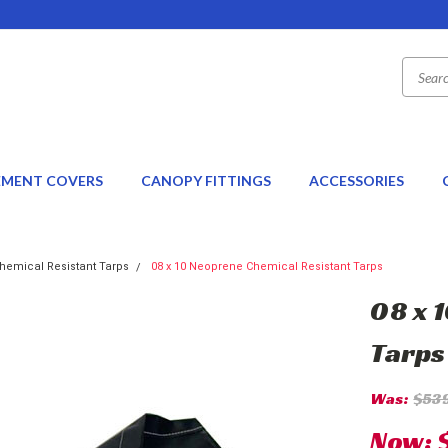
EMENT COVERS
CANOPY FITTINGS
ACCESSORIES
hemical Resistant Tarps
08 x 10 Neoprene Chemical Resistant Tarps
08 x 
Tarps
Was:
$53
Now: