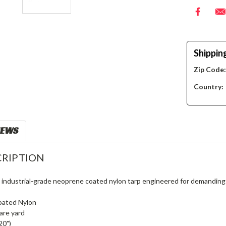
Shippin
Zip Code
Country:
IEWS
RIPTION
, industrial-grade neoprene coated nylon tarp engineered for demanding
oated Nylon
are yard
20")