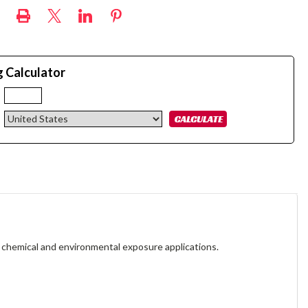
g Calculator
:
 chemical and environmental exposure applications.