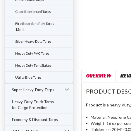
Clear Reinforced Tarps
Fire Retardant Poly Tarps
12mil
Silver Heavy Duty Tarps
Heavy Duty PVC Tarps
Heavy Duty Tent Stakes
OVERVIEW
REV
Utility Blue Tarps
Super Heavy-Duty Tarps
PRODUCT DESC
Heavy-Duty Truck Tarps
Product
is a heavy-duty
for Cargo Protection
Material: Neoprene C
Economy & Discount Tarps
Weight: 16 oz per squ
Thickness: 20 Mil (0.0