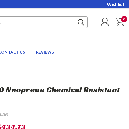
Wishlist
0
CONTACT US
REVIEWS
10 Neoprene Chemical Resistant
9.36
$434.73