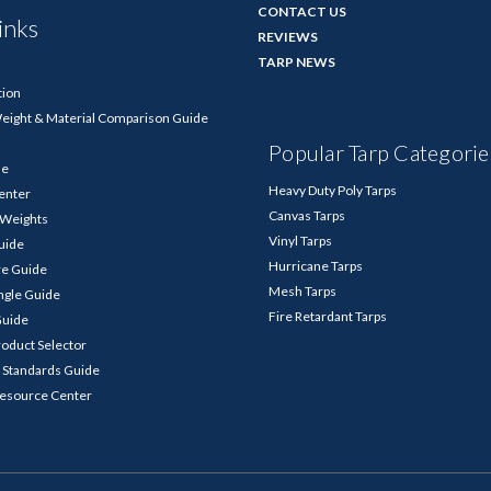
CONTACT US
inks
REVIEWS
TARP NEWS
tion
Weight & Material Comparison Guide
Popular Tarp Categorie
de
Heavy Duty Poly Tarps
enter
Canvas Tarps
p Weights
Vinyl Tarps
Guide
Hurricane Tarps
re Guide
Mesh Tarps
ngle Guide
Fire Retardant Tarps
Guide
roduct Selector
 Standards Guide
Resource Center