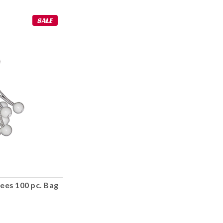
SALE
ees 100 pc. Bag