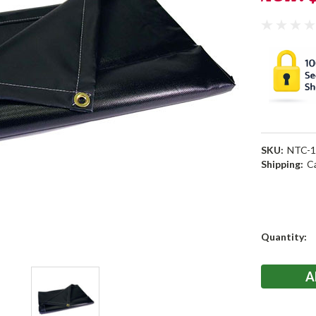
SKU:
NTC-1
Shipping:
C
Current
Quantity:
Stock: