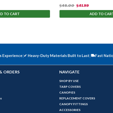
$48.00
$41.99
D TO CART
ADD TO CAR
s Experience
|
✔
Heavy-Duty Materials Built to Last
|
Fast Nati
& ORDERS
NAVIGATE
SHOP BY USE
TARP COVERS
CANOPIES
ns
REPLACEMENT COVERS
CANOPY FITTINGS
ACCESSORIES