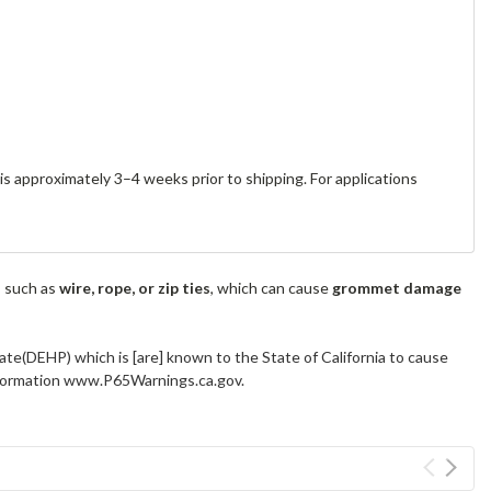
s approximately 3–4 weeks prior to shipping. For applications
s such as
wire, rope, or zip ties
, which can cause
grommet damage
ate(DEHP) which is [are] known to the State of California to cause
information www.P65Warnings.ca.gov.