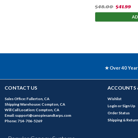
$48.00
$41.99
AD
★ Over 40 Year
CONTACT US
ACCOUNTS 
Sales Office: Fullerton, CA
Wishlist
Shipping Warehouse: Compton, CA
Login
or
Sign Up
Will Call Location: Compton, CA
Order Status
Email: support@canopiesandtarps.com
Shipping & Retur
Phone: 714-706-5269