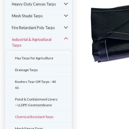
Heavy-Duty Canvas Tarps
Mesh Shade Tarps
Fire Retardant Poly Tarps
Industrial & Agricultural
Tarps
Hay Tarps for Agriculture
Drainage Tarps
Roofers Tear Off Tarps - 40
oz.
ement
Pond & Containment Liners
– LLDPE Geomembrane
Chemical Resistant Tarps
Mesh Fence Tarps