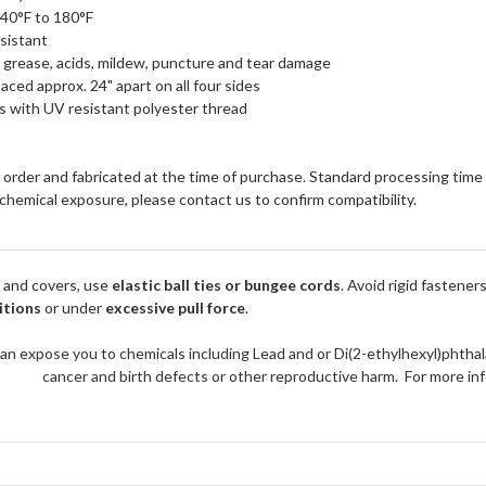
40°F to 180°F
sistant
, grease, acids, mildew, puncture and tear damage
ced approx. 24" apart on all four sides
 with UV resistant polyester thread
order and fabricated at the time of purchase. Standard processing time i
r chemical exposure, please contact us to confirm compatibility.
 and covers, use
elastic ball ties or bungee cords
. Avoid rigid fastener
itions
or under
excessive pull force
.
an expose you to chemicals including Lead and or Di(2-ethylhexyl)phthal
cancer and birth defects or other reproductive harm. For more 