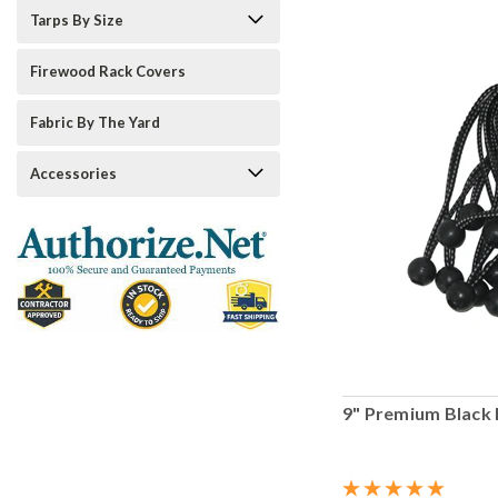
Tarps By Size
Firewood Rack Covers
Fabric By The Yard
Accessories
9" Premium Black 