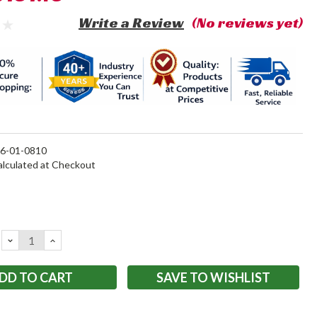
Write a Review
(No reviews yet)
6-01-0810
alculated at Checkout
DECREASE
INCREASE
QUANTITY:
QUANTITY:
SAVE TO WISHLIST