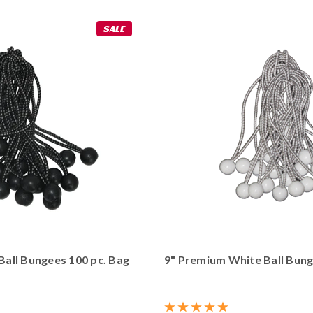
SALE
Ball Bungees 100 pc. Bag
9" Premium White Ball Bung