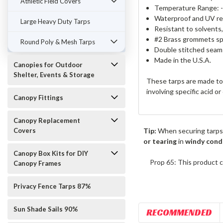
Athletic Field Covers
Temperature Range: -
Waterproof and UV re
Large Heavy Duty Tarps
Resistant to solvents
#2 Brass grommets spa
Round Poly & Mesh Tarps
Double stitched seams
Made in the U.S.A.
Canopies for Outdoor
Shelter, Events & Storage
These tarps are made to 
involving specific acid o
Canopy Fittings
Canopy Replacement
Covers
Tip:
When securing tarps
or tearing
in
windy cond
Canopy Box Kits for DIY
Prop 65: This product c
Canopy Frames
Privacy Fence Tarps 87%
Sun Shade Sails 90%
RECOMMENDED