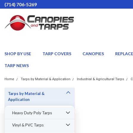
(714) 706-5269
SHOP BY USE
TARP COVERS
CANOPIES
REPLAC
TARP NEWS
Home
Tarps by Material & Application
Industrial & Agricultural Tarps
C
Tarps by Material &
Application
Heavy Duty Poly Tarps
Vinyl & PVC Tarps