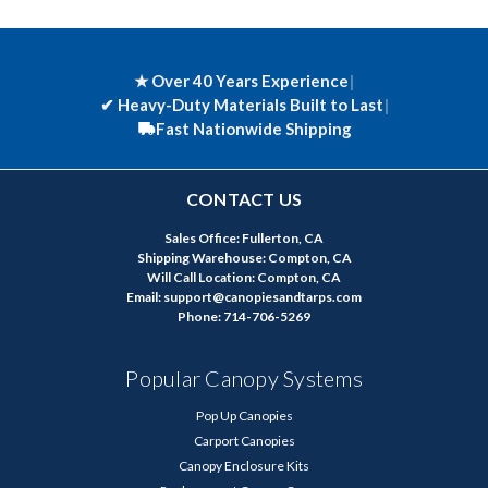
★ Over 40 Years Experience
|
✔
Heavy-Duty Materials Built to Last
|
Fast Nationwide Shipping
CONTACT US
Sales Office: Fullerton, CA
Shipping Warehouse: Compton, CA
Will Call Location: Compton, CA
Email: support@canopiesandtarps.com
Phone: 714-706-5269
Popular Canopy Systems
Pop Up Canopies
Carport Canopies
Canopy Enclosure Kits