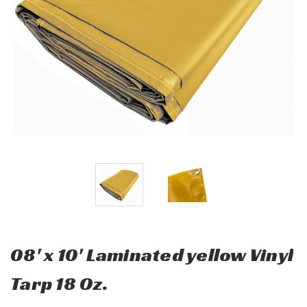
08' x 10' Laminated yellow Vinyl
Tarp 18 Oz.