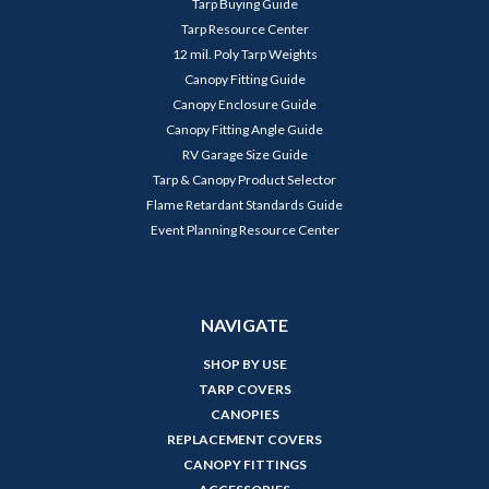
Tarp Buying Guide
Tarp Resource Center
12 mil. Poly Tarp Weights
Canopy Fitting Guide
Canopy Enclosure Guide
Canopy Fitting Angle Guide
RV Garage Size Guide
Tarp & Canopy Product Selector
Flame Retardant Standards Guide
Event Planning Resource Center
NAVIGATE
SHOP BY USE
TARP COVERS
CANOPIES
REPLACEMENT COVERS
CANOPY FITTINGS