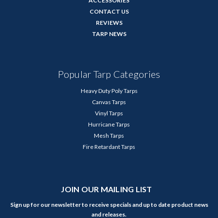
ACCESSORIES
CONTACT US
REVIEWS
TARP NEWS
Popular Tarp Categories
Heavy Duty Poly Tarps
Canvas Tarps
Vinyl Tarps
Hurricane Tarps
Mesh Tarps
Fire Retardant Tarps
JOIN OUR MAILING LIST
Sign up for our newsletter to receive specials and up to date product news
and releases.