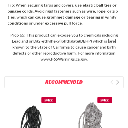
Tip:
When securing tarps and covers, use
elastic ball ties or
bungee cords
. Avoid rigid fasteners such as
wire, rope, or zip
ties
, which can cause
grommet damage or tearing
in
windy
conditions
or under
excessive pull force
.
Prop 65: This product can expose you to chemicals including
Lead and or Di(2-ethylhexyl)phthalate(DEHP) which is [are]
known to the State of California to cause cancer and birth
defects or other reproductive harm. For more information
www.P65Warnings.ca.gov.
RECOMMENDED
SALE
SALE