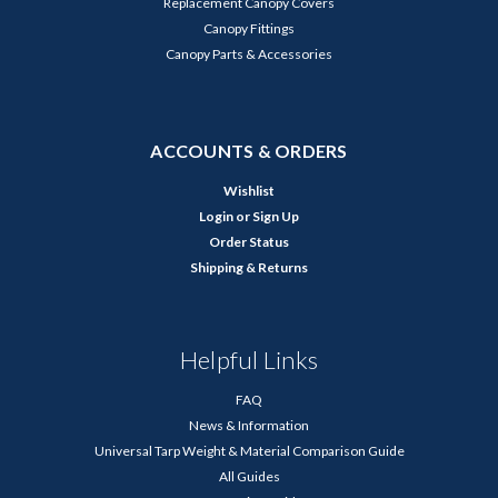
Replacement Canopy Covers
Canopy Fittings
Canopy Parts & Accessories
ACCOUNTS & ORDERS
Wishlist
Login
or
Sign Up
Order Status
Shipping & Returns
Helpful Links
FAQ
News & Information
Universal Tarp Weight & Material Comparison Guide
All Guides