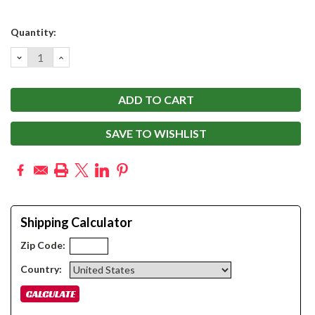
Current
Quantity:
Stock:
DECREASE
INCREASE
QUANTITY:
QUANTITY:
SAVE TO WISHLIST
Shipping Calculator
Zip Code:
Country: