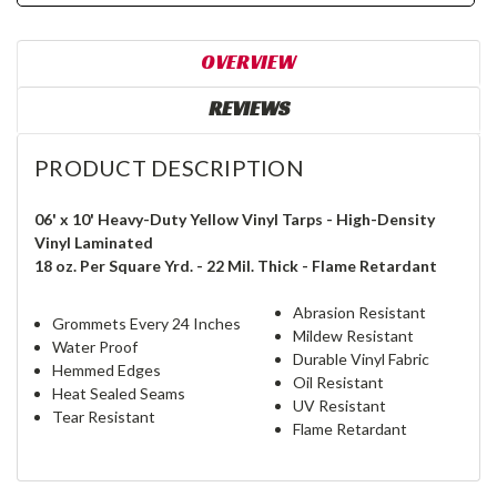
OVERVIEW
REVIEWS
PRODUCT DESCRIPTION
06' x 10' Heavy-Duty Yellow Vinyl Tarps - High-Density
Vinyl Laminated
18 oz. Per Square Yrd. - 22 Mil. Thick - Flame Retardant
Abrasion Resistant
Grommets Every 24 Inches
Mildew Resistant
Water Proof
Durable Vinyl Fabric
Hemmed Edges
Oil Resistant
Heat Sealed Seams
UV Resistant
Tear Resistant
Flame Retardant