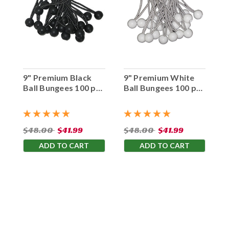
9" Premium Black
9" Premium White
Ball Bungees 100 pc.
Ball Bungees 100 pc.
Bag
Bag
$48.00
$41.99
$48.00
$41.99
ADD TO CART
ADD TO CART