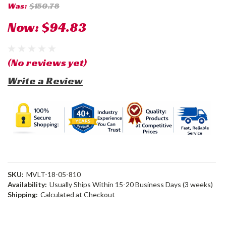
Was:
$150.78
Now:
$94.83
(No reviews yet)
Write a Review
SKU:
MVLT-18-05-810
Availability:
Usually Ships Within 15-20 Business Days (3 weeks)
Shipping:
Calculated at Checkout