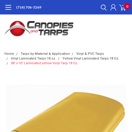
0
(714) 706-5269
Home
Tarps by Material & Application
Vinyl & PVC Tarps
Vinyl Laminated Tarps 18 oz.
Yellow Vinyl Laminated Tarps 18 Oz.
08' x 10' Laminated yellow Vinyl Tarp 18 Oz.