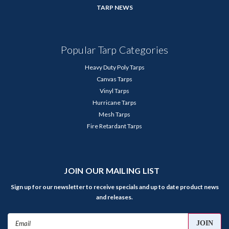
TARP NEWS
Popular Tarp Categories
Heavy Duty Poly Tarps
Canvas Tarps
Vinyl Tarps
Hurricane Tarps
Mesh Tarps
Fire Retardant Tarps
JOIN OUR MAILING LIST
Sign up for our newsletter to receive specials and up to date product news
and releases.
Email