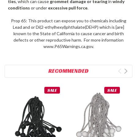
ties
, which can cause
grommet damage or tearing
in
windy
conditions
or under
excessive pull force
.
Prop 65: This product can expose you to chemicals including
Lead and or Di(2-ethylhexyl)phthalate(DEHP) which is [are]
known to the State of California to cause cancer and birth
defects or other reproductive harm. For more information
www.P65Warnings.ca.gov.
RECOMMENDED
SALE
SALE