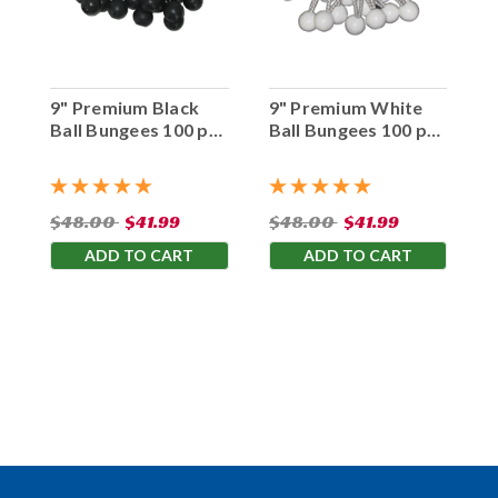
9" Premium Black
9" Premium White
Ball Bungees 100 pc.
Ball Bungees 100 pc.
Bag
Bag
$48.00
$41.99
$48.00
$41.99
ADD TO CART
ADD TO CART