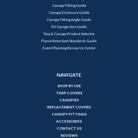
Canopy Fitting Guide
Canopy Enclosure Guide
Canopy Fitting Angle Guide
RV Garage Size Guide
Tarp & Canopy Product Selector
Flame Retardant Standards Guide
Event Planning Resource Center
NAVIGATE
SHOP BY USE
TARP COVERS
CANOPIES
REPLACEMENT COVERS
CANOPY FITTINGS
ACCESSORIES
CONTACT US
REVIEWS