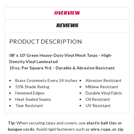
OVERVIEW
REVIEWS
PRODUCT DESCRIPTION
08' x 10' Green Heavy-Duty Vinyl Mesh Tarps - High-
Density Vinyl Laminated
10 oz. Per Square Yrd. - Durable & Abrasion Resistant
Brass Grommets Every 24 Inches
Abrasion Resistant
55% Shade Rating
Mildew Resistant
Hemmed Edges
Durable Vinyl Fabric
Heat Sealed Seams
Oil Resistant
Tear Resistant
UV Resistant
Tip:
When securing tarps and covers, use
elastic ball ties or
bungee cords
. Avoid rigid fasteners such as
wire, rope, or zip