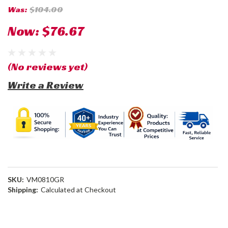
Was:
$104.00
Now:
$76.67
(No reviews yet)
Write a Review
SKU:
VM0810GR
Shipping:
Calculated at Checkout