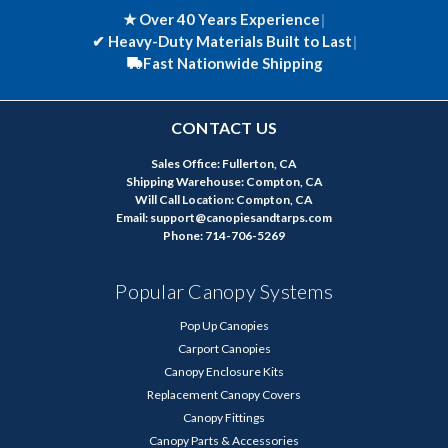
★ Over 40 Years Experience
|
✔
Heavy-Duty Materials Built to Last
|
Fast Nationwide Shipping
CONTACT US
Sales Office: Fullerton, CA
Shipping Warehouse: Compton, CA
Will Call Location: Compton, CA
Email: support@canopiesandtarps.com
Phone: 714-706-5269
Popular Canopy Systems
Pop Up Canopies
Carport Canopies
Canopy Enclosure Kits
Replacement Canopy Covers
Canopy Fittings
Canopy Parts & Accessories