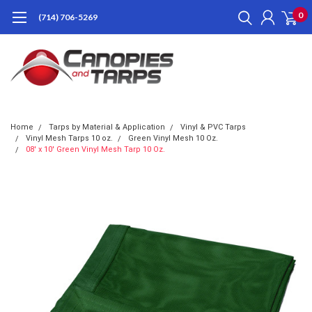
0
(714) 706-5269
Home
Tarps by Material & Application
Vinyl & PVC Tarps
Vinyl Mesh Tarps 10 oz.
Green Vinyl Mesh 10 Oz.
08' x 10' Green Vinyl Mesh Tarp 10 Oz.