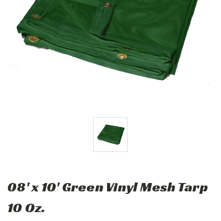
08' x 10' Green Vinyl Mesh Tarp
10 Oz.