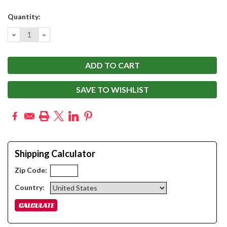
Current
Quantity:
Stock:
DECREASE
INCREASE
QUANTITY:
QUANTITY:
SAVE TO WISHLIST
Shipping Calculator
Zip Code:
Country: