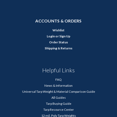
ACCOUNTS & ORDERS
Wishlist
Login
or
Sign Up
Order Status
Shipping & Returns
Helpful Links
FAQ
News & Information
Universal Tarp Weight & Material Comparison Guide
All Guides
Tarp Buying Guide
Tarp Resource Center
12 mil. Poly Tarp Weights