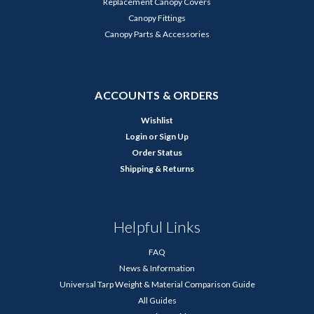
Replacement Canopy Covers
Canopy Fittings
Canopy Parts & Accessories
ACCOUNTS & ORDERS
Wishlist
Login
or
Sign Up
Order Status
Shipping & Returns
Helpful Links
FAQ
News & Information
Universal Tarp Weight & Material Comparison Guide
All Guides