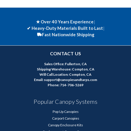
★ Over 40 Years Experience
|
✔
Heavy-Duty Materials Built to Last
|
Fast Nationwide Shipping
CONTACT US
Sales Office: Fullerton, CA
Shipping Warehouse: Compton, CA
Will Call Location: Compton, CA
Email: support@canopiesandtarps.com
Phone: 714-706-5269
Popular Canopy Systems
Pop Up Canopies
Carport Canopies
Canopy Enclosure Kits