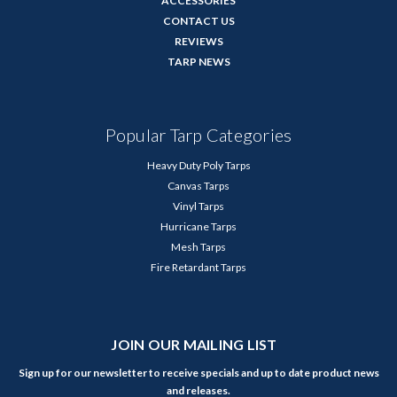
ACCESSORIES
CONTACT US
REVIEWS
TARP NEWS
Popular Tarp Categories
Heavy Duty Poly Tarps
Canvas Tarps
Vinyl Tarps
Hurricane Tarps
Mesh Tarps
Fire Retardant Tarps
JOIN OUR MAILING LIST
Sign up for our newsletter to receive specials and up to date product news
and releases.