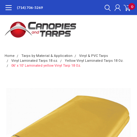
0
(714) 706-5269
Home
Tarps by Material & Application
Vinyl & PVC Tarps
Vinyl Laminated Tarps 18 oz.
Yellow Vinyl Laminated Tarps 18 Oz.
06' x 10' Laminated yellow Vinyl Tarp 18 Oz.