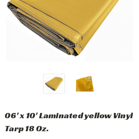
06' x 10' Laminated yellow Vinyl
Tarp 18 Oz.