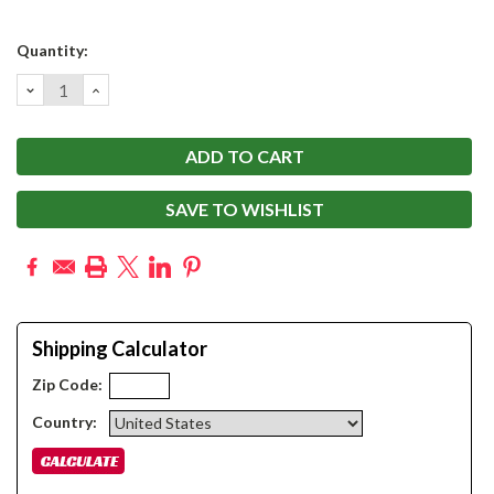
Current
Quantity:
Stock:
DECREASE
INCREASE
QUANTITY:
QUANTITY:
SAVE TO WISHLIST
Shipping Calculator
Zip Code:
Country: