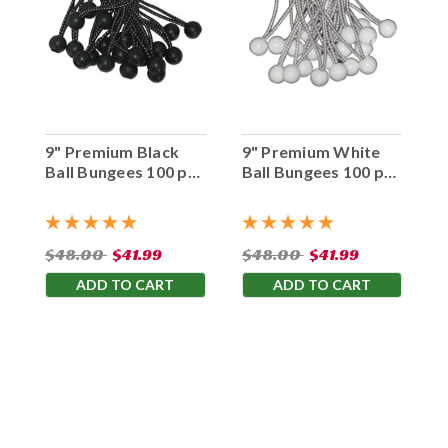
9" Premium Black
9" Premium White
Ball Bungees 100 pc.
Ball Bungees 100 pc.
Bag
Bag
$48.00
$41.99
$48.00
$41.99
ADD TO CART
ADD TO CART