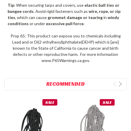
Tip:
When securing tarps and covers, use
elastic ball ties or
bungee cords
. Avoid rigid fasteners such as
wire, rope, or zip
ties
, which can cause
grommet damage or tearing
in
windy
conditions
or under
excessive pull force
.
Prop 65: This product can expose you to chemicals including
Lead and or Di(2-ethylhexyl)phthalate(DEHP) which is [are]
known to the State of California to cause cancer and birth
defects or other reproductive harm. For more information
www.P65Warnings.ca.gov.
RECOMMENDED
SALE
SALE