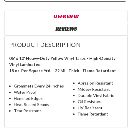
OVERVIEW
REVIEWS
PRODUCT DESCRIPTION
06' x 10' Heavy-Duty Yellow Vinyl Tarps - High-Density
Vinyl Laminated
18 oz. Per Square Yrd. - 22 Mil. Thick - Flame Retardant
Abrasion Resistant
Grommets Every 24 Inches
Mildew Resistant
Water Proof
Durable Vinyl Fabric
Hemmed Edges
Oil Resistant
Heat Sealed Seams
UV Resistant
Tear Resistant
Flame Retardant