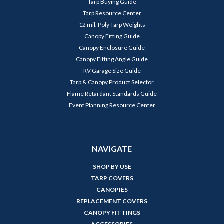
Tarp Buying Guide
Tarp Resource Center
12 mil. Poly Tarp Weights
Canopy Fitting Guide
Canopy Enclosure Guide
Canopy Fitting Angle Guide
RV Garage Size Guide
Tarp & Canopy Product Selector
Flame Retardant Standards Guide
Event Planning Resource Center
NAVIGATE
SHOP BY USE
TARP COVERS
CANOPIES
REPLACEMENT COVERS
CANOPY FITTINGS