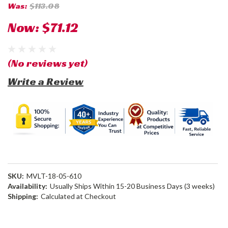
Was:
$113.08
Now:
$71.12
(No reviews yet)
Write a Review
SKU:
MVLT-18-05-610
Availability:
Usually Ships Within 15-20 Business Days (3 weeks)
Shipping:
Calculated at Checkout