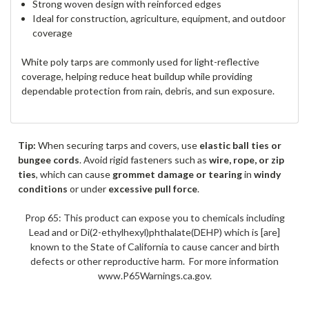
Strong woven design with reinforced edges
Ideal for construction, agriculture, equipment, and outdoor
coverage
White poly tarps are commonly used for light-reflective
coverage, helping reduce heat buildup while providing
dependable protection from rain, debris, and sun exposure.
Tip:
When securing tarps and covers, use
elastic ball ties or
bungee cords
. Avoid rigid fasteners such as
wire, rope, or zip
ties
, which can cause
grommet damage or tearing
in
windy
conditions
or under
excessive pull force
.
Prop 65: This product can expose you to chemicals including
Lead and or Di(2-ethylhexyl)phthalate(DEHP) which is [are]
known to the State of California to cause cancer and birth
defects or other reproductive harm. For more information
www.P65Warnings.ca.gov.