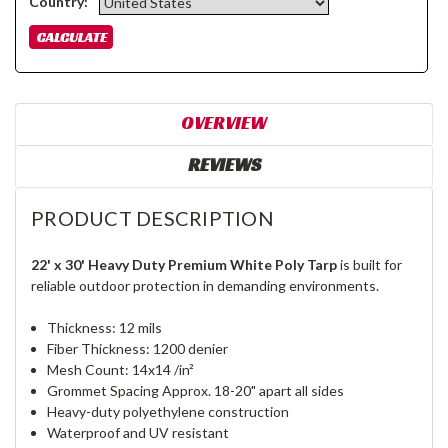
Country:
OVERVIEW
REVIEWS
PRODUCT DESCRIPTION
22' x 30' Heavy Duty Premium White Poly Tarp
is built for
reliable outdoor protection in demanding environments.
Thickness: 12 mils
Fiber Thickness: 1200 denier
Mesh Count: 14x14 /in²
Grommet Spacing Approx. 18-20" apart all sides
Heavy-duty polyethylene construction
Waterproof and UV resistant