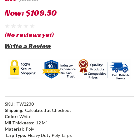
Now:
$109.50
(No reviews yet)
Write a Review
SKU:
TW2230
Shipping:
Calculated at Checkout
Color:
White
Mil Thickness:
12 Mil
Material:
Poly
Tarp Type:
Heavy Duty Poly Tarps