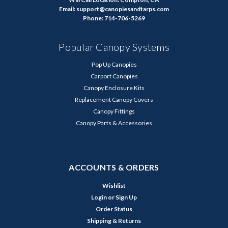
Email: support@canopiesandtarps.com
Phone: 714-706-5269
Popular Canopy Systems
Pop Up Canopies
Carport Canopies
Canopy Enclosure Kits
Replacement Canopy Covers
Canopy Fittings
Canopy Parts & Accessories
ACCOUNTS & ORDERS
Wishlist
Login
or
Sign Up
Order Status
Shipping & Returns