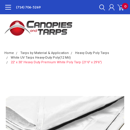
0
(714) 706-5269
Home
Tarps by Material & Application
Heavy Duty Poly Tarps
White UV Tarps Heavy-Duty Poly(12 Mil)
22' x 30' Heavy Duty Premium White Poly Tarp (21'6" x 29'6")