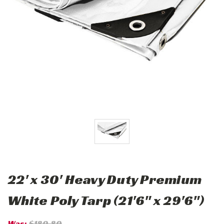
22' x 30' Heavy Duty Premium
White Poly Tarp (21'6" x 29'6")
Was:
$180.80