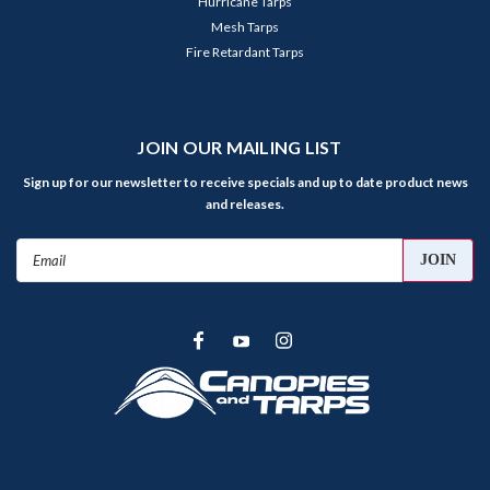
Hurricane Tarps
Mesh Tarps
Fire Retardant Tarps
JOIN OUR MAILING LIST
Sign up for our newsletter to receive specials and up to date product news
and releases.
Email
Address