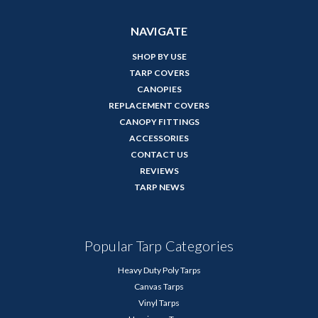
NAVIGATE
SHOP BY USE
TARP COVERS
CANOPIES
REPLACEMENT COVERS
CANOPY FITTINGS
ACCESSORIES
CONTACT US
REVIEWS
TARP NEWS
Popular Tarp Categories
Heavy Duty Poly Tarps
Canvas Tarps
Vinyl Tarps