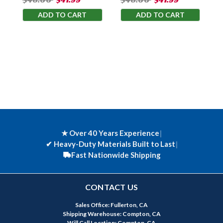
ADD TO CART
ADD TO CART
★ Over 40 Years Experience
|
✔
Heavy-Duty Materials Built to Last
|
Fast Nationwide Shipping
CONTACT US
Sales Office: Fullerton, CA
Shipping Warehouse: Compton, CA
Will Call Location: Compton, CA