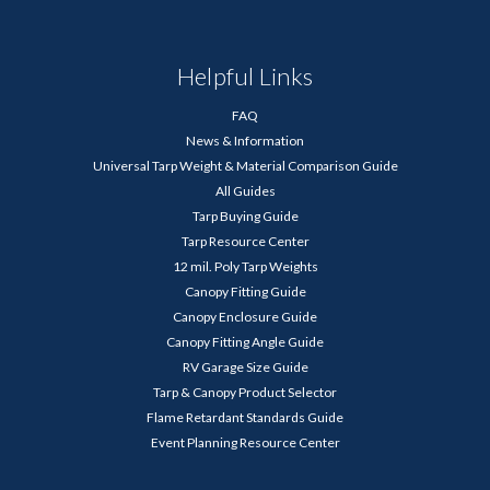
Helpful Links
FAQ
News & Information
Universal Tarp Weight & Material Comparison Guide
All Guides
Tarp Buying Guide
Tarp Resource Center
12 mil. Poly Tarp Weights
Canopy Fitting Guide
Canopy Enclosure Guide
Canopy Fitting Angle Guide
RV Garage Size Guide
Tarp & Canopy Product Selector
Flame Retardant Standards Guide
Event Planning Resource Center