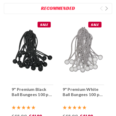
RECOMMENDED
SALE
SALE
9" Premium Black
9" Premium White
Ball Bungees 100 pc.
Ball Bungees 100 pc.
Bag
Bag
$48.00
$41.99
$48.00
$41.99