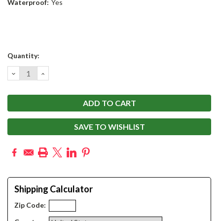
Waterproof:
Yes
Current
Quantity:
Stock:
DECREASE
INCREASE
QUANTITY:
QUANTITY:
SAVE TO WISHLIST
Shipping Calculator
Zip Code: