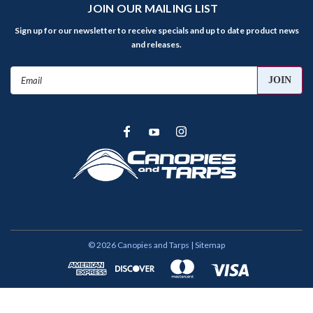
JOIN OUR MAILING LIST
Sign up for our newsletter to receive specials and up to date product news
and releases.
Email
Address
©
2026
Canopies and Tarps
| Sitemap