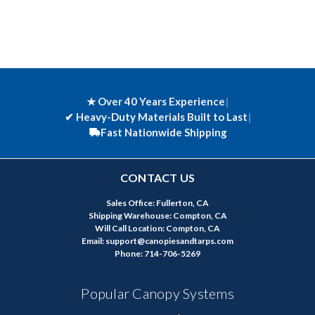
★ Over 40 Years Experience
|
✔
Heavy-Duty Materials Built to Last
|
Fast Nationwide Shipping
CONTACT US
Sales Office: Fullerton, CA
Shipping Warehouse: Compton, CA
Will Call Location: Compton, CA
Email: support@canopiesandtarps.com
Phone: 714-706-5269
Popular Canopy Systems