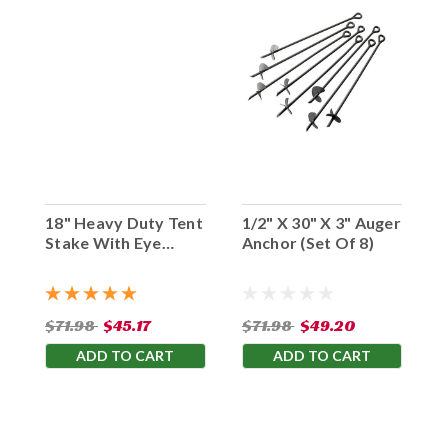
18" Heavy Duty Tent
1/2" X 30" X 3" Auger
Stake With Eye
Anchor (Set Of 8)
Hook (Set Of 10)
$71.98
$45.17
$71.98
$49.20
ADD TO CART
ADD TO CART