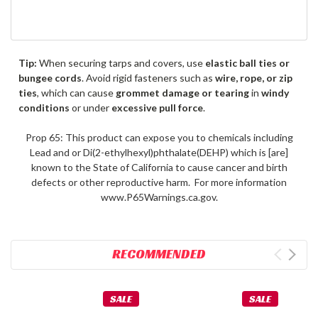
Tip:
When securing tarps and covers, use
elastic ball ties or
bungee cords
. Avoid rigid fasteners such as
wire, rope, or zip
ties
, which can cause
grommet damage or tearing
in
windy
conditions
or under
excessive pull force
.
Prop 65: This product can expose you to chemicals including
Lead and or Di(2-ethylhexyl)phthalate(DEHP) which is [are]
known to the State of California to cause cancer and birth
defects or other reproductive harm. For more information
www.P65Warnings.ca.gov.
RECOMMENDED
SALE
SALE