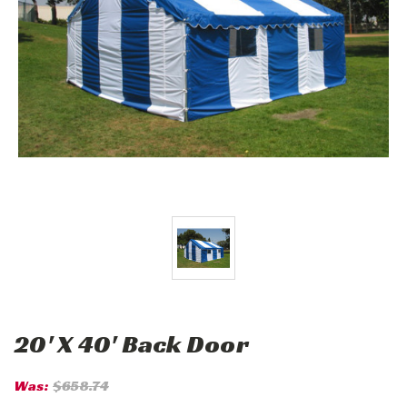
20' X 40' Back Door
Was:
$658.74