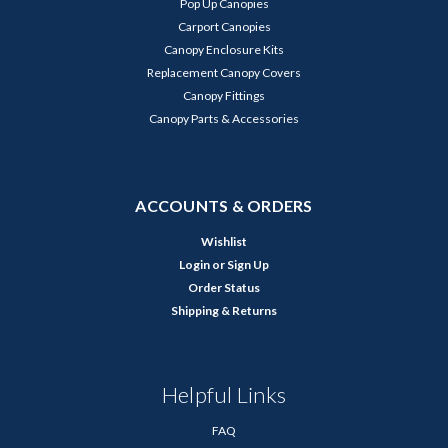
Pop Up Canopies
Carport Canopies
Canopy Enclosure Kits
Replacement Canopy Covers
Canopy Fittings
Canopy Parts & Accessories
ACCOUNTS & ORDERS
Wishlist
Login
or
Sign Up
Order Status
Shipping & Returns
Helpful Links
FAQ