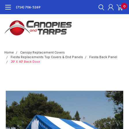
0
(714) 706-5269
Home
Canopy Replacement Covers
Fiesta Replacements Top Covers & End Panels
Fiesta Back Panel
20' X 40' Back Door