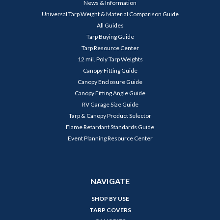
News & Information
Universal Tarp Weight & Material Comparison Guide
All Guides
Tarp Buying Guide
Tarp Resource Center
12 mil. Poly Tarp Weights
Canopy Fitting Guide
Canopy Enclosure Guide
Canopy Fitting Angle Guide
RV Garage Size Guide
Tarp & Canopy Product Selector
Flame Retardant Standards Guide
Event Planning Resource Center
NAVIGATE
SHOP BY USE
TARP COVERS