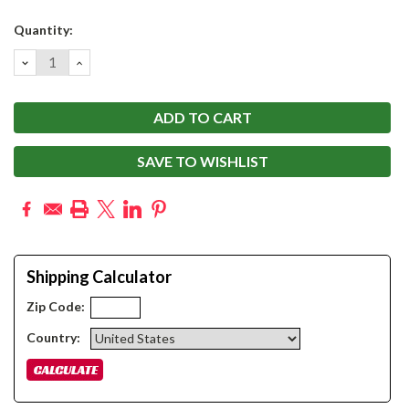
Current
Quantity:
Stock:
DECREASE
INCREASE
QUANTITY:
QUANTITY:
SAVE TO WISHLIST
Shipping Calculator
Zip Code:
Country: