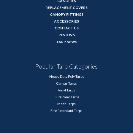
CANOPIES
REPLACEMENT COVERS
CANOPY FITTINGS
ACCESSORIES
CONTACT US
REVIEWS
TARP NEWS
Popular Tarp Categories
Heavy Duty Poly Tarps
Canvas Tarps
Vinyl Tarps
Hurricane Tarps
Mesh Tarps
Fire Retardant Tarps