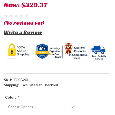
Now:
$329.37
(No reviews yet)
Write a Review
SKU:
TOFB20H
Shipping:
Calculated at Checkout
Color:
*