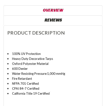
OVERVIEW
REVIEWS
PRODUCT DESCRIPTION
100% UV Protection
Heavy Duty Decorative Tarps
Oxford Polyester Material
600 Denier
Water Resisting Pressure:1,000 mmHg
Fire Retardant
NFPA 701 Certified
CPAI 84-7 Certified
California Title 19
Certified