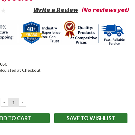
Write a Review
(No reviews yet)
050
alculated at Checkout
DECREASE
INCREASE
QUANTITY:
QUANTITY:
SAVE TO WISHLIST