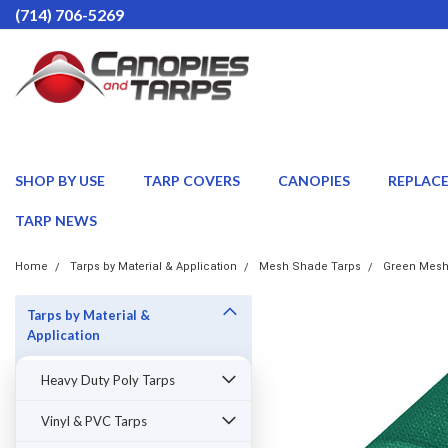
(714) 706-5269
SHOP BY USE
TARP COVERS
CANOPIES
REPLAC
TARP NEWS
Home
Tarps by Material & Application
Mesh Shade Tarps
Green Mesh
Tarps by Material &
Application
Heavy Duty Poly Tarps
Vinyl & PVC Tarps