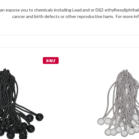
an expose you to chemicals including Lead and or Di(2-ethylhexyl)phthal
cancer and birth defects or other reproductive harm. For more 
SALE