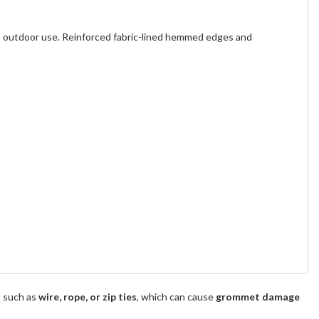
m outdoor use. Reinforced fabric-lined hemmed edges and
s such as
wire, rope, or zip ties
, which can cause
grommet damage