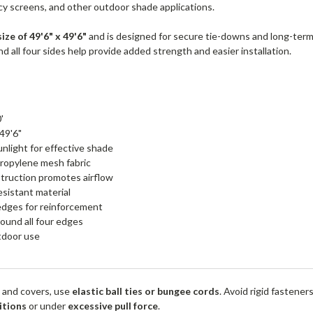
acy screens, and other outdoor shade applications.
size of 49'6" x 49'6"
and is designed for secure tie-downs and long-ter
 all four sides help provide added strength and easier installation.
'
 49'6"
nlight for effective shade
ropylene mesh fabric
truction promotes airflow
esistant material
edges for reinforcement
ound all four edges
utdoor use
 and covers, use
elastic ball ties or bungee cords
. Avoid rigid fastener
itions
or under
excessive pull force
.