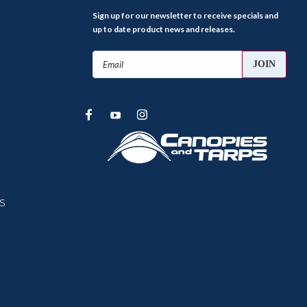
Sign up for our newsletter to receive specials and
up to date product news and releases.
Email
Address
s