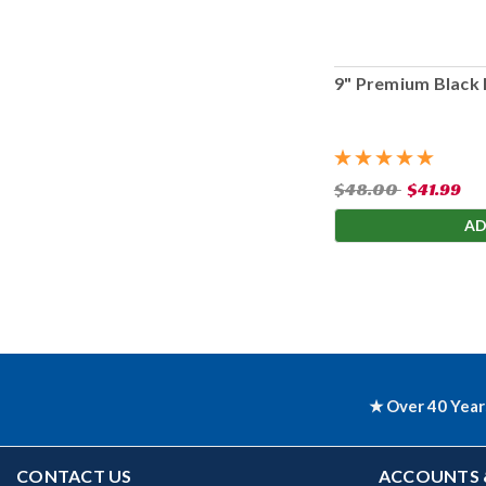
9" Premium Black 
$48.00
$41.99
AD
★ Over 40 Year
CONTACT US
ACCOUNTS 