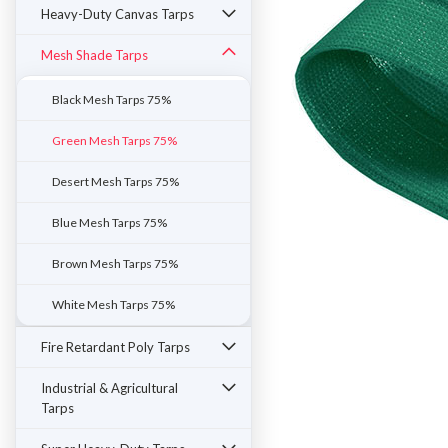
Heavy-Duty Canvas Tarps
Mesh Shade Tarps
Black Mesh Tarps 75%
Green Mesh Tarps 75%
Desert Mesh Tarps 75%
Blue Mesh Tarps 75%
Brown Mesh Tarps 75%
White Mesh Tarps 75%
ement
Fire Retardant Poly Tarps
Industrial & Agricultural
Tarps