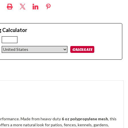
g Calculator
:
 performance. Made from heavy-duty
6 oz polypropylene mesh
, this
 offers a more natural look for patios, fences, kennels, gardens,