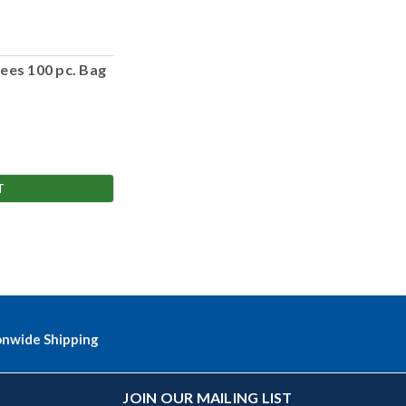
ees 100 pc. Bag
T
onwide Shipping
JOIN OUR MAILING LIST