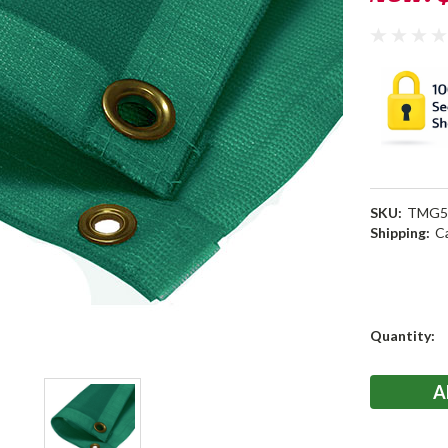
SKU:
TMG5
Shipping:
C
Current
Quantity:
Stock: