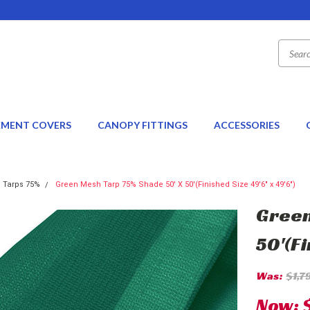
EMENT COVERS
CANOPY FITTINGS
ACCESSORIES
 Tarps 75%
Green Mesh Tarp 75% Shade 50' X 50'(Finished Size 49'6" x 49'6")
Green
50'(Fi
Was:
$1,7
Now: