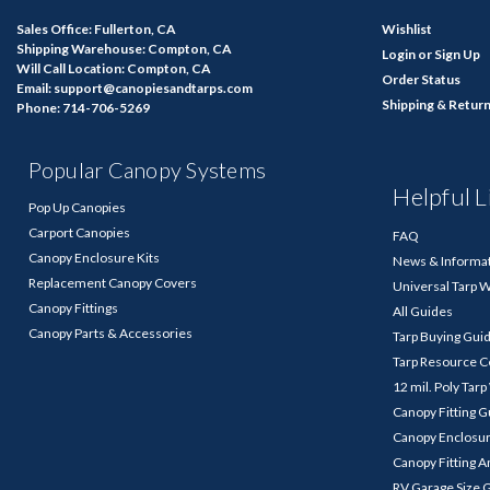
Sales Office: Fullerton, CA
Wishlist
Shipping Warehouse: Compton, CA
Login
or
Sign Up
Will Call Location: Compton, CA
Order Status
Email: support@canopiesandtarps.com
Shipping & Retur
Phone: 714-706-5269
Popular Canopy Systems
Helpful L
Pop Up Canopies
Carport Canopies
FAQ
Canopy Enclosure Kits
News & Informa
Replacement Canopy Covers
Universal Tarp 
Canopy Fittings
All Guides
Canopy Parts & Accessories
Tarp Buying Gui
Tarp Resource C
12 mil. Poly Tar
Canopy Fitting 
Canopy Enclosu
Canopy Fitting A
RV Garage Size 