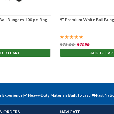
Ball Bungees 100 pc. Bag
9" Premium White Ball Bung
$48.00
$41.99
D TO CART
ADD TO CAR
s Experience
|
✔
Heavy-Duty Materials Built to Last
|
Fast Nati
& ORDERS
NAVIGATE