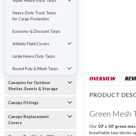
Super Heavy-Duty Tarps
Heavy-Duty Truck Tarps
for Cargo Protection
Economy & Discount Tarps
Athletic Field Covers
Large Heavy Duty Tarps
Round Poly & Mesh Tarps
OVERVIEW
REV
Canopies for Outdoor
Shelter, Events & Storage
PRODUCT DESC
Canopy Fittings
Green Mesh T
Canopy Replacement
Covers
Our
50' x 50' green mes
breathable tarp blocks u