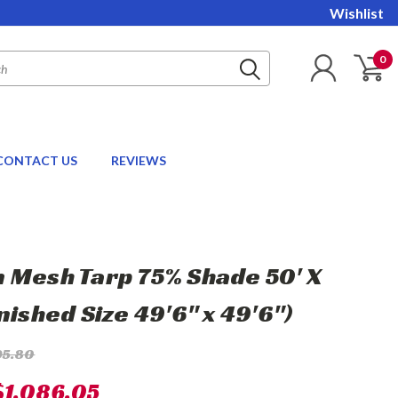
Wishlist
0
CONTACT US
REVIEWS
 Mesh Tarp 75% Shade 50' X
nished Size 49'6" x 49'6")
95.80
$1,086.05