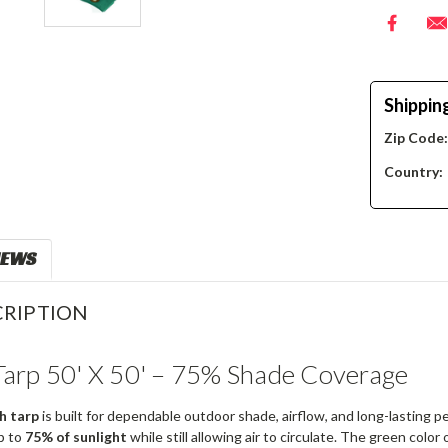
Shippin
Zip Code
Country:
IEWS
RIPTION
arp 50' X 50' – 75% Shade Coverage
h tarp
is built for dependable outdoor shade, airflow, and long-lasting
p to
75% of sunlight
while still allowing air to circulate. The green color