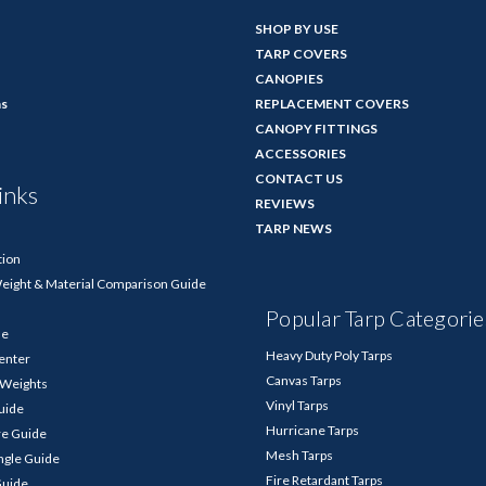
SHOP BY USE
TARP COVERS
CANOPIES
ns
REPLACEMENT COVERS
CANOPY FITTINGS
ACCESSORIES
CONTACT US
inks
REVIEWS
TARP NEWS
tion
Weight & Material Comparison Guide
Popular Tarp Categorie
de
Heavy Duty Poly Tarps
enter
Canvas Tarps
p Weights
Vinyl Tarps
Guide
Hurricane Tarps
re Guide
Mesh Tarps
ngle Guide
Fire Retardant Tarps
Guide