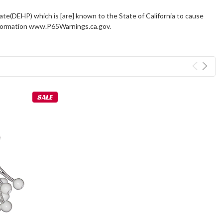
ate(DEHP) which is [are] known to the State of California to cause
information www.P65Warnings.ca.gov.
SALE