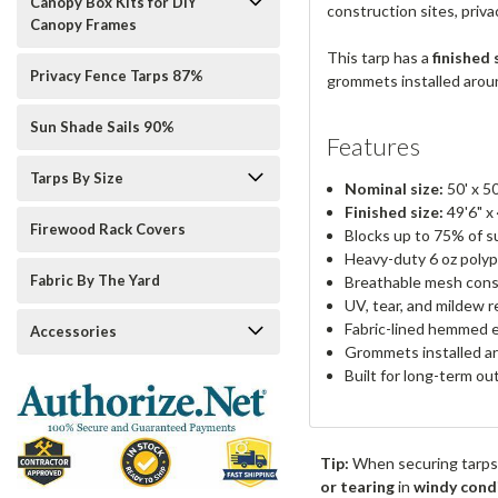
Canopy Box Kits for DIY
construction sites, priv
Canopy Frames
This tarp has a
finished 
Privacy Fence Tarps 87%
grommets installed around
Sun Shade Sails 90%
Features
Tarps By Size
Nominal size:
50' x 50
Finished size:
49'6" x
Firewood Rack Covers
Blocks up to 75% of su
Heavy-duty 6 oz polyp
Fabric By The Yard
Breathable mesh cons
UV, tear, and mildew r
Fabric-lined hemmed 
Accessories
Grommets installed ar
Built for long-term o
Tip:
When securing tarps
or tearing
in
windy cond