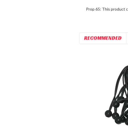
Prop 65: This product c
RECOMMENDED