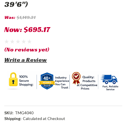
39'6")
Was:
$1,149.31
Now:
$695.17
(No reviews yet)
Write a Review
SKU:
TMG4040
Shipping:
Calculated at Checkout