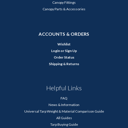
Canopy Fittings
Canopy Parts & Accessories
ACCOUNTS & ORDERS
Wishlist
Login
or
Sign Up
Order Status
Shipping & Returns
Helpful Links
FAQ
News & Information
Universal Tarp Weight & Material Comparison Guide
All Guides
Tarp Buying Guide