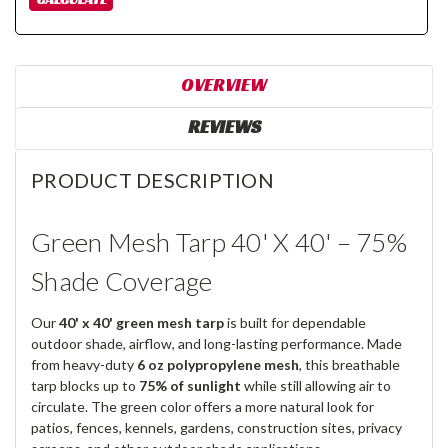
OVERVIEW
REVIEWS
PRODUCT DESCRIPTION
Green Mesh Tarp 40' X 40' – 75%
Shade Coverage
Our
40' x 40' green mesh tarp
is built for dependable
outdoor shade, airflow, and long-lasting performance. Made
from heavy-duty
6 oz polypropylene mesh
, this breathable
tarp blocks up to
75% of sunlight
while still allowing air to
circulate. The green color offers a more natural look for
patios, fences, kennels, gardens, construction sites, privacy