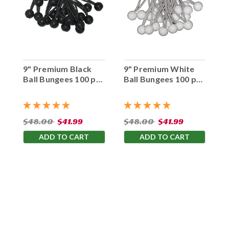
9" Premium Black
9" Premium White
Ball Bungees 100 pc.
Ball Bungees 100 pc.
Bag
Bag
$48.00
$41.99
$48.00
$41.99
ADD TO CART
ADD TO CART