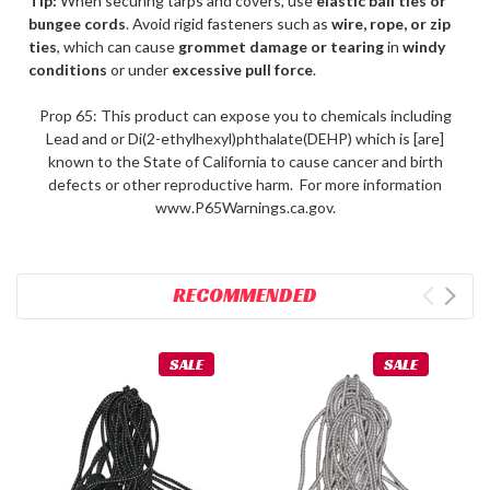
Tip:
When securing tarps and covers, use
elastic ball ties or
bungee cords
. Avoid rigid fasteners such as
wire, rope, or zip
ties
, which can cause
grommet damage or tearing
in
windy
conditions
or under
excessive pull force
.
Prop 65: This product can expose you to chemicals including
Lead and or Di(2-ethylhexyl)phthalate(DEHP) which is [are]
known to the State of California to cause cancer and birth
defects or other reproductive harm. For more information
www.P65Warnings.ca.gov.
RECOMMENDED
SALE
SALE