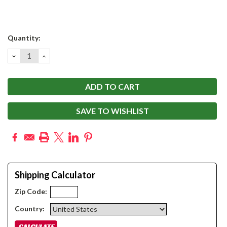
Current
Quantity:
Stock:
DECREASE
INCREASE
QUANTITY:
QUANTITY:
SAVE TO WISHLIST
Shipping Calculator
Zip Code:
Country: