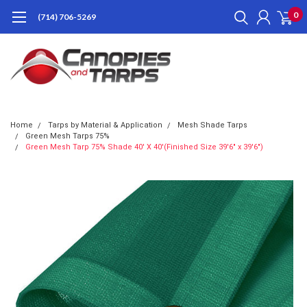
0
(714) 706-5269
Home
Tarps by Material & Application
Mesh Shade Tarps
Green Mesh Tarps 75%
Green Mesh Tarp 75% Shade 40' X 40'(Finished Size 39'6" x 39'6")