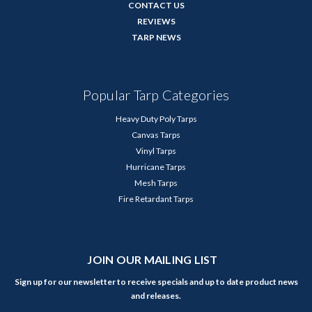
CONTACT US
REVIEWS
TARP NEWS
Popular Tarp Categories
Heavy Duty Poly Tarps
Canvas Tarps
Vinyl Tarps
Hurricane Tarps
Mesh Tarps
Fire Retardant Tarps
JOIN OUR MAILING LIST
Sign up for our newsletter to receive specials and up to date product news
and releases.