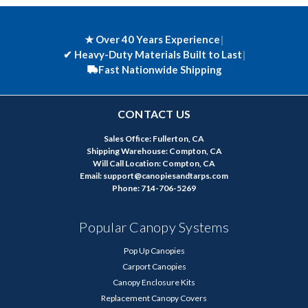
★ Over 40 Years Experience
|
✔
Heavy-Duty Materials Built to Last
|
Fast Nationwide Shipping
CONTACT US
Sales Office: Fullerton, CA
Shipping Warehouse: Compton, CA
Will Call Location: Compton, CA
Email: support@canopiesandtarps.com
Phone: 714-706-5269
Popular Canopy Systems
Pop Up Canopies
Carport Canopies
Canopy Enclosure Kits
Replacement Canopy Covers