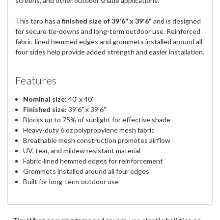
screens, and other outdoor shade applications.
This tarp has a
finished size of 39'6" x 39'6"
and is designed
for secure tie-downs and long-term outdoor use. Reinforced
fabric-lined hemmed edges and grommets installed around all
four sides help provide added strength and easier installation.
Features
Nominal size:
40' x 40'
Finished size:
39'6" x 39'6"
Blocks up to 75% of sunlight for effective shade
Heavy-duty 6 oz polypropylene mesh fabric
Breathable mesh construction promotes airflow
UV, tear, and mildew resistant material
Fabric-lined hemmed edges for reinforcement
Grommets installed around all four edges
Built for long-term outdoor use