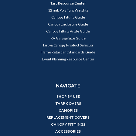
Tarp Resource Center
12 mil. Poly Tarp Weights
Canopy Fitting Guide
Canopy Enclosure Guide
Canopy Fitting Angle Guide
RV Garage Size Guide
Tarp & Canopy Product Selector
Flame Retardant Standards Guide
Event Planning Resource Center
NAVIGATE
SHOP BY USE
TARP COVERS
CANOPIES
REPLACEMENT COVERS
CANOPY FITTINGS
ACCESSORIES