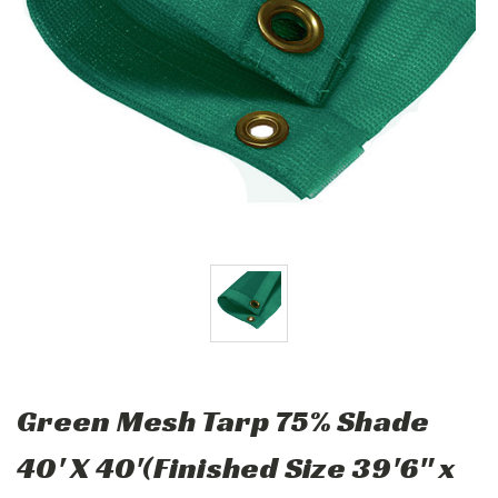
Green Mesh Tarp 75% Shade
40' X 40'(Finished Size 39'6" x