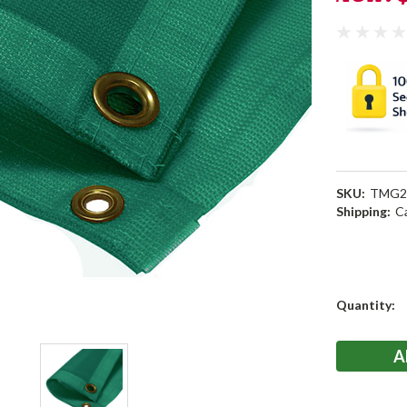
SKU:
TMG2
Shipping:
C
Current
Quantity:
Stock: