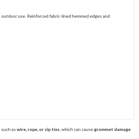
m outdoor use. Reinforced fabric-lined hemmed edges and
s such as
wire, rope, or zip ties
, which can cause
grommet damage