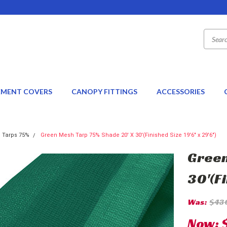
EMENT COVERS
CANOPY FITTINGS
ACCESSORIES
 Tarps 75%
Green Mesh Tarp 75% Shade 20' X 30'(Finished Size 19'6" x 29'6")
Green
30'(Fi
Was:
$43
Now: