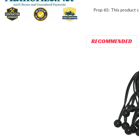
Prop 65: This product c
RECOMMENDED