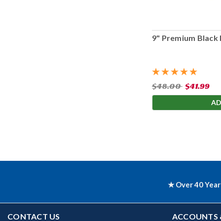
9" Premium Black 
$48.00
$41.99
AD
★ Over 40 Year
CONTACT US
ACCOUNTS 