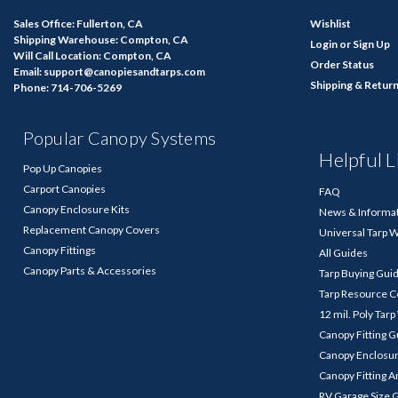
Sales Office: Fullerton, CA
Wishlist
Shipping Warehouse: Compton, CA
Login
or
Sign Up
Will Call Location: Compton, CA
Order Status
Email: support@canopiesandtarps.com
Shipping & Retur
Phone: 714-706-5269
Popular Canopy Systems
Helpful L
Pop Up Canopies
Carport Canopies
FAQ
Canopy Enclosure Kits
News & Informa
Replacement Canopy Covers
Universal Tarp 
Canopy Fittings
All Guides
Canopy Parts & Accessories
Tarp Buying Gui
Tarp Resource C
12 mil. Poly Tar
Canopy Fitting 
Canopy Enclosu
Canopy Fitting A
RV Garage Size 