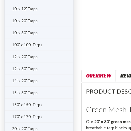
10' x 12' Tarps
10' x 20' Tarps
10' x 30' Tarps
100' x 100' Tarps
12' x 20' Tarps
12' x 30' Tarps
OVERVIEW
REV
14' x 20' Tarps
PRODUCT DESC
15' x 30' Tarps
150' x 150' Tarps
Green Mesh T
170' x 170' Tarps
Our
20' x 30' green mes
breathable tarp blocks u
20' x 20' Tarps