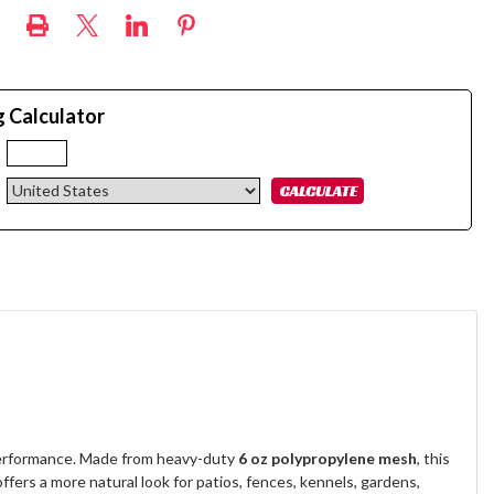
g Calculator
:
 performance. Made from heavy-duty
6 oz polypropylene mesh
, this
 offers a more natural look for patios, fences, kennels, gardens,