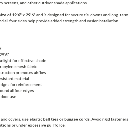
acy screens, and other outdoor shade applications.
size of 19'6" x 29'6"
and is designed for secure tie-downs and long-ter
 all four sides help provide added strength and easier installation.
'
 29'6"
nlight for effective shade
ropylene mesh fabric
truction promotes airflow
esistant material
edges for reinforcement
ound all four edges
utdoor use
 and covers, use
elastic ball ties or bungee cords
. Avoid rigid fastener
itions
or under
excessive pull force
.