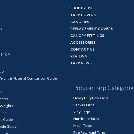
SHOP BY USE
TARP COVERS
CANOPIES
ns
REPLACEMENT COVERS
CANOPY FITTINGS
ACCESSORIES
CONTACT US
inks
REVIEWS
TARP NEWS
tion
Weight & Material Comparison Guide
Popular Tarp Categorie
de
Heavy Duty Poly Tarps
enter
Canvas Tarps
p Weights
Vinyl Tarps
Guide
Hurricane Tarps
re Guide
Mesh Tarps
ngle Guide
Fire Retardant Tarps
Guide