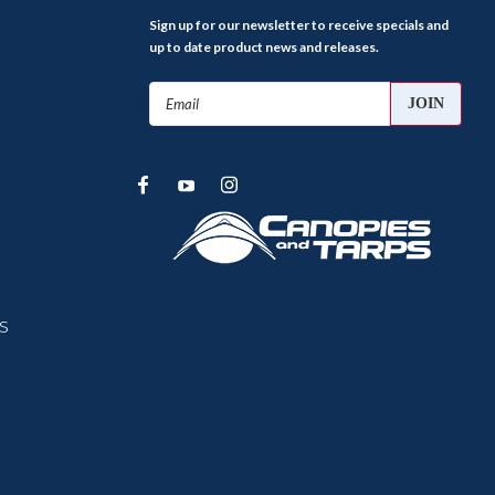
Sign up for our newsletter to receive specials and
up to date product news and releases.
Email
Address
s