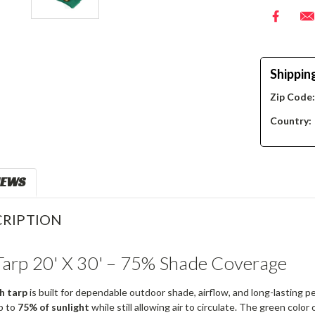
Shippin
Zip Code
Country:
IEWS
RIPTION
arp 20' X 30' – 75% Shade Coverage
h tarp
is built for dependable outdoor shade, airflow, and long-lasting
p to
75% of sunlight
while still allowing air to circulate. The green color