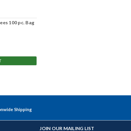
ees 100 pc. Bag
T
onwide Shipping
JOIN OUR MAILING LIST