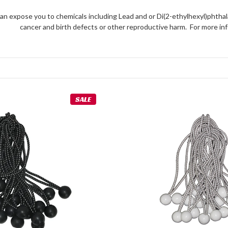
an expose you to chemicals including Lead and or Di(2-ethylhexyl)phthal
cancer and birth defects or other reproductive harm. For more 
SALE