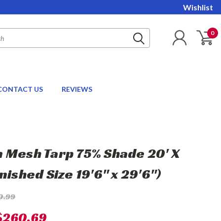
Wishlist
0
CONTACT US
REVIEWS
 Mesh Tarp 75% Shade 20' X
nished Size 19'6" x 29'6")
0.99
$260.69