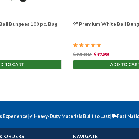
Ball Bungees 100 pc. Bag
9" Premium White Ball Bung
$48.00
$41.99
D TO CART
ADD TO CAR
s Experience
|
✔
Heavy-Duty Materials Built to Last
|
Fast Nati
& ORDERS
NAVIGATE