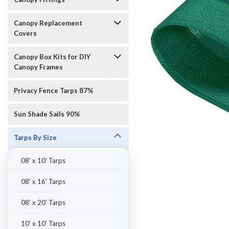
Canopy Replacement
Covers
Canopy Box Kits for DIY
Canopy Frames
Privacy Fence Tarps 87%
Sun Shade Sails 90%
Tarps By Size
08' x 10' Tarps
ement
08' x 16' Tarps
08' x 20' Tarps
10' x 10' Tarps