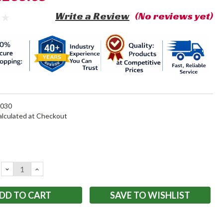
Write a Review
(No reviews yet)
030
alculated at Checkout
DECREASE
INCREASE
QUANTITY:
QUANTITY:
SAVE TO WISHLIST