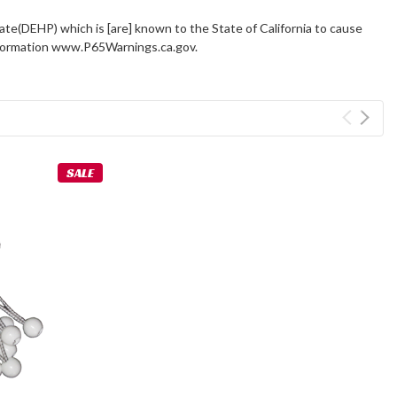
ate(DEHP) which is [are] known to the State of California to cause
information www.P65Warnings.ca.gov.
SALE