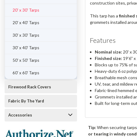
construction sites, priv
20' x 30' Tarps
This tarp has a
finished 
grommets installed around
20' x 40' Tarps
30' x 30' Tarps
Features
30' x 40' Tarps
Nominal size:
20' x 30
Finished size:
19'6" x
50' x 50' Tarps
Blocks up to 75% of su
Heavy-duty 6 oz polyp
60' x 60' Tarps
Breathable mesh cons
UV, tear, and mildew r
Firewood Rack Covers
Fabric-lined hemmed 
Grommets installed ar
Fabric By The Yard
Built for long-term o
Accessories
Tip:
When securing tarps
or tearing
in
windy cond