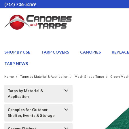
(714) 706-5269
SHOP BY USE
TARP COVERS
CANOPIES
REPLAC
TARP NEWS
Home
Tarps by Material & Application
Mesh Shade Tarps
Green Mesh
Tarps by Material &
Application
Canopies for Outdoor
Shelter, Events & Storage
Canopy Fittings