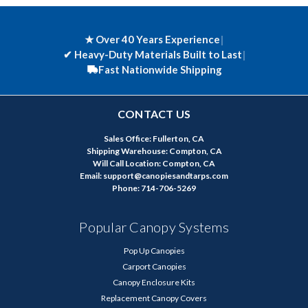
★ Over 40 Years Experience
|
✔
Heavy-Duty Materials Built to Last
|
Fast Nationwide Shipping
CONTACT US
Sales Office: Fullerton, CA
Shipping Warehouse: Compton, CA
Will Call Location: Compton, CA
Email: support@canopiesandtarps.com
Phone: 714-706-5269
Popular Canopy Systems
Pop Up Canopies
Carport Canopies
Canopy Enclosure Kits
Replacement Canopy Covers