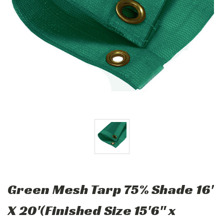
Green Mesh Tarp 75% Shade 16'
X 20'(Finished Size 15'6" x