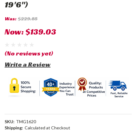
19'6")
Was:
$229.85
Now:
$139.03
(No reviews yet)
Write a Review
SKU:
TMG1620
Shipping:
Calculated at Checkout