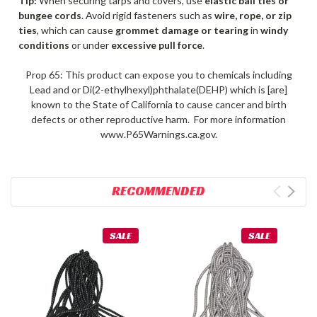
Tip:
When securing tarps and covers, use
elastic ball ties or
bungee cords
. Avoid rigid fasteners such as
wire, rope, or zip
ties
, which can cause
grommet damage or tearing
in
windy
conditions
or under
excessive pull force
.
Prop 65: This product can expose you to chemicals including
Lead and or Di(2-ethylhexyl)phthalate(DEHP) which is [are]
known to the State of California to cause cancer and birth
defects or other reproductive harm. For more information
www.P65Warnings.ca.gov.
RECOMMENDED
SALE
SALE