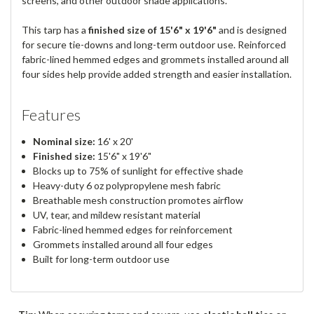
screens, and other outdoor shade applications.
This tarp has a
finished size of 15'6" x 19'6"
and is designed
for secure tie-downs and long-term outdoor use. Reinforced
fabric-lined hemmed edges and grommets installed around all
four sides help provide added strength and easier installation.
Features
Nominal size:
16' x 20'
Finished size:
15'6" x 19'6"
Blocks up to 75% of sunlight for effective shade
Heavy-duty 6 oz polypropylene mesh fabric
Breathable mesh construction promotes airflow
UV, tear, and mildew resistant material
Fabric-lined hemmed edges for reinforcement
Grommets installed around all four edges
Built for long-term outdoor use