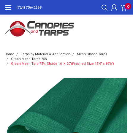
0
(714) 706-5269
Home
Tarps by Material & Application
Mesh Shade Tarps
Green Mesh Tarps 75%
Green Mesh Tarp 75% Shade 16' X 20'(Finished Size 15'6" x 19'6")