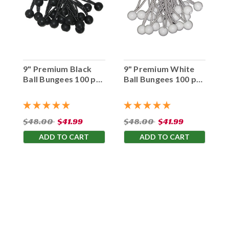
9" Premium Black
9" Premium White
Ball Bungees 100 pc.
Ball Bungees 100 pc.
Bag
Bag
$48.00
$41.99
$48.00
$41.99
ADD TO CART
ADD TO CART