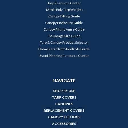
Tarp Resource Center
12 mil. Poly Tarp Weights
Canopy Fitting Guide
Canopy Enclosure Guide
Canopy Fitting Angle Guide
RV Garage Size Guide
Tarp & Canopy Product Selector
Flame Retardant Standards Guide
Event Planning Resource Center
NAVIGATE
SHOP BY USE
TARP COVERS
CANOPIES
REPLACEMENT COVERS
CANOPY FITTINGS
ACCESSORIES