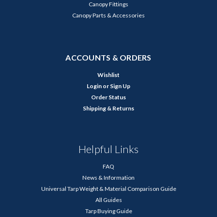
Canopy Fittings
Canopy Parts & Accessories
ACCOUNTS & ORDERS
Wishlist
Login
or
Sign Up
Order Status
Shipping & Returns
Helpful Links
FAQ
News & Information
Universal Tarp Weight & Material Comparison Guide
All Guides
Tarp Buying Guide