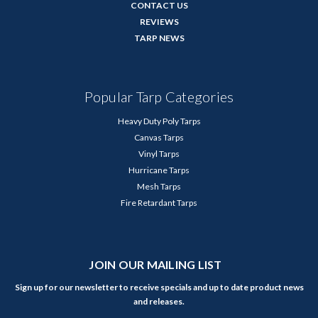
CONTACT US
REVIEWS
TARP NEWS
Popular Tarp Categories
Heavy Duty Poly Tarps
Canvas Tarps
Vinyl Tarps
Hurricane Tarps
Mesh Tarps
Fire Retardant Tarps
JOIN OUR MAILING LIST
Sign up for our newsletter to receive specials and up to date product news
and releases.