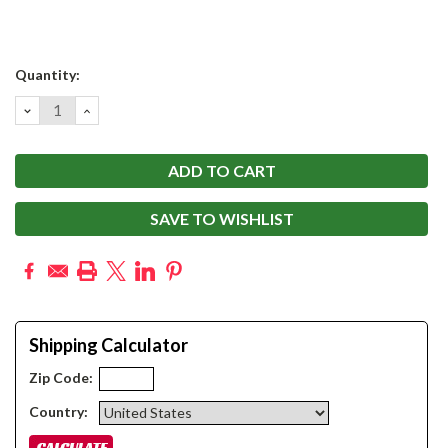
Current
Quantity:
Stock:
DECREASE
INCREASE
QUANTITY:
QUANTITY:
SAVE TO WISHLIST
Shipping Calculator
Zip Code:
Country: