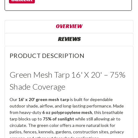
OVERVIEW
REVIEWS
PRODUCT DESCRIPTION
Green Mesh Tarp 16' X 20' – 75%
Shade Coverage
Our
16' x 20' green mesh tarp
is built for dependable
outdoor shade, airflow, and long-lasting performance. Made
from heavy-duty
6 oz polypropylene mesh
, this breathable
tarp blocks up to
75% of sunlight
while still allowing air to
circulate. The green color offers a more natural look for
patios, fences, kennels, gardens, construction sites, privacy