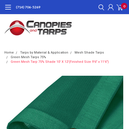
0
(714) 706-5269
Home
Tarps by Material & Application
Mesh Shade Tarps
Green Mesh Tarps 75%
Green Mesh Tarp 75% Shade 10' X 12'(Finished Size 9'6" x 11'6")