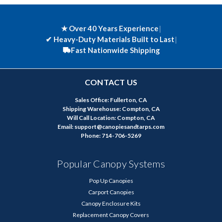
★ Over 40 Years Experience
|
✔
Heavy-Duty Materials Built to Last
|
Fast Nationwide Shipping
CONTACT US
Sales Office: Fullerton, CA
Shipping Warehouse: Compton, CA
Will Call Location: Compton, CA
Email: support@canopiesandtarps.com
Phone: 714-706-5269
Popular Canopy Systems
Pop Up Canopies
Carport Canopies
Canopy Enclosure Kits
Replacement Canopy Covers