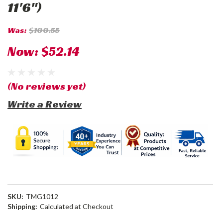
11'6")
Was:
$100.55
Now:
$52.14
(No reviews yet)
Write a Review
SKU:
TMG1012
Shipping:
Calculated at Checkout