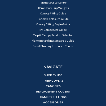
Tarp Resource Center
12 mil. Poly Tarp Weights
Canopy Fitting Guide
Canopy Enclosure Guide
Canopy Fitting Angle Guide
RV Garage Size Guide
Tarp & Canopy Product Selector
Flame Retardant Standards Guide
Event Planning Resource Center
NAVIGATE
SHOP BY USE
TARP COVERS
CANOPIES
REPLACEMENT COVERS
CANOPY FITTINGS
ACCESSORIES