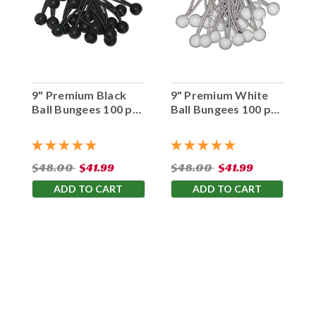
9" Premium Black
9" Premium White
Ball Bungees 100 pc.
Ball Bungees 100 pc.
Bag
Bag
$48.00
$41.99
$48.00
$41.99
ADD TO CART
ADD TO CART