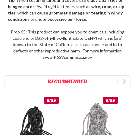
Tip:
When securing tarps and covers, use
elastic ball ties or
bungee cords
. Avoid rigid fasteners such as
wire, rope, or zip
ties
, which can cause
grommet damage or tearing
in
windy
conditions
or under
excessive pull force
.
Prop 65: This product can expose you to chemicals including
Lead and or Di(2-ethylhexyl)phthalate(DEHP) which is [are]
known to the State of California to cause cancer and birth
defects or other reproductive harm. For more information
www.P65Warnings.ca.gov.
RECOMMENDED
SALE
SALE