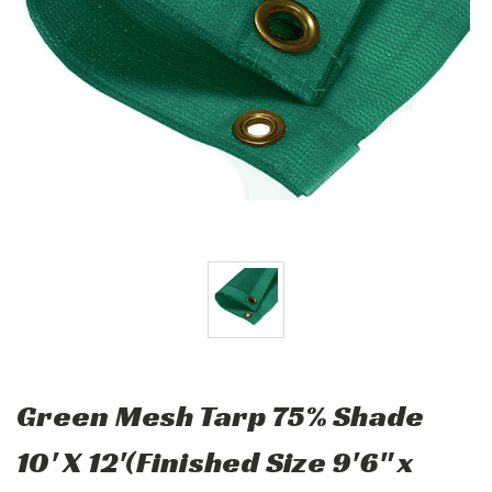
Green Mesh Tarp 75% Shade
10' X 12'(Finished Size 9'6" x