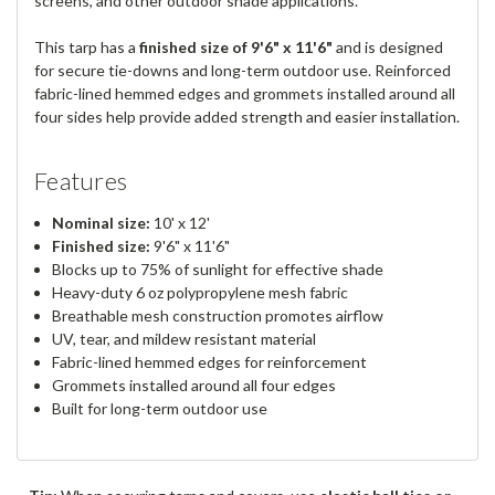
screens, and other outdoor shade applications.
This tarp has a
finished size of 9'6" x 11'6"
and is designed
for secure tie-downs and long-term outdoor use. Reinforced
fabric-lined hemmed edges and grommets installed around all
four sides help provide added strength and easier installation.
Features
Nominal size:
10' x 12'
Finished size:
9'6" x 11'6"
Blocks up to 75% of sunlight for effective shade
Heavy-duty 6 oz polypropylene mesh fabric
Breathable mesh construction promotes airflow
UV, tear, and mildew resistant material
Fabric-lined hemmed edges for reinforcement
Grommets installed around all four edges
Built for long-term outdoor use