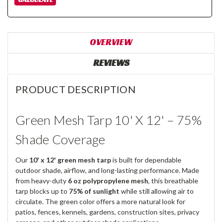
OVERVIEW
REVIEWS
PRODUCT DESCRIPTION
Green Mesh Tarp 10' X 12' – 75%
Shade Coverage
Our
10' x 12' green mesh tarp
is built for dependable
outdoor shade, airflow, and long-lasting performance. Made
from heavy-duty
6 oz polypropylene mesh
, this breathable
tarp blocks up to
75% of sunlight
while still allowing air to
circulate. The green color offers a more natural look for
patios, fences, kennels, gardens, construction sites, privacy