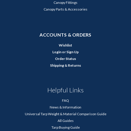
Canopy Fittings
Canopy Parts & Accessories
ACCOUNTS & ORDERS
Wishlist
Login
or
Sign Up
Order Status
Shipping & Returns
Helpful Links
FAQ
News & Information
Universal Tarp Weight & Material Comparison Guide
All Guides
Tarp Buying Guide