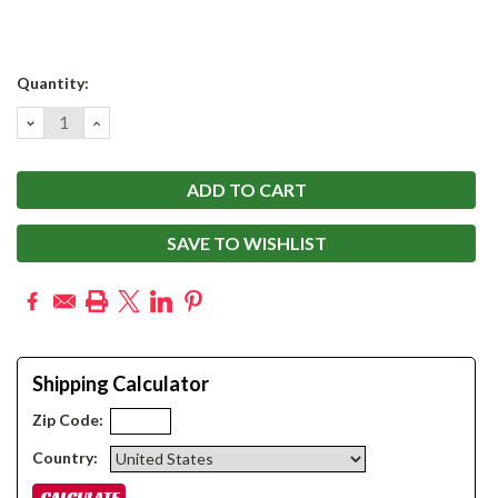
Current
Quantity:
Stock:
DECREASE
INCREASE
QUANTITY:
QUANTITY:
SAVE TO WISHLIST
Shipping Calculator
Zip Code:
Country: