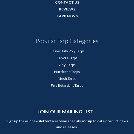
CONTACT US
REVIEWS
TARP NEWS
Popular Tarp Categories
Heavy Duty Poly Tarps
Canvas Tarps
Vinyl Tarps
Hurricane Tarps
Mesh Tarps
Fire Retardant Tarps
JOIN OUR MAILING LIST
Sign up for our newsletter to receive specials and up to date product news
and releases.