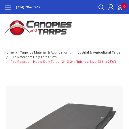
0
(714) 706-5269
Home
Tarps by Material & Application
Industrial & Agricultural Tarps
Fire Retardant Poly Tarps 12mil
Fire Retardant Heavy Duty Tarps - 24' X 24'(Finished Size 23'6" x 23'6")