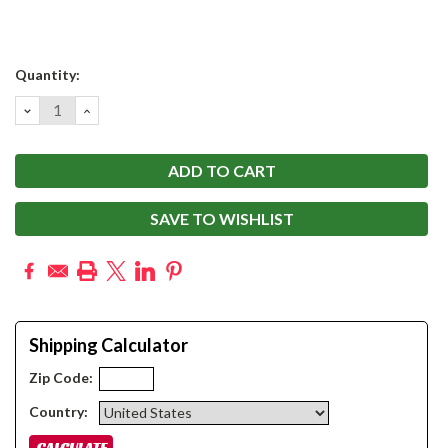
Current
Quantity:
Stock:
DECREASE
INCREASE
QUANTITY:
QUANTITY:
SAVE TO WISHLIST
Shipping Calculator
Zip Code:
Country: