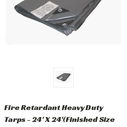
Fire Retardant Heavy Duty
Tarps - 24' X 24'(Finished Size