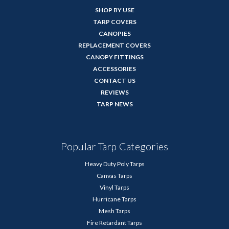
SHOP BY USE
TARP COVERS
CANOPIES
REPLACEMENT COVERS
CANOPY FITTINGS
ACCESSORIES
CONTACT US
REVIEWS
TARP NEWS
Popular Tarp Categories
Heavy Duty Poly Tarps
Canvas Tarps
Vinyl Tarps
Hurricane Tarps
Mesh Tarps
Fire Retardant Tarps