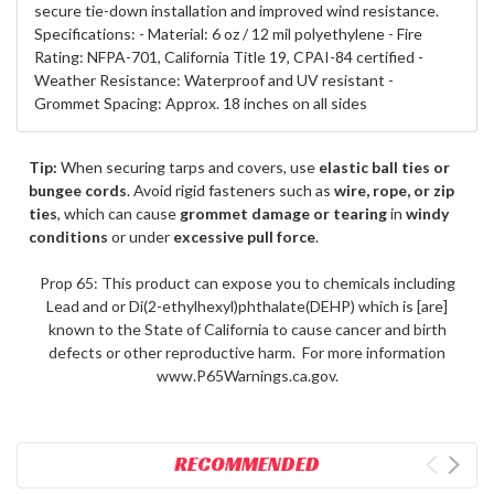
secure tie-down installation and improved wind resistance.
Specifications: - Material: 6 oz / 12 mil polyethylene - Fire
Rating: NFPA-701, California Title 19, CPAI-84 certified -
Weather Resistance: Waterproof and UV resistant -
Grommet Spacing: Approx. 18 inches on all sides
Tip:
When securing tarps and covers, use
elastic ball ties or
bungee cords
. Avoid rigid fasteners such as
wire, rope, or zip
ties
, which can cause
grommet damage or tearing
in
windy
conditions
or under
excessive pull force
.
Prop 65: This product can expose you to chemicals including
Lead and or Di(2-ethylhexyl)phthalate(DEHP) which is [are]
known to the State of California to cause cancer and birth
defects or other reproductive harm. For more information
www.P65Warnings.ca.gov.
RECOMMENDED