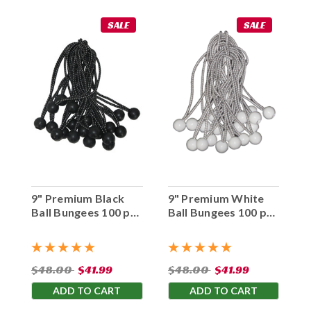
SALE
SALE
9" Premium Black
9" Premium White
Ball Bungees 100 pc.
Ball Bungees 100 pc.
Bag
Bag
$48.00
$41.99
$48.00
$41.99
ADD TO CART
ADD TO CART