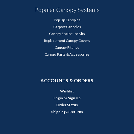
Popular Canopy Systems
Pop Up Canopies
Carport Canopies
Canopy Enclosure Kits
Replacement Canopy Covers
Canopy Fittings
Canopy Parts & Accessories
ACCOUNTS & ORDERS
Wishlist
Login
or
Sign Up
Order Status
Shipping & Returns