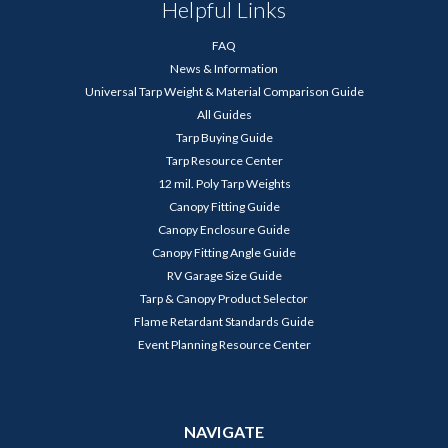
Helpful Links
FAQ
News & Information
Universal Tarp Weight & Material Comparison Guide
All Guides
Tarp Buying Guide
Tarp Resource Center
12 mil. Poly Tarp Weights
Canopy Fitting Guide
Canopy Enclosure Guide
Canopy Fitting Angle Guide
RV Garage Size Guide
Tarp & Canopy Product Selector
Flame Retardant Standards Guide
Event Planning Resource Center
NAVIGATE