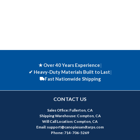
★ Over 40 Years Experience
|
✔
Heavy-Duty Materials Built to Last
|
Fast Nationwide Shipping
CONTACT US
Sales Office: Fullerton, CA
Shipping Warehouse: Compton, CA
Will Call Location: Compton, CA
Email: support@canopiesandtarps.com
Phone: 714-706-5269