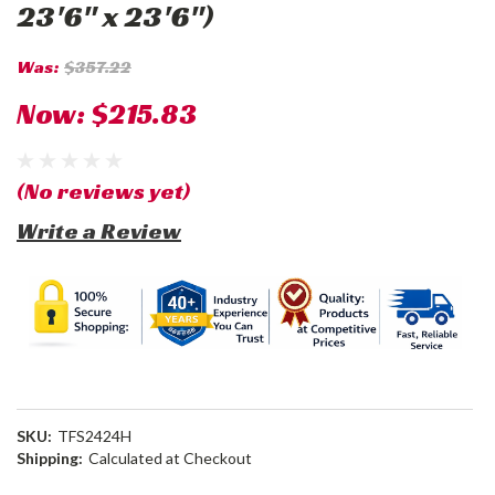
23'6" x 23'6")
Was:
$357.22
Now:
$215.83
(No reviews yet)
Write a Review
SKU:
TFS2424H
Shipping:
Calculated at Checkout