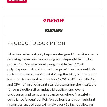
OVERVIEW
REVIEWS
PRODUCT DESCRIPTION
Silver fire retardant poly tarps are designed for environments
requiring flame resistance along with dependable outdoor
protection. Manufactured using durable 6 oz, 12 mil
polyethylene material, these tarps provide waterproof, UV-
resistant coverage while maintaining flexibility and strength.
Each tarp is certified to meet NFPA-701, California Title 19,
and CPAI-84 fire retardant standards, making them suitable
for construction sites, industrial applications, event
enclosures, and temporary structures where fire safety
compliance is required. Reinforced hems and rust-resistant
grommets spaced approximately every 18 inches allow for