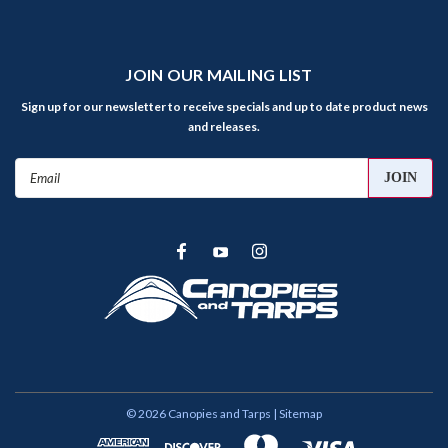
JOIN OUR MAILING LIST
Sign up for our newsletter to receive specials and up to date product news
and releases.
Email
Address
©
2026
Canopies and Tarps
| Sitemap