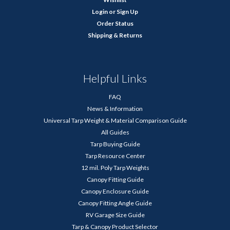
Login
or
Sign Up
Order Status
Shipping & Returns
Helpful Links
FAQ
News & Information
Universal Tarp Weight & Material Comparison Guide
All Guides
Tarp Buying Guide
Tarp Resource Center
12 mil. Poly Tarp Weights
Canopy Fitting Guide
Canopy Enclosure Guide
Canopy Fitting Angle Guide
RV Garage Size Guide
Tarp & Canopy Product Selector