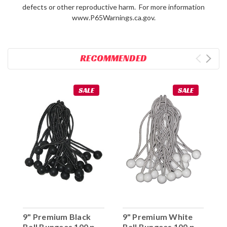
defects or other reproductive harm. For more information
www.P65Warnings.ca.gov.
RECOMMENDED
SALE
SALE
9" Premium Black
9" Premium White
Ball Bungees 100 pc.
Ball Bungees 100 pc.