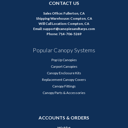
CONTACT US
Sales Office: Fullerton, CA
Shipping Warehouse: Compton, CA
Will Call Location: Compton, CA
Email: support@canopiesandtarps.com
Phone: 714-706-5269
Popular Canopy Systems
Pop Up Canopies
Carport Canopies
Canopy Enclosure Kits
Replacement Canopy Covers
Canopy Fittings
Canopy Parts & Accessories
ACCOUNTS & ORDERS
Wishlist