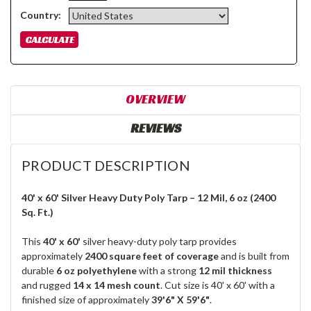
Country:
OVERVIEW
REVIEWS
PRODUCT DESCRIPTION
40' x 60' Silver Heavy Duty Poly Tarp – 12 Mil, 6 oz (2400
Sq. Ft.)
This
40' x 60'
silver heavy-duty poly tarp provides
approximately
2400 square feet of coverage
and is built from
durable
6 oz polyethylene
with a strong
12 mil thickness
and rugged
14 x 14 mesh count
. Cut size is 40' x 60' with a
finished size of approximately
39'6" X 59'6"
.