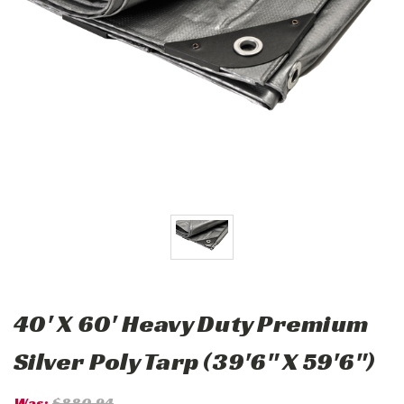
40' X 60' Heavy Duty Premium
Silver Poly Tarp (39'6" X 59'6")
Was:
$880.94