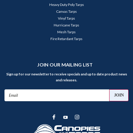
Heavy Duty Poly Tarps
Canvas Tarps
Vinyl Tarps
Hurricane Tarps
Mesh Tarps
Fire Retardant Tarps
JOIN OUR MAILING LIST
Sign up for our newsletter to receive specials and up to date product news
and releases.
Email
Address