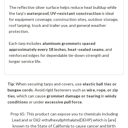
The reflective silver surface helps reduce heat buildup while
the tarp’s
waterproof, UV-resistant construction
is ideal
for equipment coverage, construction sites, outdoor storage,
roof tarping, truck and trailer use, and general weather
protection.
Each tarp includes
aluminum grommets spaced
approximately every 18 inches
,
heat-sealed seams
, and
reinforced edges for dependable tie-down strength and
longer service life.
Tip:
When securing tarps and covers, use
elastic ball ties or
bungee cords
. Avoid rigid fasteners such as
wire, rope, or zip
ties
, which can cause
grommet damage or tearing
in
windy
conditions
or under
excessive pull force
.
Prop 65: This product can expose you to chemicals including
Lead and or Di(2-ethylhexyl)phthalate(DEHP) which is [are]
known to the State of California to cause cancer and birth