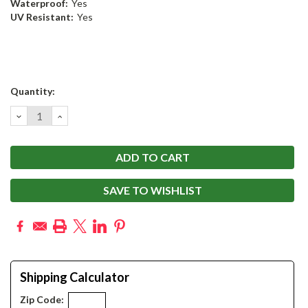
Waterproof:
Yes
UV Resistant:
Yes
Current
Quantity:
Stock:
DECREASE
INCREASE
QUANTITY:
QUANTITY:
SAVE TO WISHLIST
Shipping Calculator
Zip Code: