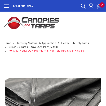
0
(714) 706-5269
Home
Tarps by Material & Application
Heavy Duty Poly Tarps
Silver UV Tarps Heavy-Duty Poly(12 Mil)
40' X 60' Heavy Duty Premium Silver Poly Tarp (39'6" X 59'6")