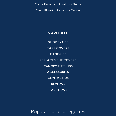
Flame Retardant Standards Guide
Event Planning Resource Center
NAVIGATE
SHOP BY USE
TARP COVERS
CANOPIES
REPLACEMENT COVERS
CANOPY FITTINGS
ACCESSORIES
CONTACT US
REVIEWS
TARP NEWS
Popular Tarp Categories