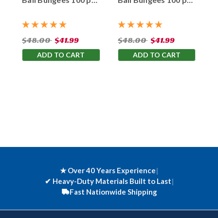
Bag
Bag
$48.00
$41.99
$48.00
$41.99
ADD TO CART
ADD TO CART
★ Over 40 Years Experience
|
✔
Heavy-Duty Materials Built to Last
|
Fast Nationwide Shipping