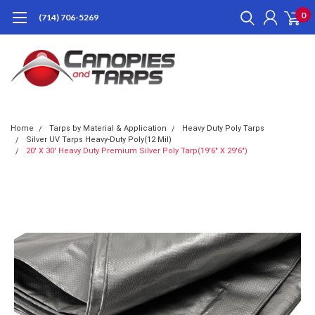
0
(714) 706-5269
Home
Tarps by Material & Application
Heavy Duty Poly Tarps
Silver UV Tarps Heavy-Duty Poly(12 Mil)
20' X 30' Heavy Duty Premium Silver Poly Tarp(19'6" X 29'6")