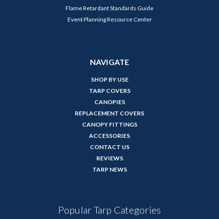
Flame Retardant Standards Guide
Event Planning Resource Center
NAVIGATE
SHOP BY USE
TARP COVERS
CANOPIES
REPLACEMENT COVERS
CANOPY FITTINGS
ACCESSORIES
CONTACT US
REVIEWS
TARP NEWS
Popular Tarp Categories