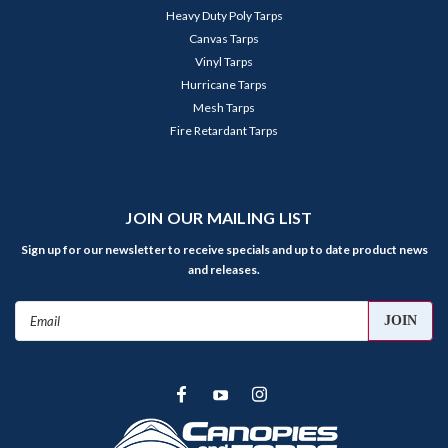
Heavy Duty Poly Tarps
Canvas Tarps
Vinyl Tarps
Hurricane Tarps
Mesh Tarps
Fire Retardant Tarps
JOIN OUR MAILING LIST
Sign up for our newsletter to receive specials and up to date product news
and releases.
Email
Address