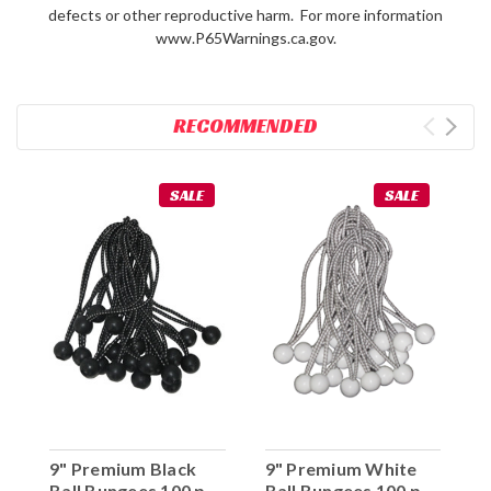
defects or other reproductive harm. For more information
www.P65Warnings.ca.gov.
RECOMMENDED
SALE
SALE
9" Premium Black
9" Premium White
Ball Bungees 100 pc.
Ball Bungees 100 pc.