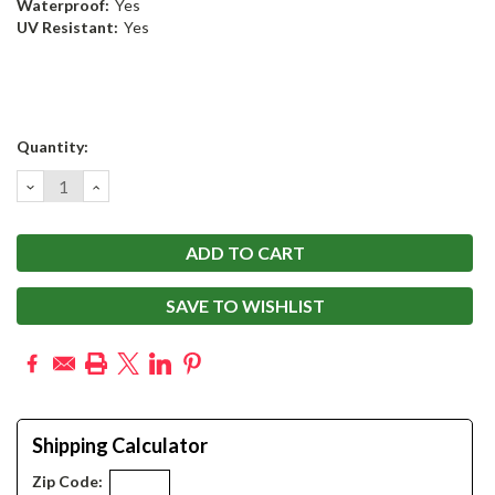
Waterproof:
Yes
UV Resistant:
Yes
Current
Quantity:
Stock:
DECREASE
INCREASE
QUANTITY:
QUANTITY:
SAVE TO WISHLIST
Shipping Calculator
Zip Code: