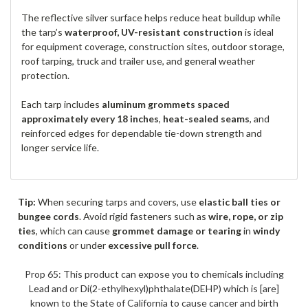
The reflective silver surface helps reduce heat buildup while
the tarp’s
waterproof, UV-resistant construction
is ideal
for equipment coverage, construction sites, outdoor storage,
roof tarping, truck and trailer use, and general weather
protection.
Each tarp includes
aluminum grommets spaced
approximately every 18 inches
,
heat-sealed seams
, and
reinforced edges for dependable tie-down strength and
longer service life.
Tip:
When securing tarps and covers, use
elastic ball ties or
bungee cords
. Avoid rigid fasteners such as
wire, rope, or zip
ties
, which can cause
grommet damage or tearing
in
windy
conditions
or under
excessive pull force
.
Prop 65: This product can expose you to chemicals including
Lead and or Di(2-ethylhexyl)phthalate(DEHP) which is [are]
known to the State of California to cause cancer and birth