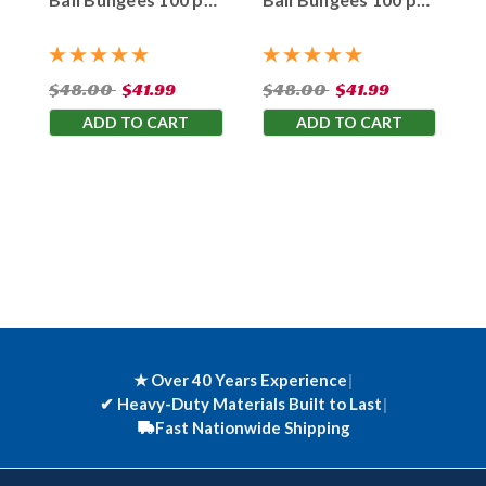
Bag
Bag
$48.00
$41.99
$48.00
$41.99
ADD TO CART
ADD TO CART
★ Over 40 Years Experience
|
✔
Heavy-Duty Materials Built to Last
|
Fast Nationwide Shipping