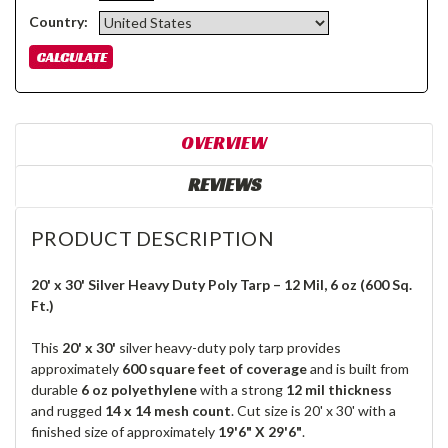
Country:
OVERVIEW
REVIEWS
PRODUCT DESCRIPTION
20' x 30' Silver Heavy Duty Poly Tarp – 12 Mil, 6 oz (600 Sq.
Ft.)
This
20' x 30'
silver heavy-duty poly tarp provides
approximately
600 square feet of coverage
and is built from
durable
6 oz polyethylene
with a strong
12 mil thickness
and rugged
14 x 14 mesh count
. Cut size is 20' x 30' with a
finished size of approximately
19'6" X 29'6"
.