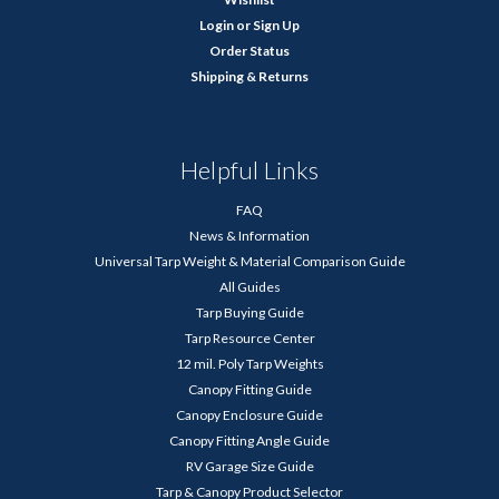
Login
or
Sign Up
Order Status
Shipping & Returns
Helpful Links
FAQ
News & Information
Universal Tarp Weight & Material Comparison Guide
All Guides
Tarp Buying Guide
Tarp Resource Center
12 mil. Poly Tarp Weights
Canopy Fitting Guide
Canopy Enclosure Guide
Canopy Fitting Angle Guide
RV Garage Size Guide
Tarp & Canopy Product Selector