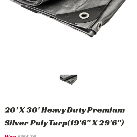
20' X 30' Heavy Duty Premium
Silver Poly Tarp(19'6" X 29'6")
Was:
$164.36