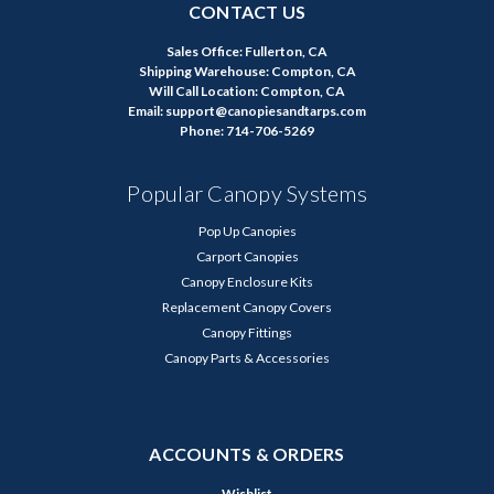
CONTACT US
Sales Office: Fullerton, CA
Shipping Warehouse: Compton, CA
Will Call Location: Compton, CA
Email: support@canopiesandtarps.com
Phone: 714-706-5269
Popular Canopy Systems
Pop Up Canopies
Carport Canopies
Canopy Enclosure Kits
Replacement Canopy Covers
Canopy Fittings
Canopy Parts & Accessories
ACCOUNTS & ORDERS
Wishlist