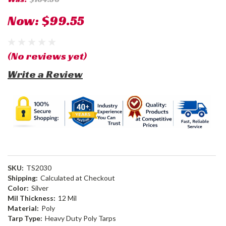
Now:
$99.55
(No reviews yet)
Write a Review
SKU:
TS2030
Shipping:
Calculated at Checkout
Color:
Silver
Mil Thickness:
12 Mil
Material:
Poly
Tarp Type:
Heavy Duty Poly Tarps