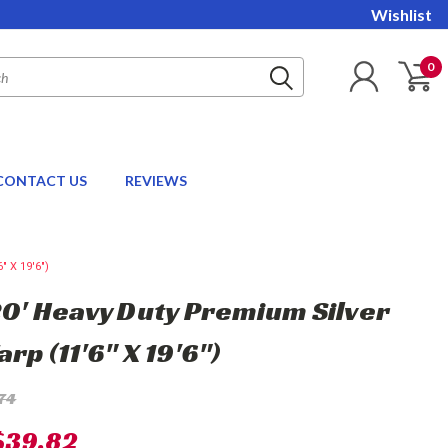
Wishlist
0
CONTACT US
REVIEWS
" X 19'6")
 20' Heavy Duty Premium Silver
arp (11'6" X 19'6")
74
$39.82