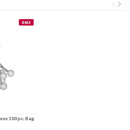
SALE
ees 100 pc. Bag