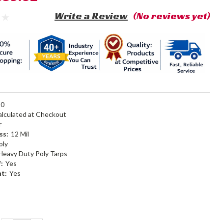
Write a Review
(No reviews yet)
20
alculated at Checkout
r
ss:
12 Mil
oly
Heavy Duty Poly Tarps
:
Yes
nt:
Yes