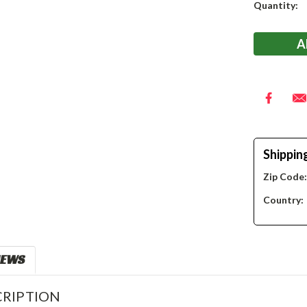
Current
Quantity:
Stock:
Shippin
Zip Code
Country:
IEWS
RIPTION