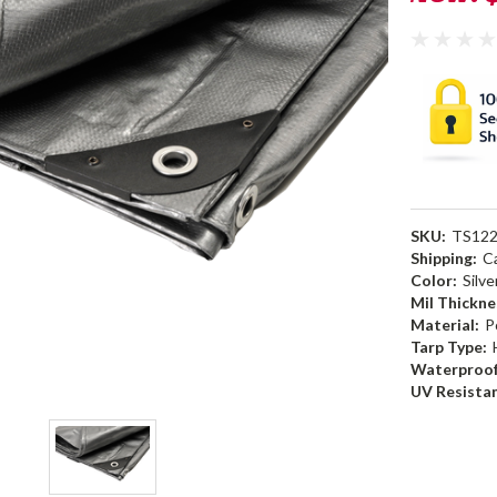
SKU:
TS12
Shipping:
C
Color:
Silve
Mil Thickne
Material:
P
Tarp Type:
Waterproof
UV Resista