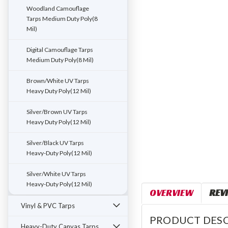
ement
Woodland Camouflage
Tarps Medium Duty Poly(8
Mil)
Digital Camouflage Tarps
Medium Duty Poly(8 Mil)
Brown/White UV Tarps
Heavy Duty Poly(12 Mil)
Silver/Brown UV Tarps
Heavy Duty Poly(12 Mil)
Silver/Black UV Tarps
Heavy-Duty Poly(12 Mil)
Silver/White UV Tarps
Heavy-Duty Poly(12 Mil)
OVERVIEW
REV
Vinyl & PVC Tarps
PRODUCT DESC
Heavy-Duty Canvas Tarps