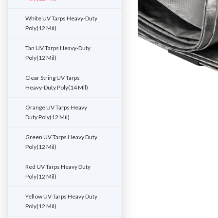
White UV Tarps Heavy-Duty
Poly(12 Mil)
Tan UV Tarps Heavy-Duty
Poly(12 Mil)
Clear String UV Tarps
Heavy-Duty Poly(14 Mil)
Orange UV Tarps Heavy
Duty Poly(12 Mil)
Green UV Tarps Heavy Duty
Poly(12 Mil)
Red UV Tarps Heavy Duty
Poly(12 Mil)
Yellow UV Tarps Heavy Duty
Poly(12 Mil)