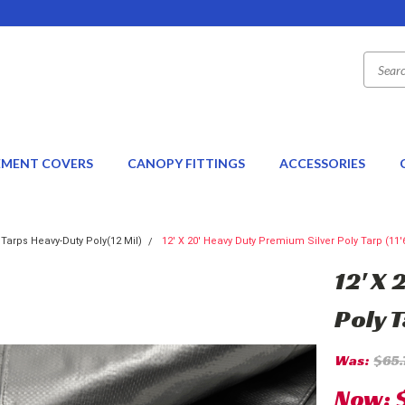
EMENT COVERS
CANOPY FITTINGS
ACCESSORIES
 Tarps Heavy-Duty Poly(12 Mil)
12' X 20' Heavy Duty Premium Silver Poly Tarp (11'6
12' X
Poly T
Was:
$65.
Now: