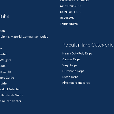
CANOPY FITTINGS
ACCESSORIES
CONTACT US
inks
REVIEWS
TARP NEWS
tion
Weight & Material Comparison Guide
Popular Tarp Categorie
de
Heavy Duty Poly Tarps
enter
Canvas Tarps
p Weights
Vinyl Tarps
Guide
Hurricane Tarps
re Guide
Mesh Tarps
ngle Guide
Fire Retardant Tarps
Guide
roduct Selector
 Standards Guide
Resource Center