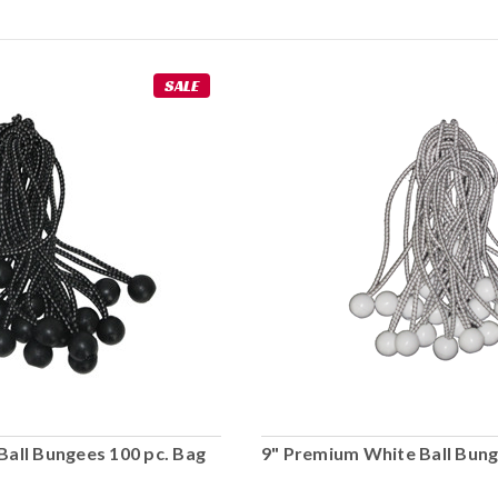
SALE
Ball Bungees 100 pc. Bag
9" Premium White Ball Bung