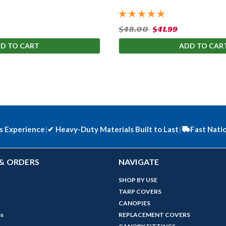
$48.00
$41.99
D TO CART
ADD TO CAR
s Experience
|
✔
Heavy-Duty Materials Built to Last
|
Fast Nati
& ORDERS
NAVIGATE
SHOP BY USE
TARP COVERS
CANOPIES
ns
REPLACEMENT COVERS