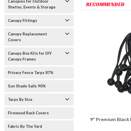
Canopies for Outdoor
RECOMMENDED
Shelter, Events & Storage
Canopy Fittings
Canopy Replacement
Covers
Canopy Box Kits for DIY
Canopy Frames
Privacy Fence Tarps 87%
Sun Shade Sails 90%
Tarps By Size
Firewood Rack Covers
9" Premium Black 
Fabric By The Yard