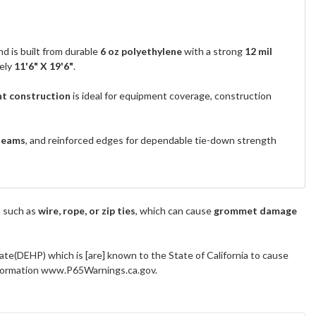
d is built from durable
6 oz polyethylene
with a strong
12 mil
tely
11'6" X 19'6"
.
nt construction
is ideal for equipment coverage, construction
seams
, and reinforced edges for dependable tie-down strength
s such as
wire, rope, or zip ties
, which can cause
grommet damage
ate(DEHP) which is [are] known to the State of California to cause
information www.P65Warnings.ca.gov.