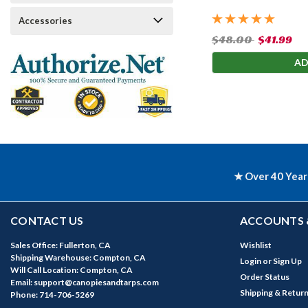
Accessories
$48.00
$41.99
AD
★ Over 40 Year
CONTACT US
ACCOUNTS 
Sales Office: Fullerton, CA
Wishlist
Shipping Warehouse: Compton, CA
Login
or
Sign Up
Will Call Location: Compton, CA
Order Status
Email: support@canopiesandtarps.com
Shipping & Retur
Phone: 714-706-5269