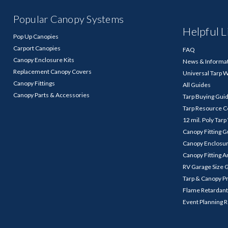
Popular Canopy Systems
Helpful L
Pop Up Canopies
Carport Canopies
FAQ
Canopy Enclosure Kits
News & Informa
Replacement Canopy Covers
Universal Tarp 
Canopy Fittings
All Guides
Canopy Parts & Accessories
Tarp Buying Gui
Tarp Resource C
12 mil. Poly Tar
Canopy Fitting 
Canopy Enclosu
Canopy Fitting A
RV Garage Size 
Tarp & Canopy P
Flame Retardant
Event Planning 