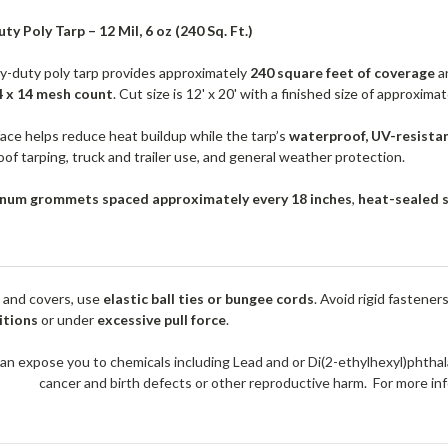
ty Poly Tarp – 12 Mil, 6 oz (240 Sq. Ft.)
vy-duty poly tarp provides approximately
240 square feet of coverage
an
4 x 14 mesh count
. Cut size is 12' x 20' with a finished size of approxima
face helps reduce heat buildup while the tarp’s
waterproof, UV-resista
oof tarping, truck and trailer use, and general weather protection.
num grommets spaced approximately every 18 inches
,
heat-sealed 
 and covers, use
elastic ball ties or bungee cords
. Avoid rigid fastener
itions
or under
excessive pull force
.
an expose you to chemicals including Lead and or Di(2-ethylhexyl)phthal
cancer and birth defects or other reproductive harm. For more 