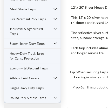
12' x 20' Silver Heavy Du
Mesh Shade Tarps
This
12' x 20'
silver hea
Fire Retardant Poly Tarps
thickness
and rugged
1
Industrial & Agricultural
The reflective silver sur
Tarps
sites, outdoor storage, r
Super Heavy-Duty Tarps
Each tarp includes
alumi
and longer service life.
Heavy-Duty Truck Tarps
for Cargo Protection
Economy & Discount Tarps
Tip:
When securing tarps
or tearing
in
windy cond
Athletic Field Covers
Prop 65: This product c
Large Heavy Duty Tarps
Round Poly & Mesh Tarps