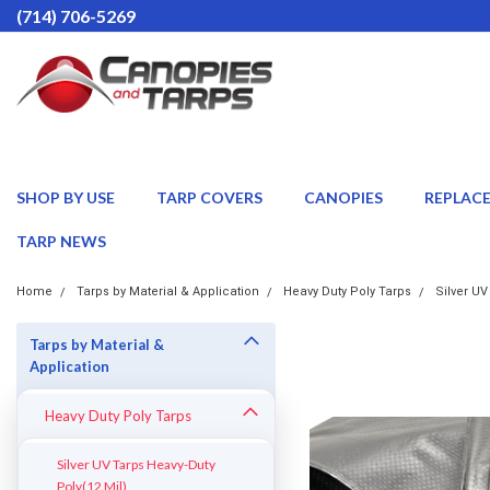
(714) 706-5269
SHOP BY USE
TARP COVERS
CANOPIES
REPLAC
TARP NEWS
Home
Tarps by Material & Application
Heavy Duty Poly Tarps
Silver UV
Tarps by Material &
Application
Heavy Duty Poly Tarps
Silver UV Tarps Heavy-Duty
Poly(12 Mil)