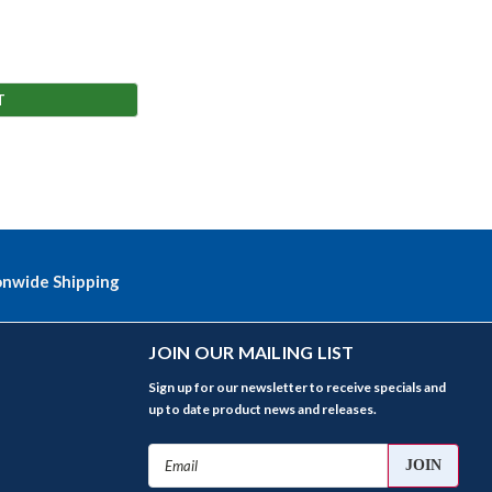
T
onwide Shipping
JOIN OUR MAILING LIST
Sign up for our newsletter to receive specials and
up to date product news and releases.
Email
Address