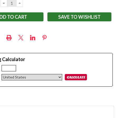
DECREASE
INCREASE
QUANTITY:
QUANTITY:
SAVE TO WISHLIST
g Calculator
: