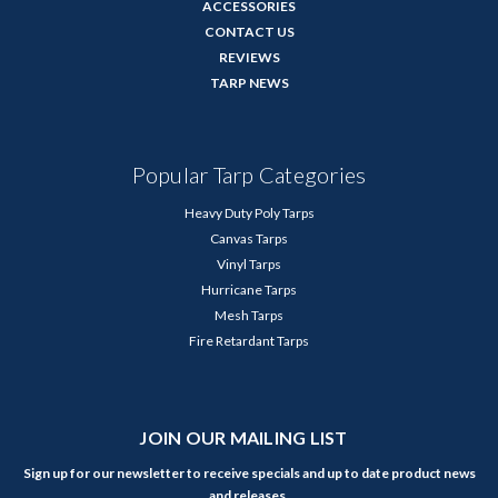
ACCESSORIES
CONTACT US
REVIEWS
TARP NEWS
Popular Tarp Categories
Heavy Duty Poly Tarps
Canvas Tarps
Vinyl Tarps
Hurricane Tarps
Mesh Tarps
Fire Retardant Tarps
JOIN OUR MAILING LIST
Sign up for our newsletter to receive specials and up to date product news
and releases.