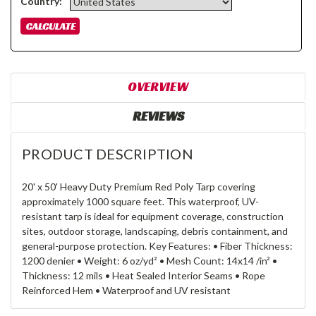
Country:
OVERVIEW
REVIEWS
PRODUCT DESCRIPTION
20' x 50' Heavy Duty Premium Red Poly Tarp covering
approximately 1000 square feet. This waterproof, UV-
resistant tarp is ideal for equipment coverage, construction
sites, outdoor storage, landscaping, debris containment, and
general-purpose protection. Key Features: • Fiber Thickness:
1200 denier • Weight: 6 oz/yd² • Mesh Count: 14x14 /in² •
Thickness: 12 mils • Heat Sealed Interior Seams • Rope
Reinforced Hem • Waterproof and UV resistant