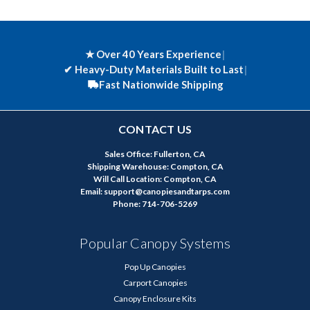
★ Over 40 Years Experience
|
✔
Heavy-Duty Materials Built to Last
|
Fast Nationwide Shipping
CONTACT US
Sales Office: Fullerton, CA
Shipping Warehouse: Compton, CA
Will Call Location: Compton, CA
Email: support@canopiesandtarps.com
Phone: 714-706-5269
Popular Canopy Systems
Pop Up Canopies
Carport Canopies
Canopy Enclosure Kits