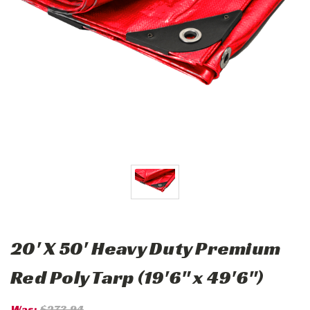
20' X 50' Heavy Duty Premium
Red Poly Tarp (19'6" x 49'6")
Was:
$273.94