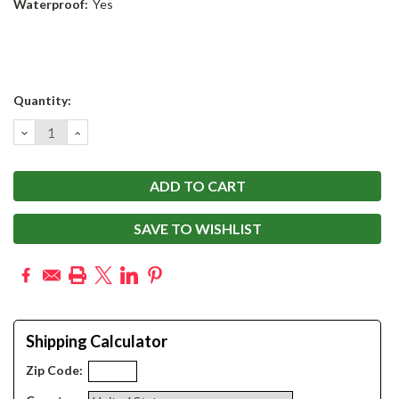
Waterproof:
Yes
Current
Quantity:
Stock:
DECREASE
INCREASE
QUANTITY:
QUANTITY:
SAVE TO WISHLIST
Shipping Calculator
Zip Code: