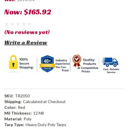
Now:
$165.92
(No reviews yet)
Write a Review
SKU:
TR2050
Shipping:
Calculated at Checkout
Color:
Red
Mil Thickness:
12 Mil
Material:
Poly
Tarp Type:
Heavy Duty Poly Tarps