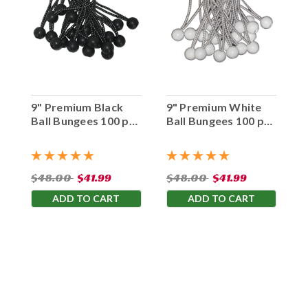
9" Premium Black
9" Premium White
Ball Bungees 100 pc.
Ball Bungees 100 pc.
Bag
Bag
$48.00
$41.99
$48.00
$41.99
ADD TO CART
ADD TO CART