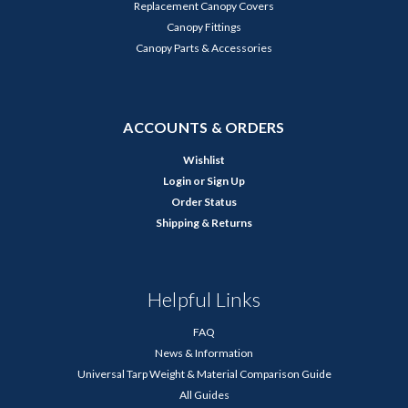
Replacement Canopy Covers
Canopy Fittings
Canopy Parts & Accessories
ACCOUNTS & ORDERS
Wishlist
Login
or
Sign Up
Order Status
Shipping & Returns
Helpful Links
FAQ
News & Information
Universal Tarp Weight & Material Comparison Guide
All Guides