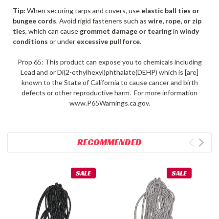
Tip:
When securing tarps and covers, use
elastic ball ties or
bungee cords
. Avoid rigid fasteners such as
wire, rope, or zip
ties
, which can cause
grommet damage or tearing
in
windy
conditions
or under
excessive pull force
.
Prop 65: This product can expose you to chemicals including
Lead and or Di(2-ethylhexyl)phthalate(DEHP) which is [are]
known to the State of California to cause cancer and birth
defects or other reproductive harm. For more information
www.P65Warnings.ca.gov.
RECOMMENDED
SALE
SALE