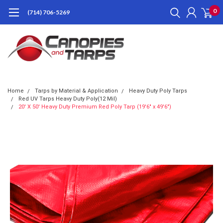
0
(714) 706-5269
Home
Tarps by Material & Application
Heavy Duty Poly Tarps
Red UV Tarps Heavy Duty Poly(12 Mil)
20' X 50' Heavy Duty Premium Red Poly Tarp (19'6" x 49'6")