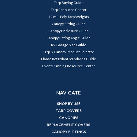
Tarp Buying Guide
Tarp Resource Center
12 mil. Poly Tarp Weights
Canopy Fitting Guide
Canopy Enclosure Guide
Canopy Fitting Angle Guide
RV Garage Size Guide
Tarp & Canopy Product Selector
Flame Retardant Standards Guide
Event Planning Resource Center
NAVIGATE
SHOP BY USE
TARP COVERS
CANOPIES
REPLACEMENT COVERS
CANOPY FITTINGS