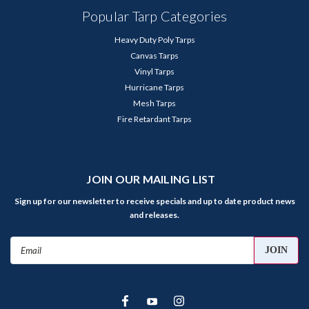
Popular Tarp Categories
Heavy Duty Poly Tarps
Canvas Tarps
Vinyl Tarps
Hurricane Tarps
Mesh Tarps
Fire Retardant Tarps
JOIN OUR MAILING LIST
Sign up for our newsletter to receive specials and up to date product news
and releases.
Email
Address