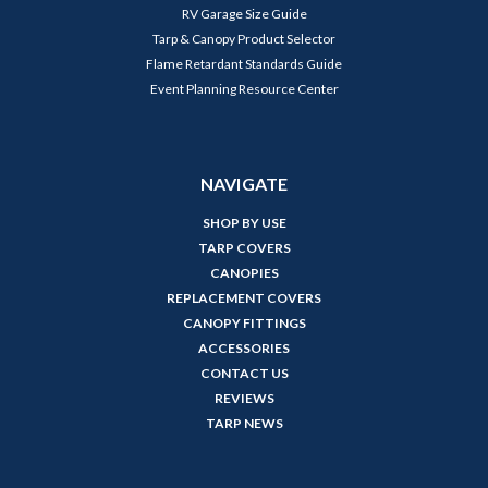
RV Garage Size Guide
Tarp & Canopy Product Selector
Flame Retardant Standards Guide
Event Planning Resource Center
NAVIGATE
SHOP BY USE
TARP COVERS
CANOPIES
REPLACEMENT COVERS
CANOPY FITTINGS
ACCESSORIES
CONTACT US
REVIEWS
TARP NEWS