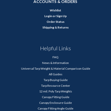
ACCOUNTS & ORDERS
Wishlist
Login
or
Sign Up
Order Status
Shipping & Returns
Helpful Links
FAQ
News & Information
Universal Tarp Weight & Material Comparison Guide
All Guides
Tarp Buying Guide
Tarp Resource Center
12 mil. Poly Tarp Weights
Canopy Fitting Guide
Canopy Enclosure Guide
Canopy Fitting Angle Guide