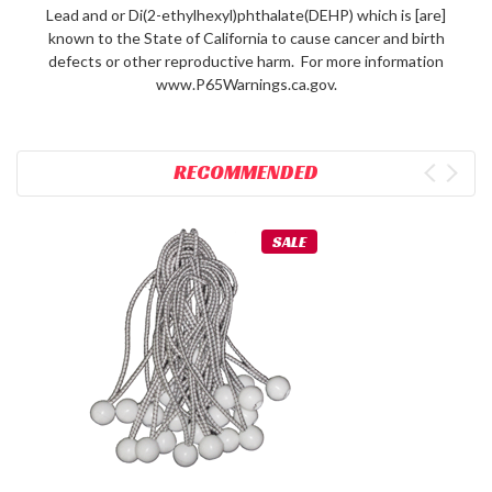
Lead and or Di(2-ethylhexyl)phthalate(DEHP) which is [are]
known to the State of California to cause cancer and birth
defects or other reproductive harm. For more information
www.P65Warnings.ca.gov.
RECOMMENDED
SALE