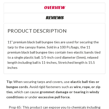
OVERVIEW
REVIEWS
PRODUCT DESCRIPTION
11" premium black ball bungee ties are used for securing the
tarp to the canopy frame. Sold in a 100 Pc/bags, the 11
premium black ball bungee ties contain two elastic bands tied
to a single plastic ball. 1/5-inch cord diameter (5mm), relaxed
length including ball is 11-inches, Stretched length is 15.5
inches
Tip:
When securing tarps and covers, use
elastic ball ties or
bungee cords
. Avoid rigid fasteners such as
wire, rope, or zip
ties
, which can cause
grommet damage or tearing
in
windy
conditions
or under
excessive pull force
.
Prop 65: This product can expose you to chemicals including