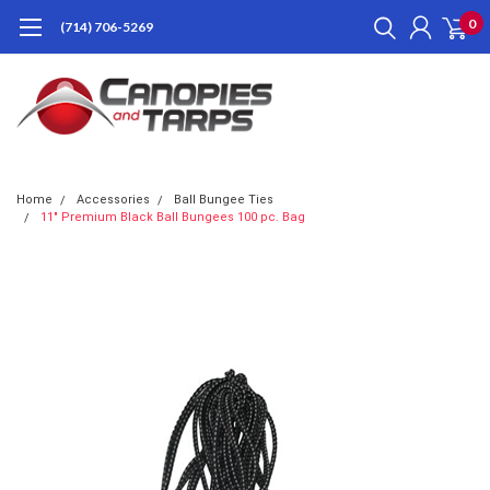
0
(714) 706-5269
Home
Accessories
Ball Bungee Ties
11" Premium Black Ball Bungees 100 pc. Bag