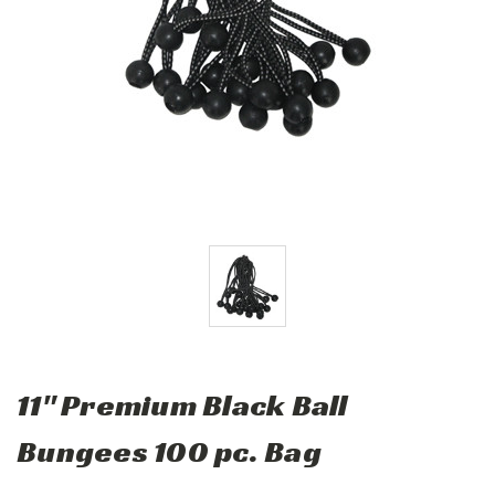
11" Premium Black Ball
Bungees 100 pc. Bag