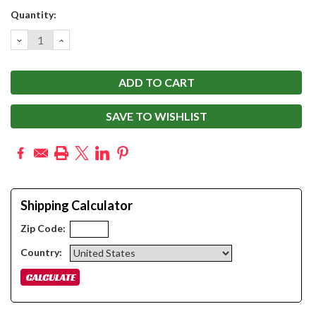
Current
Quantity:
Stock:
DECREASE
INCREASE
QUANTITY:
QUANTITY:
SAVE TO WISHLIST
Shipping Calculator
Zip Code:
Country: