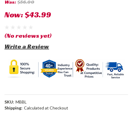
Was:
$56.00
Now:
$43.99
(No reviews yet)
Write a Review
SKU:
MBBL
Shipping:
Calculated at Checkout