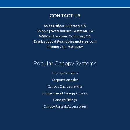
CONTACT US
Sales Office: Fullerton, CA
Shipping Warehouse: Compton, CA
Will Call Location: Compton, CA
Email: support@canopiesandtarps.com
Phone: 714-706-5269
Popular Canopy Systems
Pop Up Canopies
Carport Canopies
Canopy Enclosure Kits
Replacement Canopy Covers
Canopy Fittings
Canopy Parts & Accessories