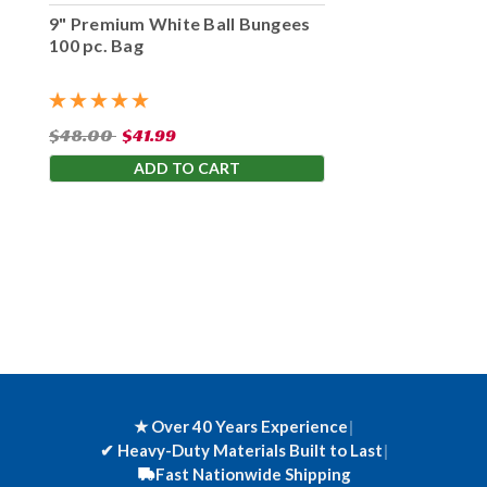
9" Premium White Ball Bungees
100 pc. Bag
$48.00
$41.99
ADD TO CART
★ Over 40 Years Experience
|
✔
Heavy-Duty Materials Built to Last
|
Fast Nationwide Shipping