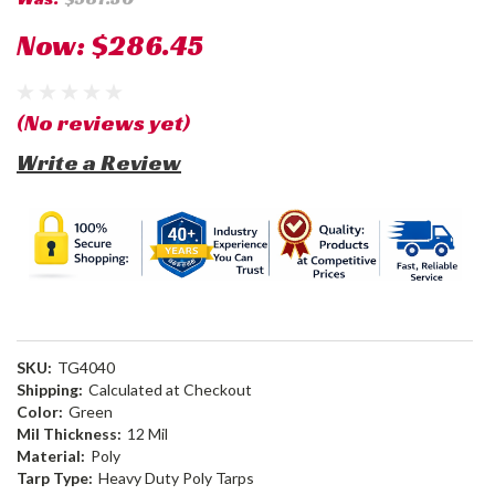
Now:
$286.45
(No reviews yet)
Write a Review
SKU:
TG4040
Shipping:
Calculated at Checkout
Color:
Green
Mil Thickness:
12 Mil
Material:
Poly
Tarp Type:
Heavy Duty Poly Tarps