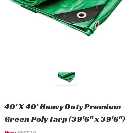
40' X 40' Heavy Duty Premium
Green Poly Tarp (39'6" x 39'6")
Was:
$587.30