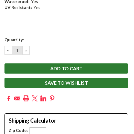
Waterproof:
Yes
UV Resistant:
Yes
Current
Quantity:
Stock:
DECREASE
INCREASE
QUANTITY:
QUANTITY:
SAVE TO WISHLIST
Shipping Calculator
Zip Code: