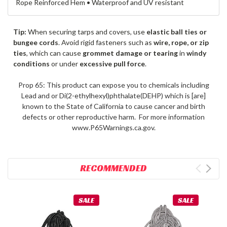
Rope Reinforced Hem • Waterproof and UV resistant
Tip:
When securing tarps and covers, use
elastic ball ties or
bungee cords
. Avoid rigid fasteners such as
wire, rope, or zip
ties
, which can cause
grommet damage or tearing
in
windy
conditions
or under
excessive pull force
.
Prop 65: This product can expose you to chemicals including
Lead and or Di(2-ethylhexyl)phthalate(DEHP) which is [are]
known to the State of California to cause cancer and birth
defects or other reproductive harm. For more information
www.P65Warnings.ca.gov.
RECOMMENDED
SALE
SALE