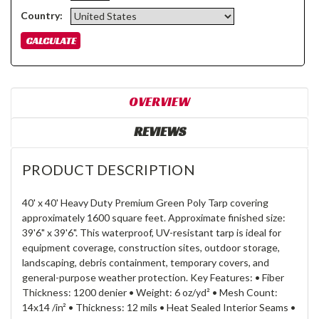
Country:
OVERVIEW
REVIEWS
PRODUCT DESCRIPTION
40' x 40' Heavy Duty Premium Green Poly Tarp covering
approximately 1600 square feet. Approximate finished size:
39'6" x 39'6". This waterproof, UV-resistant tarp is ideal for
equipment coverage, construction sites, outdoor storage,
landscaping, debris containment, temporary covers, and
general-purpose weather protection. Key Features: • Fiber
Thickness: 1200 denier • Weight: 6 oz/yd² • Mesh Count:
14x14 /in² • Thickness: 12 mils • Heat Sealed Interior Seams •