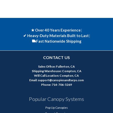
★ Over 40 Years Experience
|
✔
Heavy-Duty Materials Built to Last
|
Fast Nationwide Shipping
CONTACT US
Sales Office: Fullerton, CA
Shipping Warehouse: Compton, CA
Will Call Location: Compton, CA
Email: support@canopiesandtarps.com
Phone: 714-706-5269
Popular Canopy Systems
Pop Up Canopies