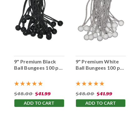
9" Premium Black
9" Premium White
Ball Bungees 100 pc.
Ball Bungees 100 pc.
Bag
Bag
$48.00
$41.99
$48.00
$41.99
ADD TO CART
ADD TO CART