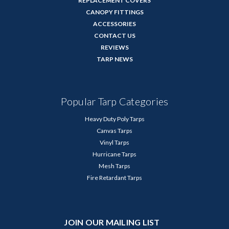
REPLACEMENT COVERS
CANOPY FITTINGS
ACCESSORIES
CONTACT US
REVIEWS
TARP NEWS
Popular Tarp Categories
Heavy Duty Poly Tarps
Canvas Tarps
Vinyl Tarps
Hurricane Tarps
Mesh Tarps
Fire Retardant Tarps
JOIN OUR MAILING LIST