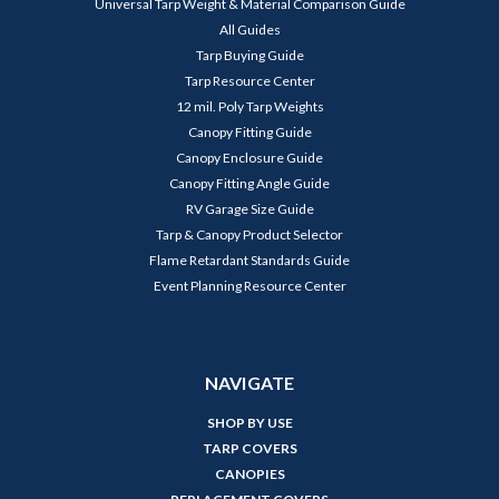
Universal Tarp Weight & Material Comparison Guide
All Guides
Tarp Buying Guide
Tarp Resource Center
12 mil. Poly Tarp Weights
Canopy Fitting Guide
Canopy Enclosure Guide
Canopy Fitting Angle Guide
RV Garage Size Guide
Tarp & Canopy Product Selector
Flame Retardant Standards Guide
Event Planning Resource Center
NAVIGATE
SHOP BY USE
TARP COVERS
CANOPIES