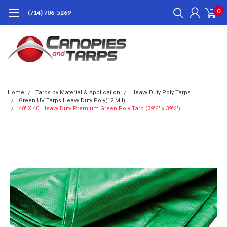
0
(714) 706-5269
Home
Tarps by Material & Application
Heavy Duty Poly Tarps
Green UV Tarps Heavy Duty Poly(12 Mil)
40' X 40' Heavy Duty Premium Green Poly Tarp (39'6" x 39'6")