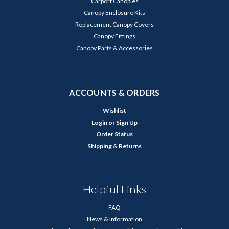
Carport Canopies
Canopy Enclosure Kits
Replacement Canopy Covers
Canopy Fittings
Canopy Parts & Accessories
ACCOUNTS & ORDERS
Wishlist
Login
or
Sign Up
Order Status
Shipping & Returns
Helpful Links
FAQ
News & Information