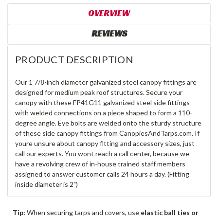
OVERVIEW
REVIEWS
PRODUCT DESCRIPTION
Our 1 7/8-inch diameter galvanized steel canopy fittings are
designed for medium peak roof structures. Secure your
canopy with these FP41G11 galvanized steel side fittings
with welded connections on a piece shaped to form a 110-
degree angle. Eye bolts are welded onto the sturdy structure
of these side canopy fittings from CanopiesAndTarps.com. If
youre unsure about canopy fitting and accessory sizes, just
call our experts. You wont reach a call center, because we
have a revolving crew of in-house trained staff members
assigned to answer customer calls 24 hours a day. (Fitting
inside diameter is 2")
Tip:
When securing tarps and covers, use
elastic ball ties or