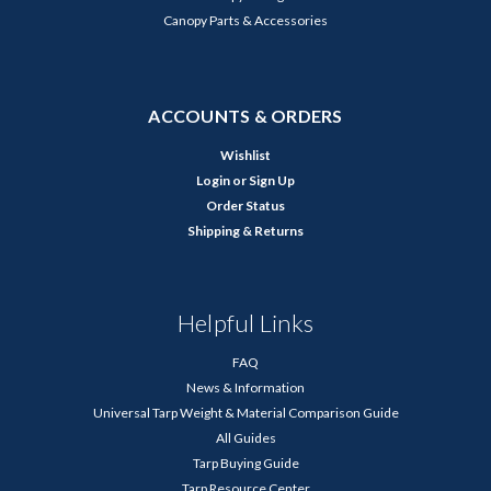
Canopy Parts & Accessories
ACCOUNTS & ORDERS
Wishlist
Login
or
Sign Up
Order Status
Shipping & Returns
Helpful Links
FAQ
News & Information
Universal Tarp Weight & Material Comparison Guide
All Guides
Tarp Buying Guide
Tarp Resource Center