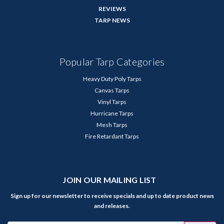
REVIEWS
TARP NEWS
Popular Tarp Categories
Heavy Duty Poly Tarps
Canvas Tarps
Vinyl Tarps
Hurricane Tarps
Mesh Tarps
Fire Retardant Tarps
JOIN OUR MAILING LIST
Sign up for our newsletter to receive specials and up to date product news
and releases.