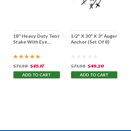
18" Heavy Duty Tent
1/2" X 30" X 3" Auger
Stake With Eye
Anchor (Set Of 8)
Hook (Set Of 10)
$71.98
$45.17
$71.98
$49.20
ADD TO CART
ADD TO CART