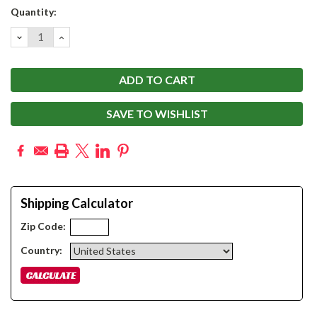
Current
Quantity:
Stock:
DECREASE
INCREASE
QUANTITY:
QUANTITY:
SAVE TO WISHLIST
Shipping Calculator
Zip Code:
Country: