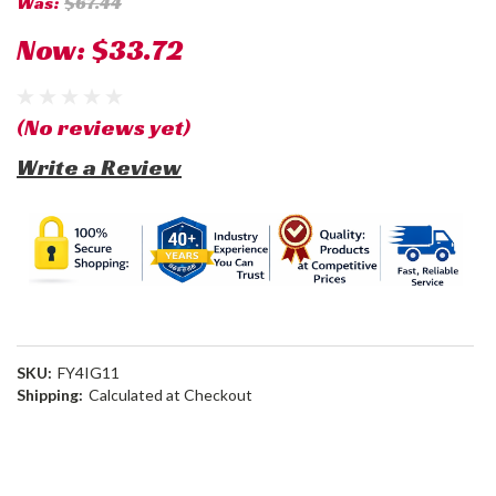
Was:
$67.44
Now:
$33.72
(No reviews yet)
Write a Review
SKU:
FY4IG11
Shipping:
Calculated at Checkout