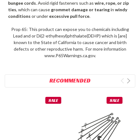
bungee cords
. Avoid rigid fasteners such as
wire, rope, or zip
ties
, which can cause
grommet damage or tearing
in
windy
conditions
or under
excessive pull force
.
Prop 65: This product can expose you to chemicals including
Lead and or Di(2-ethylhexyl)phthalate(DEHP) which is [are]
known to the State of California to cause cancer and birth
defects or other reproductive harm. For more information
www.P65Warnings.ca.gov.
RECOMMENDED
SALE
SALE