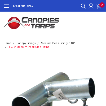
0
(714) 706-5269
Home
Canopy Fittings
Medium Peak Fittings 110°
1 7/8" Medium Peak Side Fitting