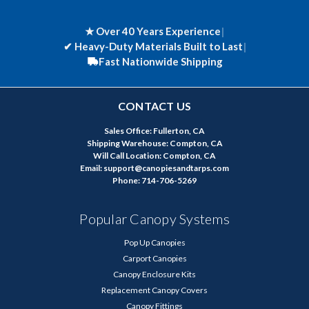
★ Over 40 Years Experience
|
✔
Heavy-Duty Materials Built to Last
|
Fast Nationwide Shipping
CONTACT US
Sales Office: Fullerton, CA
Shipping Warehouse: Compton, CA
Will Call Location: Compton, CA
Email: support@canopiesandtarps.com
Phone: 714-706-5269
Popular Canopy Systems
Pop Up Canopies
Carport Canopies
Canopy Enclosure Kits
Replacement Canopy Covers
Canopy Fittings