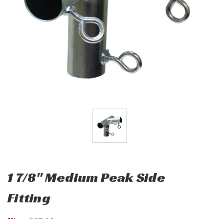
1 7/8" Medium Peak Side
Fitting