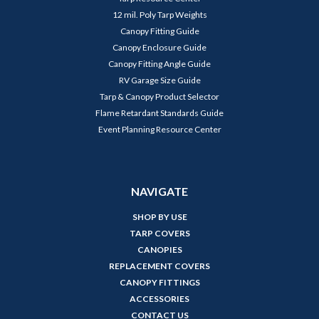
12 mil. Poly Tarp Weights
Canopy Fitting Guide
Canopy Enclosure Guide
Canopy Fitting Angle Guide
RV Garage Size Guide
Tarp & Canopy Product Selector
Flame Retardant Standards Guide
Event Planning Resource Center
NAVIGATE
SHOP BY USE
TARP COVERS
CANOPIES
REPLACEMENT COVERS
CANOPY FITTINGS
ACCESSORIES
CONTACT US