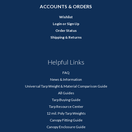
ACCOUNTS & ORDERS
Wishlist
Login
or
Sign Up
Order Status
Shipping & Returns
Helpful Links
FAQ
News & Information
Universal Tarp Weight & Material Comparison Guide
All Guides
Tarp Buying Guide
Tarp Resource Center
12 mil. Poly Tarp Weights
Canopy Fitting Guide
Canopy Enclosure Guide