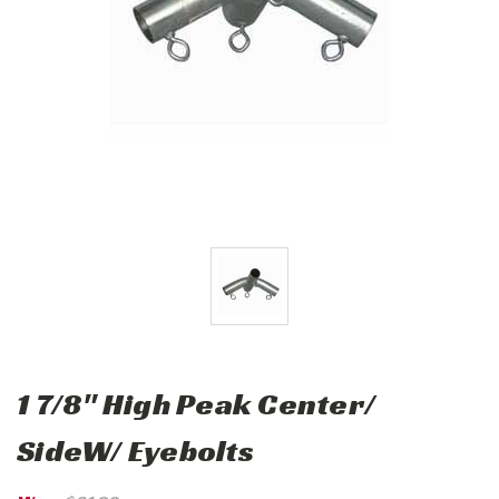
1 7/8" High Peak Center/
SideW/ Eyebolts