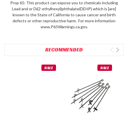
Prop 65: This product can expose you to chemicals including
Lead and or Di(2-ethylhexyl)phthalate(DEHP) which is [are]
known to the State of California to cause cancer and birth
defects or other reproductive harm. For more information
www.P65Warnings.ca.gov.
RECOMMENDED
SALE
SALE