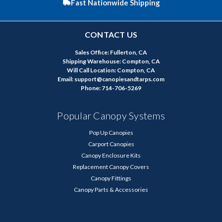
Fast Nationwide Shipping
CONTACT US
Sales Office: Fullerton, CA
Shipping Warehouse: Compton, CA
Will Call Location: Compton, CA
Email: support@canopiesandtarps.com
Phone: 714-706-5269
Popular Canopy Systems
Pop Up Canopies
Carport Canopies
Canopy Enclosure Kits
Replacement Canopy Covers
Canopy Fittings
Canopy Parts & Accessories