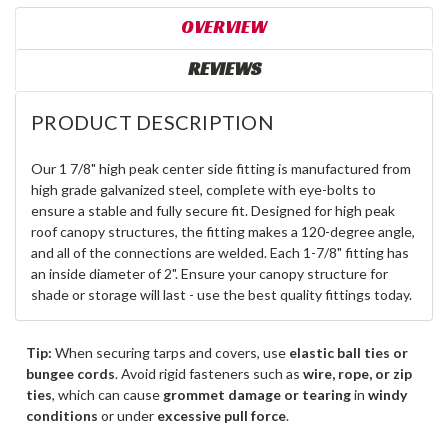
OVERVIEW
REVIEWS
PRODUCT DESCRIPTION
Our 1 7/8" high peak center side fitting is manufactured from
high grade galvanized steel, complete with eye-bolts to
ensure a stable and fully secure fit. Designed for high peak
roof canopy structures, the fitting makes a 120-degree angle,
and all of the connections are welded. Each 1-7/8" fitting has
an inside diameter of 2". Ensure your canopy structure for
shade or storage will last - use the best quality fittings today.
Tip:
When securing tarps and covers, use
elastic ball ties or
bungee cords
. Avoid rigid fasteners such as
wire, rope, or zip
ties
, which can cause
grommet damage or tearing
in
windy
conditions
or under
excessive pull force
.