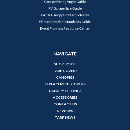
Canopy Fitting Angle Guide
RV Garage Size Guide
Tarp & Canopy Product Selector
Flame Retardant Standards Guide
Event Planning Resource Center
NAVIGATE
SHOP BY USE
TARP COVERS
CANOPIES
REPLACEMENT COVERS
CANOPY FITTINGS
ACCESSORIES
CONTACT US
REVIEWS
TARP NEWS