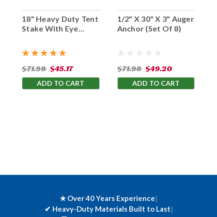
18" Heavy Duty Tent
1/2" X 30" X 3" Auger
Stake With Eye
Anchor (Set Of 8)
Hook (Set Of 10)
$71.98
$45.17
$71.98
$49.20
ADD TO CART
ADD TO CART
★ Over 40 Years Experience
|
✔
Heavy-Duty Materials Built to Last
|