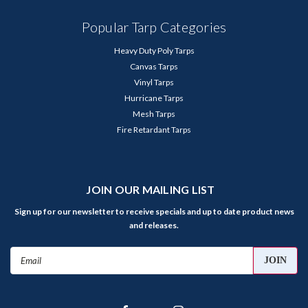
Popular Tarp Categories
Heavy Duty Poly Tarps
Canvas Tarps
Vinyl Tarps
Hurricane Tarps
Mesh Tarps
Fire Retardant Tarps
JOIN OUR MAILING LIST
Sign up for our newsletter to receive specials and up to date product news
and releases.
Email
Address