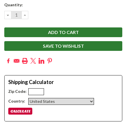
Current
Quantity:
Stock:
DECREASE
INCREASE
QUANTITY:
QUANTITY:
SAVE TO WISHLIST
Shipping Calculator
Zip Code:
Country: