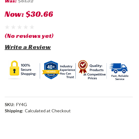
Was:
$61.32
Now:
$30.66
(No reviews yet)
Write a Review
SKU:
FY4G
Shipping:
Calculated at Checkout