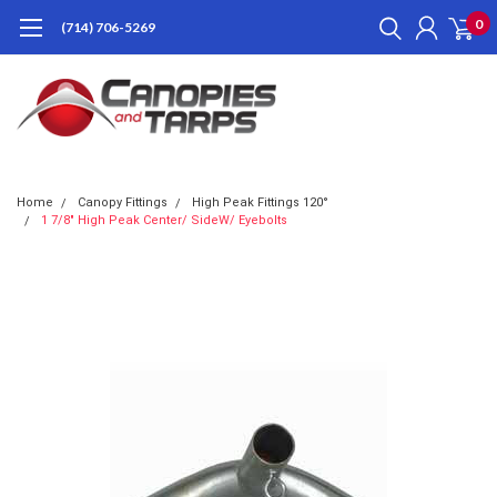
0
(714) 706-5269
Home
Canopy Fittings
High Peak Fittings 120°
1 7/8" High Peak Center/ SideW/ Eyebolts