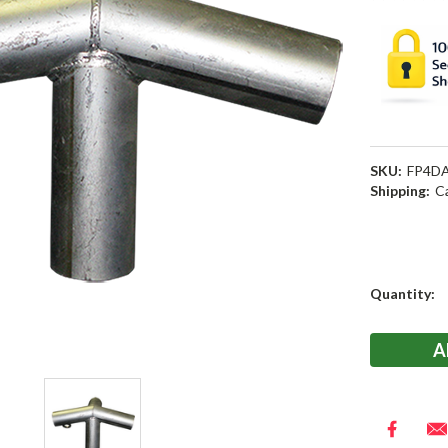
SKU:
FP4D
Shipping:
C
Current
Quantity:
Stock: