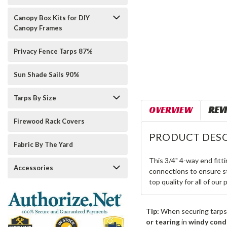
Canopy Box Kits for DIY
Canopy Frames
Privacy Fence Tarps 87%
Sun Shade Sails 90%
Tarps By Size
OVERVIEW
REV
Firewood Rack Covers
PRODUCT DESC
Fabric By The Yard
This 3/4" 4-way end fitt
Accessories
connections to ensure st
top quality for all of our
Tip:
When securing tarps
or tearing
in
windy cond