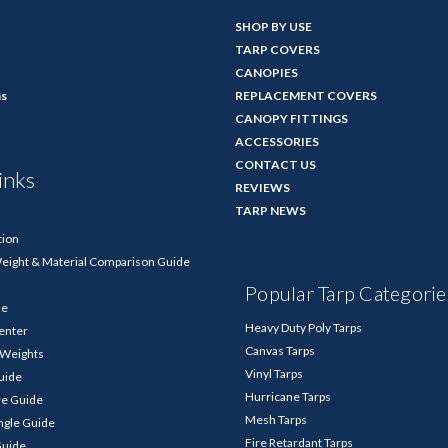
SHOP BY USE
TARP COVERS
CANOPIES
ns
REPLACEMENT COVERS
CANOPY FITTINGS
ACCESSORIES
CONTACT US
inks
REVIEWS
TARP NEWS
tion
Weight & Material Comparison Guide
Popular Tarp Categorie
de
Heavy Duty Poly Tarps
enter
Canvas Tarps
p Weights
Vinyl Tarps
Guide
Hurricane Tarps
re Guide
Mesh Tarps
ngle Guide
Fire Retardant Tarps
Guide