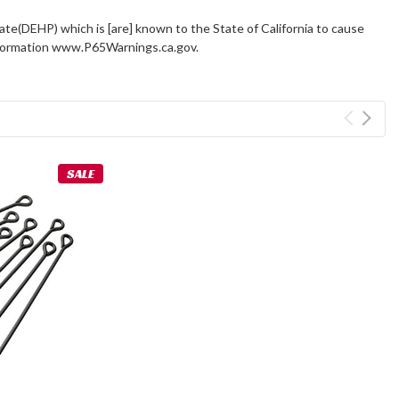
ate(DEHP) which is [are] known to the State of California to cause
information www.P65Warnings.ca.gov.
SALE