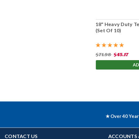
18" Heavy Duty T
(Set Of 10)
$71.98
$45.17
AD
★ Over 40 Year
CONTACT US
ACCOUNTS 