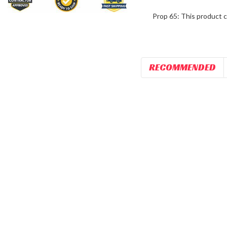
Prop 65: This product c
RECOMMENDED