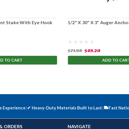
ent Stake With Eye Hook
1/2" X 30" X 3" Auger Anchor
$71.98
$49.20
D TO CART
ADD TO CAR
s Experience
|
✔
Heavy-Duty Materials Built to Last
|
Fast Nati
& ORDERS
NAVIGATE