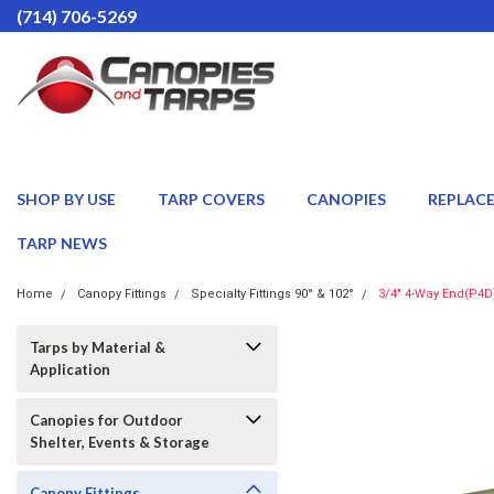
(714) 706-5269
SHOP BY USE
TARP COVERS
CANOPIES
REPLAC
TARP NEWS
Home
Canopy Fittings
Specialty Fittings 90° & 102°
3/4" 4-Way End(P4D
Tarps by Material &
Application
Canopies for Outdoor
Shelter, Events & Storage
Canopy Fittings