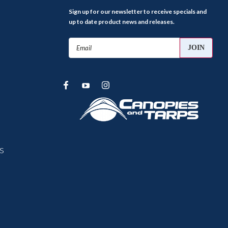
Sign up for our newsletter to receive specials and
up to date product news and releases.
Email
Address
s