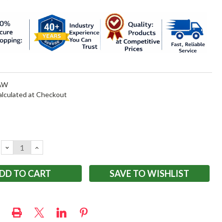
AW
alculated at Checkout
DECREASE
INCREASE
QUANTITY:
QUANTITY:
SAVE TO WISHLIST