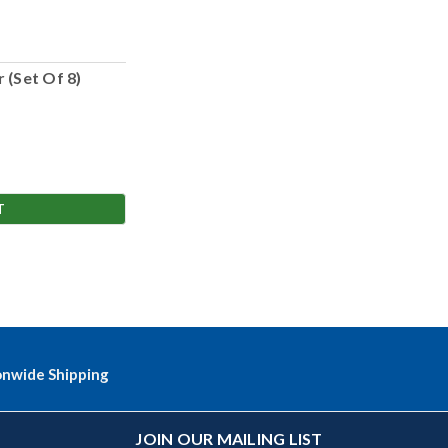
 (Set Of 8)
T
onwide Shipping
JOIN OUR MAILING LIST