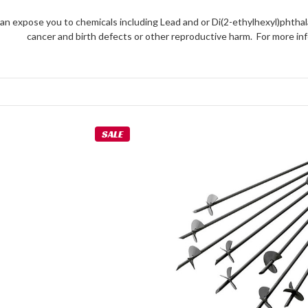
an expose you to chemicals including Lead and or Di(2-ethylhexyl)phthal
cancer and birth defects or other reproductive harm. For more 
SALE