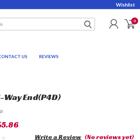
Wishlist
0
CONTACT US
REVIEWS
4-Way End(P4D)
72
$5.86
Write a Review
(No reviews yet)