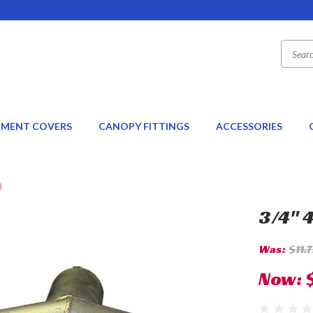
EMENT COVERS
CANOPY FITTINGS
ACCESSORIES
)
3/4" 
Was:
$11.
Now: