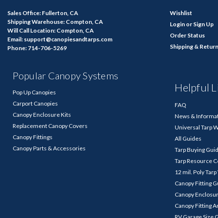
Sales Office: Fullerton, CA
Wishlist
Shipping Warehouse: Compton, CA
Login
or
Sign Up
Will Call Location: Compton, CA
Order Status
Email: support@canopiesandtarps.com
Shipping & Retur
Phone: 714-706-5269
Popular Canopy Systems
Helpful L
Pop Up Canopies
Carport Canopies
FAQ
Canopy Enclosure Kits
News & Informa
Replacement Canopy Covers
Universal Tarp 
Canopy Fittings
All Guides
Canopy Parts & Accessories
Tarp Buying Gui
Tarp Resource C
12 mil. Poly Tar
Canopy Fitting 
Canopy Enclosu
Canopy Fitting A
RV Garage Size 