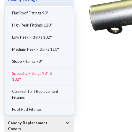
Flat Roof Fittings 90°
High Peak Fittings 120°
Low Peak Fittings 102°
Medium Peak Fittings 110°
Slope Fittings 78°
Specialty Fittings 90° &
102°
ement
Carnival Tent Replacement
Fittings
Foot Pad Fittings
Canopy Replacement
Covers