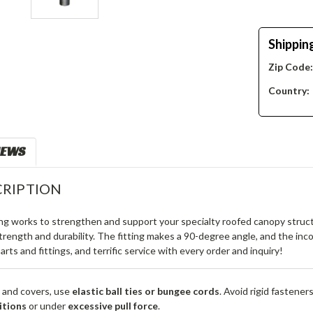
Shippin
Zip Code
Country:
IEWS
RIPTION
ing works to strengthen and support your specialty roofed canopy structu
rength and durability. The fitting makes a 90-degree angle, and the in
 parts and fittings, and terrific service with every order and inquiry!
 and covers, use
elastic ball ties or bungee cords
. Avoid rigid fastener
itions
or under
excessive pull force
.