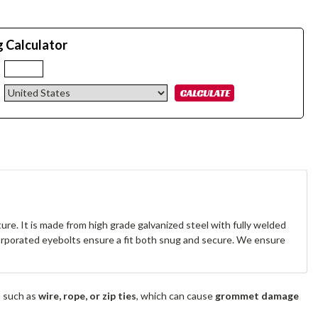
g Calculator
:
re. It is made from high grade galvanized steel with fully welded
corporated eyebolts ensure a fit both snug and secure. We ensure
s such as
wire, rope, or zip ties
, which can cause
grommet damage