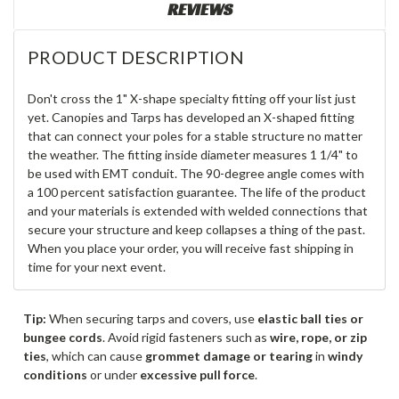
REVIEWS
PRODUCT DESCRIPTION
Don't cross the 1" X-shape specialty fitting off your list just
yet. Canopies and Tarps has developed an X-shaped fitting
that can connect your poles for a stable structure no matter
the weather. The fitting inside diameter measures 1 1/4" to
be used with EMT conduit. The 90-degree angle comes with
a 100 percent satisfaction guarantee. The life of the product
and your materials is extended with welded connections that
secure your structure and keep collapses a thing of the past.
When you place your order, you will receive fast shipping in
time for your next event.
Tip:
When securing tarps and covers, use
elastic ball ties or
bungee cords
. Avoid rigid fasteners such as
wire, rope, or zip
ties
, which can cause
grommet damage or tearing
in
windy
conditions
or under
excessive pull force
.