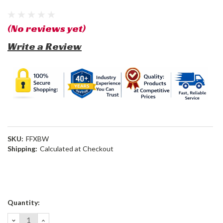
(No reviews yet)
Write a Review
SKU:
FFXBW
Shipping:
Calculated at Checkout
Current
Quantity:
Stock:
DECREASE
INCREASE