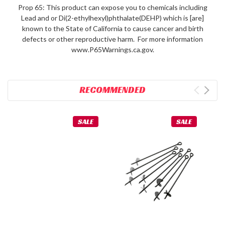
Prop 65: This product can expose you to chemicals including
Lead and or Di(2-ethylhexyl)phthalate(DEHP) which is [are]
known to the State of California to cause cancer and birth
defects or other reproductive harm. For more information
www.P65Warnings.ca.gov.
RECOMMENDED
SALE
SALE