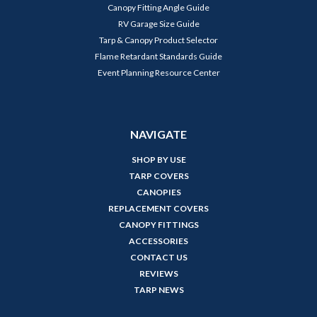
Canopy Fitting Angle Guide
RV Garage Size Guide
Tarp & Canopy Product Selector
Flame Retardant Standards Guide
Event Planning Resource Center
NAVIGATE
SHOP BY USE
TARP COVERS
CANOPIES
REPLACEMENT COVERS
CANOPY FITTINGS
ACCESSORIES
CONTACT US
REVIEWS
TARP NEWS