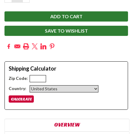
QUANTITY:
QUANTITY:
SAVE TO WISHLIST
Shipping Calculator
Zip Code:
Country:
OVERVIEW