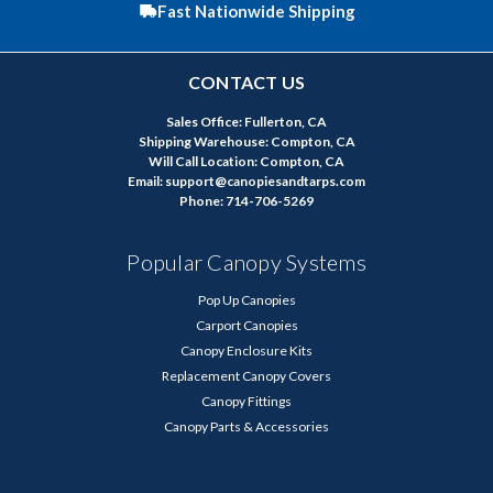
Fast Nationwide Shipping
CONTACT US
Sales Office: Fullerton, CA
Shipping Warehouse: Compton, CA
Will Call Location: Compton, CA
Email: support@canopiesandtarps.com
Phone: 714-706-5269
Popular Canopy Systems
Pop Up Canopies
Carport Canopies
Canopy Enclosure Kits
Replacement Canopy Covers
Canopy Fittings
Canopy Parts & Accessories