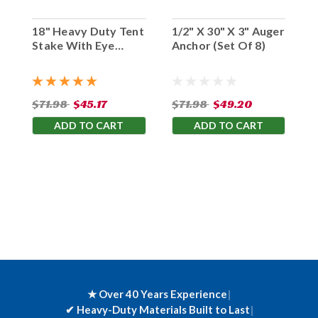
18" Heavy Duty Tent
1/2" X 30" X 3" Auger
Stake With Eye
Anchor (Set Of 8)
Hook (Set Of 10)
$71.98
$45.17
$71.98
$49.20
ADD TO CART
ADD TO CART
★ Over 40 Years Experience
|
✔
Heavy-Duty Materials Built to Last
|