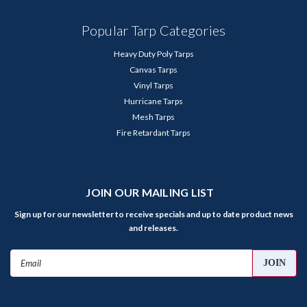
Popular Tarp Categories
Heavy Duty Poly Tarps
Canvas Tarps
Vinyl Tarps
Hurricane Tarps
Mesh Tarps
Fire Retardant Tarps
JOIN OUR MAILING LIST
Sign up for our newsletter to receive specials and up to date product news
and releases.
Email
Address