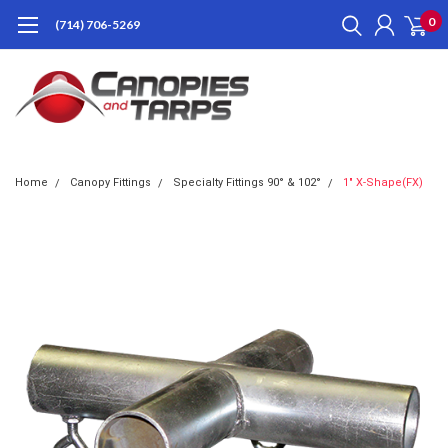
0
(714) 706-5269
Home
Canopy Fittings
Specialty Fittings 90° & 102°
1" X-Shape(FX)