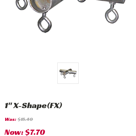
1" X-Shape(FX)
Was:
$15.40
Now:
$7.70