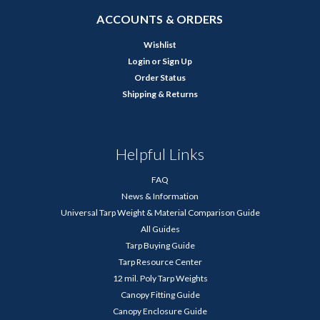
ACCOUNTS & ORDERS
Wishlist
Login
or
Sign Up
Order Status
Shipping & Returns
Helpful Links
FAQ
News & Information
Universal Tarp Weight & Material Comparison Guide
All Guides
Tarp Buying Guide
Tarp Resource Center
12 mil. Poly Tarp Weights
Canopy Fitting Guide
Canopy Enclosure Guide