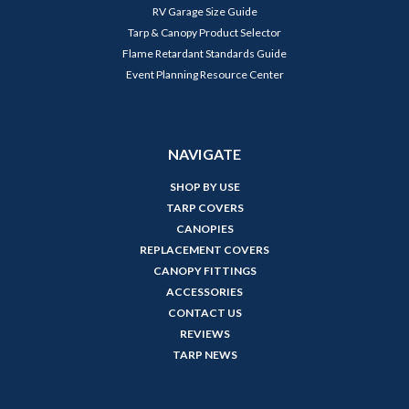
RV Garage Size Guide
Tarp & Canopy Product Selector
Flame Retardant Standards Guide
Event Planning Resource Center
NAVIGATE
SHOP BY USE
TARP COVERS
CANOPIES
REPLACEMENT COVERS
CANOPY FITTINGS
ACCESSORIES
CONTACT US
REVIEWS
TARP NEWS