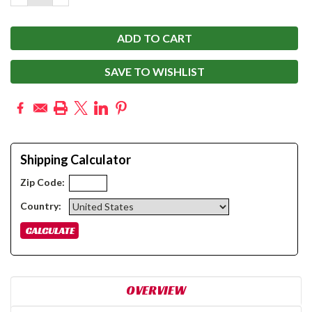
QUANTITY:
QUANTITY:
SAVE TO WISHLIST
Shipping Calculator
Zip Code:
Country:
OVERVIEW