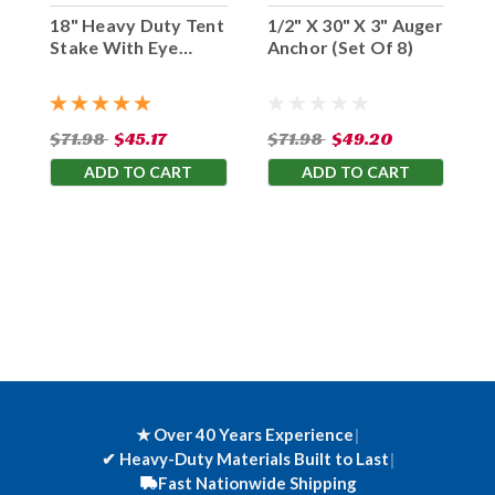
18" Heavy Duty Tent
1/2" X 30" X 3" Auger
Stake With Eye
Anchor (Set Of 8)
Hook (Set Of 10)
$71.98
$45.17
$71.98
$49.20
ADD TO CART
ADD TO CART
★ Over 40 Years Experience
|
✔
Heavy-Duty Materials Built to Last
|
Fast Nationwide Shipping