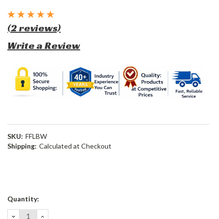
(2 reviews)
Write a Review
SKU:
FFLBW
Shipping:
Calculated at Checkout
Current
Quantity:
Stock:
DECREASE
INCREASE