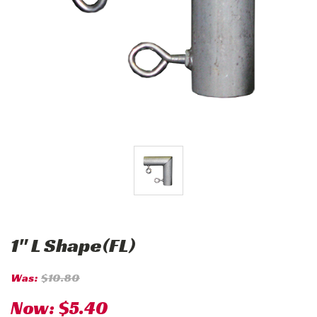
1" L Shape(FL)
Was:
$10.80
Now:
$5.40