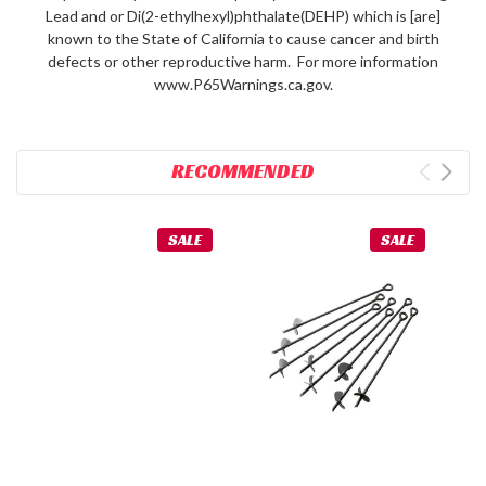
Lead and or Di(2-ethylhexyl)phthalate(DEHP) which is [are]
known to the State of California to cause cancer and birth
defects or other reproductive harm. For more information
www.P65Warnings.ca.gov.
RECOMMENDED
SALE
SALE