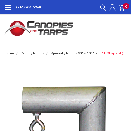
0
(714) 706-5269
Home
Canopy Fittings
Specialty Fittings 90° & 102°
1" L Shape(FL)