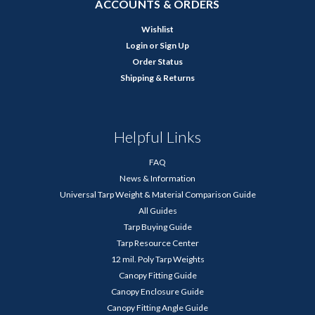
ACCOUNTS & ORDERS
Wishlist
Login
or
Sign Up
Order Status
Shipping & Returns
Helpful Links
FAQ
News & Information
Universal Tarp Weight & Material Comparison Guide
All Guides
Tarp Buying Guide
Tarp Resource Center
12 mil. Poly Tarp Weights
Canopy Fitting Guide
Canopy Enclosure Guide
Canopy Fitting Angle Guide