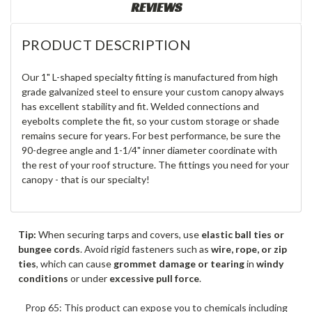
REVIEWS
PRODUCT DESCRIPTION
Our 1" L-shaped specialty fitting is manufactured from high
grade galvanized steel to ensure your custom canopy always
has excellent stability and fit. Welded connections and
eyebolts complete the fit, so your custom storage or shade
remains secure for years. For best performance, be sure the
90-degree angle and 1-1/4" inner diameter coordinate with
the rest of your roof structure. The fittings you need for your
canopy - that is our specialty!
Tip:
When securing tarps and covers, use
elastic ball ties or
bungee cords
. Avoid rigid fasteners such as
wire, rope, or zip
ties
, which can cause
grommet damage or tearing
in
windy
conditions
or under
excessive pull force
.
Prop 65: This product can expose you to chemicals including