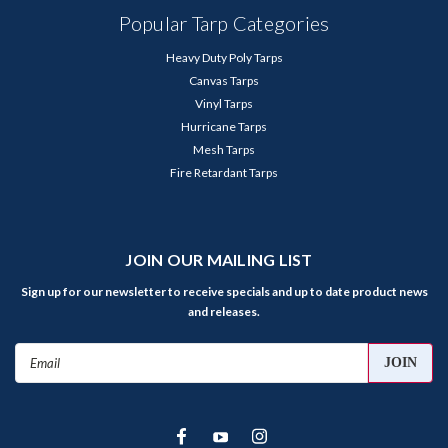
Popular Tarp Categories
Heavy Duty Poly Tarps
Canvas Tarps
Vinyl Tarps
Hurricane Tarps
Mesh Tarps
Fire Retardant Tarps
JOIN OUR MAILING LIST
Sign up for our newsletter to receive specials and up to date product news
and releases.
Email
Address