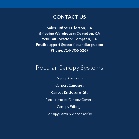
CONTACT US
Sales Office: Fullerton, CA
Shipping Warehouse: Compton, CA
Will Call Location: Compton, CA
Email: support@canopiesandtarps.com
Phone: 714-706-5269
Popular Canopy Systems
Pop Up Canopies
Carport Canopies
Canopy Enclosure Kits
Replacement Canopy Covers
Canopy Fittings
Canopy Parts & Accessories