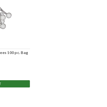
ees 100 pc. Bag
T