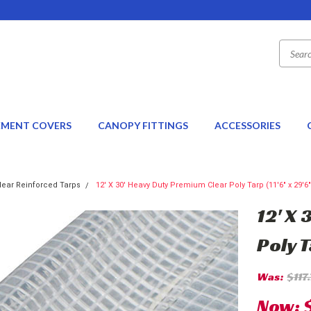
EMENT COVERS
CANOPY FITTINGS
ACCESSORIES
lear Reinforced Tarps
12' X 30' Heavy Duty Premium Clear Poly Tarp (11'6" x 29'6"
12' X
Poly T
Was:
$117
Now: