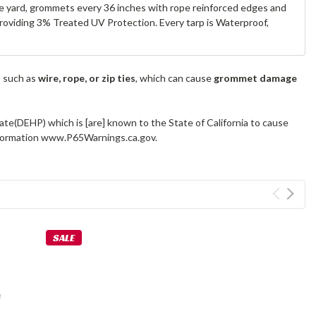
are yard, grommets every 36 inches with rope reinforced edges and
 providing 3% Treated UV Protection. Every tarp is Waterproof,
s such as
wire, rope, or zip ties
, which can cause
grommet damage
ate(DEHP) which is [are] known to the State of California to cause
information www.P65Warnings.ca.gov.
SALE