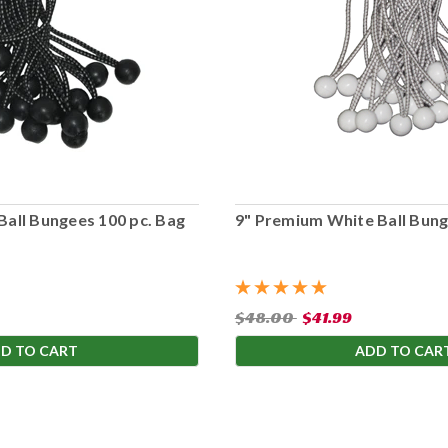
Ball Bungees 100 pc. Bag
9" Premium White Ball Bung
$48.00
$41.99
D TO CART
ADD TO CAR