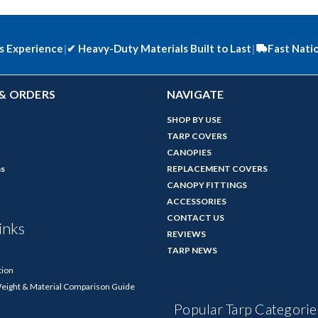
s Experience
|
✔
Heavy-Duty Materials Built to Last
|
Fast Nati
& ORDERS
NAVIGATE
SHOP BY USE
TARP COVERS
CANOPIES
ns
REPLACEMENT COVERS
CANOPY FITTINGS
ACCESSORIES
CONTACT US
inks
REVIEWS
TARP NEWS
tion
Weight & Material Comparison Guide
Popular Tarp Categorie