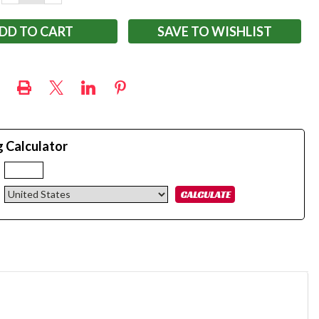
QUANTITY:
QUANTITY:
SAVE TO WISHLIST
g Calculator
: