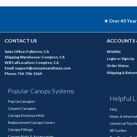
★ Over 40 Year
CONTACT US
ACCOUNTS 
Sales Office: Fullerton, CA
Wishlist
Shipping Warehouse: Compton, CA
Login
or
Sign Up
Will Call Location: Compton, CA
Order Status
Email: support@canopiesandtarps.com
Shipping & Retur
Phone: 714-706-5269
Popular Canopy Systems
Helpful L
Pop Up Canopies
Carport Canopies
FAQ
Canopy Enclosure Kits
News & Informa
Replacement Canopy Covers
Universal Tarp 
Canopy Fittings
All Guides
Canopy Parts & Accessories