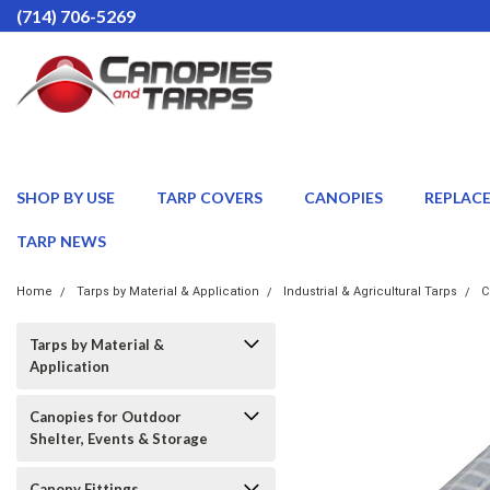
(714) 706-5269
SHOP BY USE
TARP COVERS
CANOPIES
REPLAC
TARP NEWS
Home
Tarps by Material & Application
Industrial & Agricultural Tarps
C
Tarps by Material &
Application
Canopies for Outdoor
Shelter, Events & Storage
Canopy Fittings