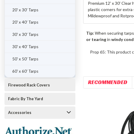
Premium 12' x 30' Clear 
plastic corners for extra
20' x 30' Tarps
Mildewproof and Rotproo
20' x 40' Tarps
Tip:
When securing tarps
30' x 30' Tarps
or tearing
in
windy cond
30' x 40' Tarps
Prop 65: This product c
50' x 50' Tarps
60' x 60' Tarps
RECOMMENDED
Firewood Rack Covers
Fabric By The Yard
Accessories