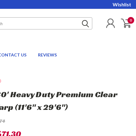
Wishlist
0
CONTACT US
REVIEWS
)
 30' Heavy Duty Premium Clear
arp (11'6" x 29'6")
.74
$71.30