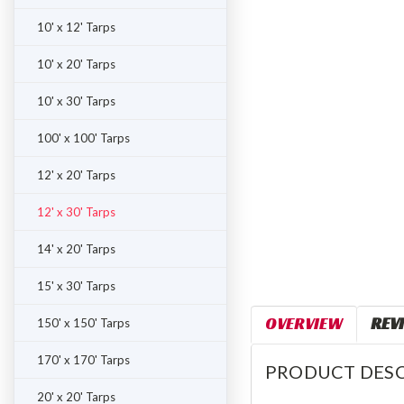
10' x 12' Tarps
10' x 20' Tarps
10' x 30' Tarps
100' x 100' Tarps
12' x 20' Tarps
12' x 30' Tarps
14' x 20' Tarps
15' x 30' Tarps
OVERVIEW
REV
150' x 150' Tarps
170' x 170' Tarps
PRODUCT DESC
20' x 20' Tarps