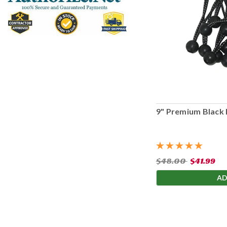
9" Premium Black 
$48.00
$41.99
AD