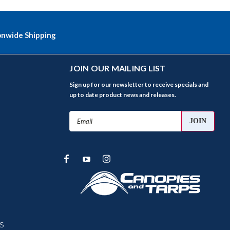
onwide Shipping
JOIN OUR MAILING LIST
Sign up for our newsletter to receive specials and
up to date product news and releases.
Email
Address
s