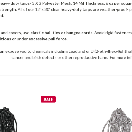
heavy-duty tarps- 3 X 3 Polyester Mesh, 14 Mil Thickness, 6 oz per squ
 strength. All of our 12' x 30' clear heavy-duty tarps are weather-proof-
f.
 and covers, use
elastic ball ties or bungee cords
. Avoid rigid fastener
itions
or under
excessive pull force
.
an expose you to chemicals including Lead and or Di(2-ethylhexyl)phthal
cancer and birth defects or other reproductive harm. For more 
SALE