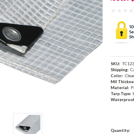
SKU:
TC12
Shipping:
C
Color:
Clea
Mil Thickne
Material:
P
Tarp Type:
Waterproof
Current
Quantity: