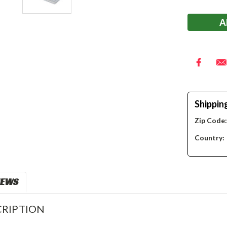
Stock:
Shippin
Zip Code
Country:
IEWS
RIPTION