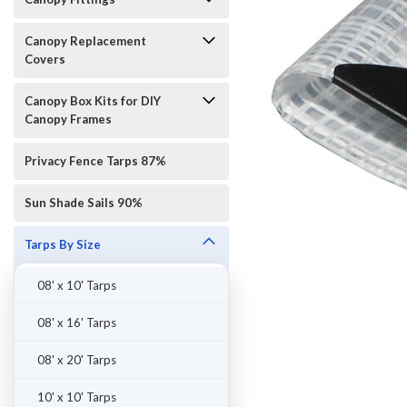
Canopy Replacement
Covers
Canopy Box Kits for DIY
Canopy Frames
Privacy Fence Tarps 87%
Sun Shade Sails 90%
Tarps By Size
08' x 10' Tarps
08' x 16' Tarps
08' x 20' Tarps
10' x 10' Tarps
ement