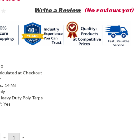
Write a Review
(No reviews yet)
30
alculated at Checkout
r
s:
14 Mil
oly
Heavy Duty Poly Tarps
:
Yes
DECREASE
INCREASE