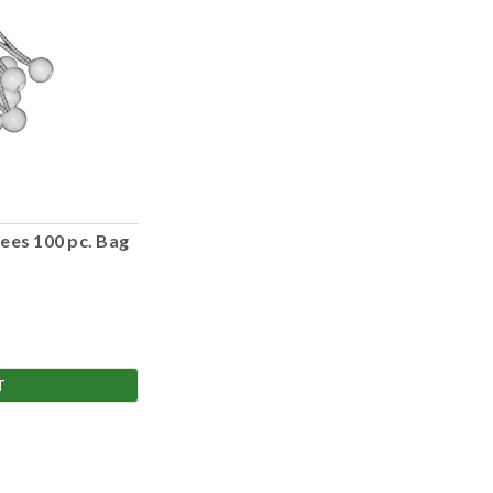
ees 100 pc. Bag
T