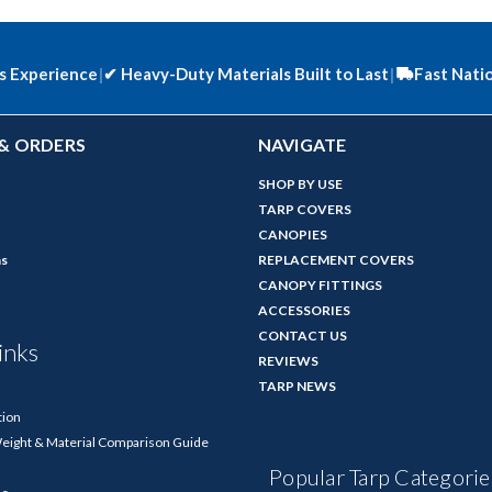
s Experience
|
✔
Heavy-Duty Materials Built to Last
|
Fast Nati
& ORDERS
NAVIGATE
SHOP BY USE
TARP COVERS
CANOPIES
ns
REPLACEMENT COVERS
CANOPY FITTINGS
ACCESSORIES
CONTACT US
inks
REVIEWS
TARP NEWS
tion
Weight & Material Comparison Guide
Popular Tarp Categorie