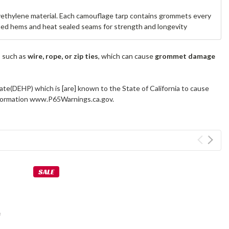
yethylene material. Each camouflage tarp contains grommets every
lined hems and heat sealed seams for strength and longevity
s such as
wire, rope, or zip ties
, which can cause
grommet damage
ate(DEHP) which is [are] known to the State of California to cause
information www.P65Warnings.ca.gov.
SALE