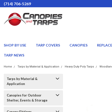
(714) 706-5269
SHOP BY USE
TARP COVERS
CANOPIES
REPLAC
TARP NEWS
Home
Tarps by Material & Application
Heavy Duty Poly Tarps
Woodland
Tarps by Material &
Application
Canopies for Outdoor
Shelter, Events & Storage
Canopy Fittings