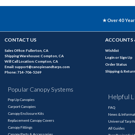
★ Over 40 Year
CONTACT US
ACCOUNTS 
Sales Office: Fullerton, CA
Wishlist
Shipping Warehouse: Compton, CA
Login
or
Sign Up
Will Call Location: Compton, CA
Order Status
Email: support@canopiesandtarps.com
Shipping & Retur
Phone: 714-706-5269
Popular Canopy Systems
Helpful L
Pop Up Canopies
Carport Canopies
FAQ
Canopy Enclosure Kits
News & Informa
Replacement Canopy Covers
Universal Tarp 
Canopy Fittings
All Guides
Canopy Parts & Accessories