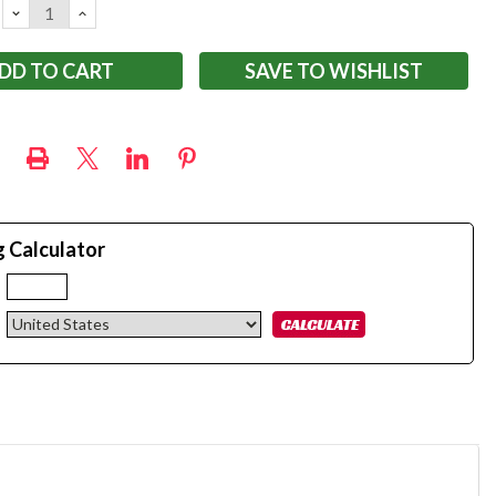
DECREASE
INCREASE
QUANTITY:
QUANTITY:
SAVE TO WISHLIST
g Calculator
: