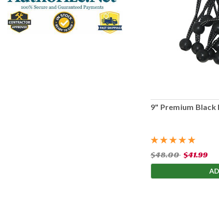
9" Premium Black 
$48.00
$41.99
AD