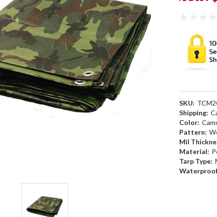
SKU:
TCM2
Shipping:
C
Color:
Camo
Pattern:
W
Mil Thickne
Material:
P
Tarp Type:
Waterproof