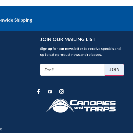
onwide Shipping
JOIN OUR MAILING LIST
Sign up for our newsletter to receive specials and
up to date product news and releases.
Email
Address
s