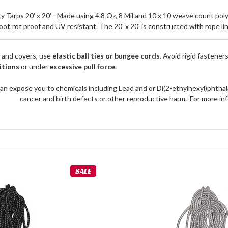
Tarps 20' x 20' - Made using 4.8 Oz, 8 Mil and 10 x 10 weave count pol
roof, rot proof and UV resistant. The 20' x 20' is constructed with rope 
 and covers, use
elastic ball ties or bungee cords
. Avoid rigid fastener
itions
or under
excessive pull force
.
an expose you to chemicals including Lead and or Di(2-ethylhexyl)phthal
cancer and birth defects or other reproductive harm. For more 
SALE