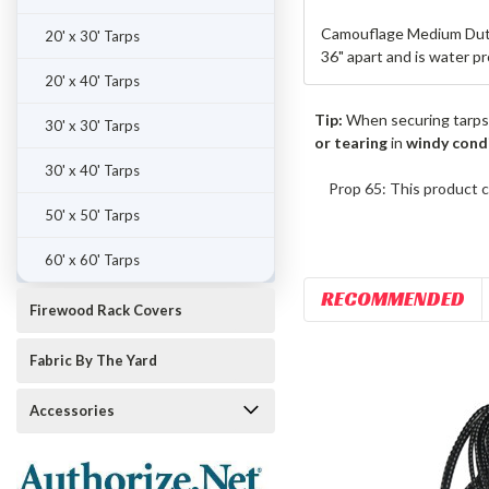
Camouflage Medium Duty 
20' x 30' Tarps
36" apart and is water p
20' x 40' Tarps
Tip:
When securing tarps
30' x 30' Tarps
or tearing
in
windy cond
30' x 40' Tarps
Prop 65: This product c
50' x 50' Tarps
60' x 60' Tarps
RECOMMENDED
Firewood Rack Covers
Fabric By The Yard
Accessories