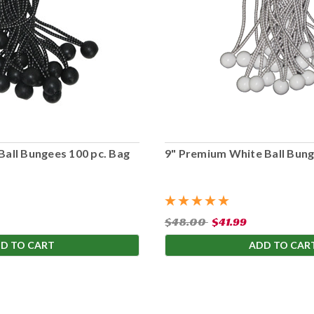
Ball Bungees 100 pc. Bag
9" Premium White Ball Bung
$48.00
$41.99
D TO CART
ADD TO CAR