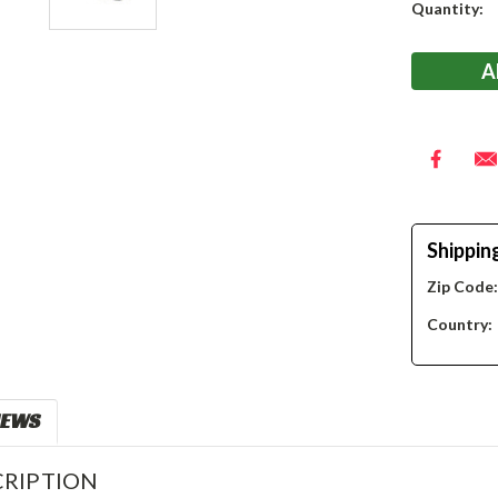
Current
Quantity:
Stock:
Shippin
Zip Code
Country:
IEWS
RIPTION