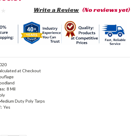
Write a Review
(No reviews yet)
020
alculated at Checkout
uflage
oodland
ss:
8 Mil
oly
Medium Duty Poly Tarps
:
Yes