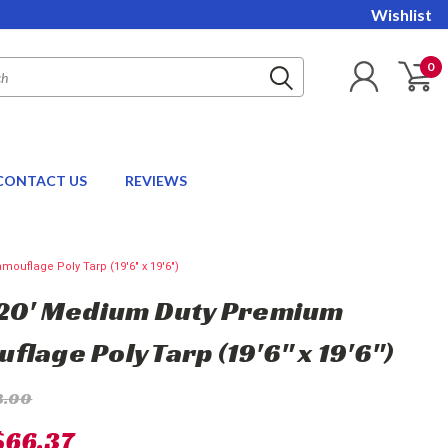
Wishlist
0
CONTACT US
REVIEWS
ouflage Poly Tarp (19'6" x 19'6")
 20' Medium Duty Premium
flage Poly Tarp (19'6" x 19'6")
8.00
$66.37