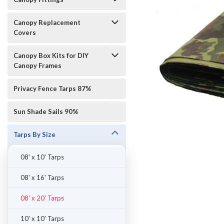
Canopy Replacement
Covers
Canopy Box Kits for DIY
Canopy Frames
Privacy Fence Tarps 87%
Sun Shade Sails 90%
Tarps By Size
08' x 10' Tarps
08' x 16' Tarps
08' x 20' Tarps
10' x 10' Tarps