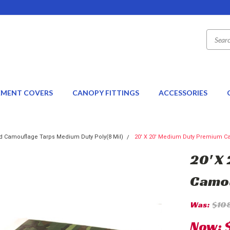
EMENT COVERS
CANOPY FITTINGS
ACCESSORIES
 Camouflage Tarps Medium Duty Poly(8 Mil)
20' X 20' Medium Duty Premium Cam
20' X
Camou
Was:
$10
Now: