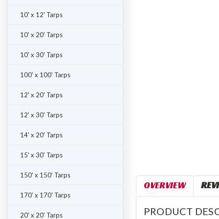
ement
10' x 12' Tarps
10' x 20' Tarps
10' x 30' Tarps
100' x 100' Tarps
12' x 20' Tarps
12' x 30' Tarps
14' x 20' Tarps
15' x 30' Tarps
150' x 150' Tarps
OVERVIEW
REV
170' x 170' Tarps
PRODUCT DESC
20' x 20' Tarps