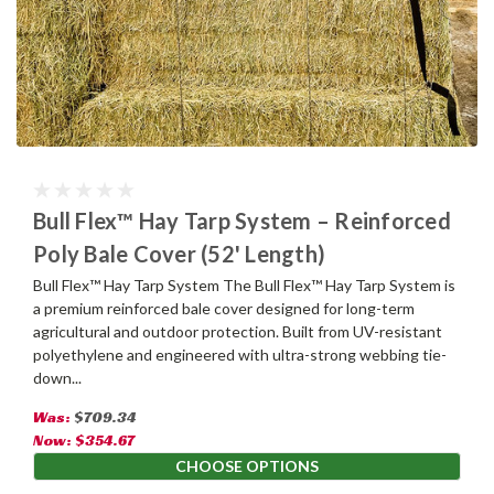
Bull Flex™ Hay Tarp System – Reinforced
Poly Bale Cover (52' Length)
Bull Flex™ Hay Tarp System The Bull Flex™ Hay Tarp System is
a premium reinforced bale cover designed for long-term
agricultural and outdoor protection. Built from UV-resistant
polyethylene and engineered with ultra-strong webbing tie-
down...
Was:
$709.34
Now:
$354.67
CHOOSE OPTIONS