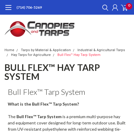
0
(714) 706-5269
Home
Tarps by Material & Application
Industrial & Agricultural Tarps
Hay Tarps for Agriculture
Bull Flex™ Hay Tarp System
BULL FLEX™ HAY TARP
SYSTEM
Bull Flex™ Tarp System
What is the Bull Flex™ Tarp System?
The
Bull Flex™ Tarp System
is a premium multi-purpose hay
and equipment cover designed for long-term outdoor use. Built
from UV-resistant polyethylene with reinforced webbing tie-