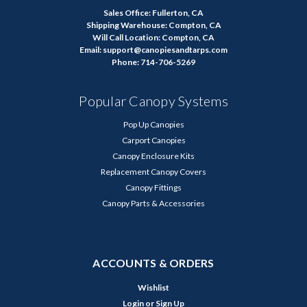
Sales Office: Fullerton, CA
Shipping Warehouse: Compton, CA
Will Call Location: Compton, CA
Email: support@canopiesandtarps.com
Phone: 714-706-5269
Popular Canopy Systems
Pop Up Canopies
Carport Canopies
Canopy Enclosure Kits
Replacement Canopy Covers
Canopy Fittings
Canopy Parts & Accessories
ACCOUNTS & ORDERS
Wishlist
Login
or
Sign Up