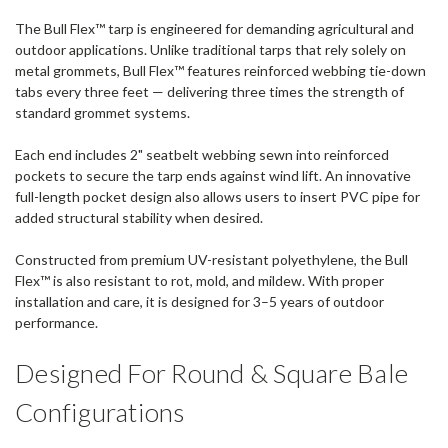
The Bull Flex™ tarp is engineered for demanding agricultural and
outdoor applications. Unlike traditional tarps that rely solely on
metal grommets, Bull Flex™ features reinforced webbing tie-down
tabs every three feet — delivering three times the strength of
standard grommet systems.
Each end includes 2" seatbelt webbing sewn into reinforced
pockets to secure the tarp ends against wind lift. An innovative
full-length pocket design also allows users to insert PVC pipe for
added structural stability when desired.
Constructed from premium UV-resistant polyethylene, the Bull
Flex™ is also resistant to rot, mold, and mildew. With proper
installation and care, it is designed for 3–5 years of outdoor
performance.
Designed For Round & Square Bale
Configurations