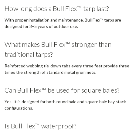
How long does a Bull Flex™ tarp last?
With proper installation and maintenance, Bull Flex™ tarps are
designed for 3–5 years of outdoor use.
What makes Bull Flex™ stronger than
traditional tarps?
Reinforced webbing tie-down tabs every three feet provide three
times the strength of standard metal grommets.
Can Bull Flex™ be used for square bales?
Yes. It is designed for both round bale and square bale hay stack
configurations.
Is Bull Flex™ waterproof?