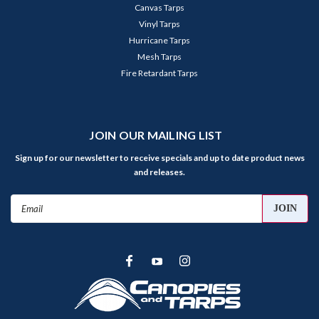
Canvas Tarps
Vinyl Tarps
Hurricane Tarps
Mesh Tarps
Fire Retardant Tarps
JOIN OUR MAILING LIST
Sign up for our newsletter to receive specials and up to date product news
and releases.
Email
Address