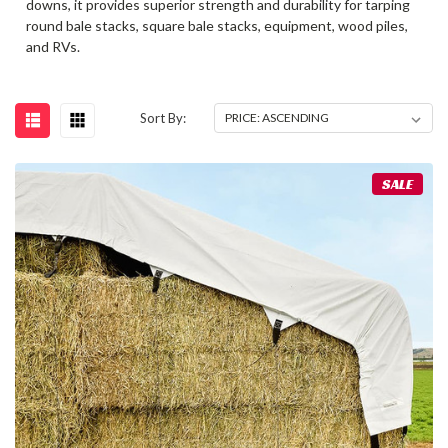
downs, it provides superior strength and durability for tarping
round bale stacks, square bale stacks, equipment, wood piles,
and RVs.
Sort By:
SALE