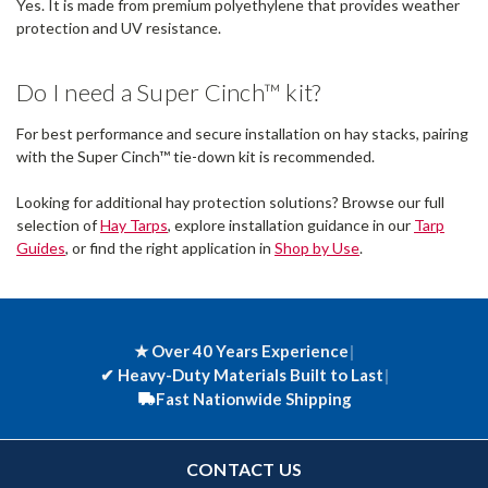
Yes. It is made from premium polyethylene that provides weather
protection and UV resistance.
Do I need a Super Cinch™ kit?
For best performance and secure installation on hay stacks, pairing
with the Super Cinch™ tie-down kit is recommended.
Looking for additional hay protection solutions? Browse our full
selection of
Hay Tarps
, explore installation guidance in our
Tarp
Guides
, or find the right application in
Shop by Use
.
★ Over 40 Years Experience
|
✔
Heavy-Duty Materials Built to Last
|
Fast Nationwide Shipping
CONTACT US