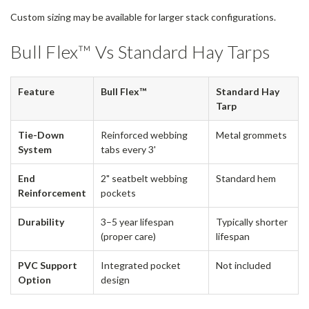
Custom sizing may be available for larger stack configurations.
Bull Flex™ Vs Standard Hay Tarps
Feature
Bull Flex™
Standard Hay
Tarp
Tie-Down
Reinforced webbing
Metal grommets
System
tabs every 3'
End
2" seatbelt webbing
Standard hem
Reinforcement
pockets
Durability
3–5 year lifespan
Typically shorter
(proper care)
lifespan
PVC Support
Integrated pocket
Not included
Option
design