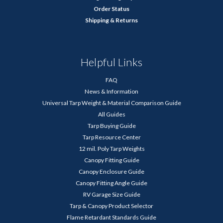
Order Status
Shipping & Returns
Helpful Links
FAQ
News & Information
Universal Tarp Weight & Material Comparison Guide
All Guides
Tarp Buying Guide
Tarp Resource Center
12 mil. Poly Tarp Weights
Canopy Fitting Guide
Canopy Enclosure Guide
Canopy Fitting Angle Guide
RV Garage Size Guide
Tarp & Canopy Product Selector
Flame Retardant Standards Guide