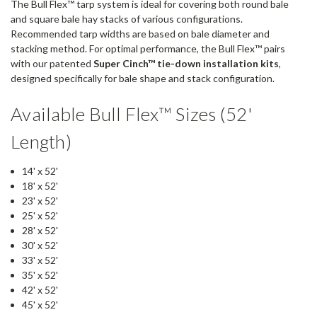
The Bull Flex™ tarp system is ideal for covering both round bale
and square bale hay stacks of various configurations.
Recommended tarp widths are based on bale diameter and
stacking method. For optimal performance, the Bull Flex™ pairs
with our patented
Super Cinch™ tie-down installation kits
,
designed specifically for bale shape and stack configuration.
Available Bull Flex™ Sizes (52'
Length)
14' x 52'
18' x 52'
23' x 52'
25' x 52'
28' x 52'
30' x 52'
33' x 52'
35' x 52'
42' x 52'
45' x 52'