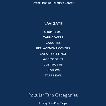
Event Planning Resource Center
NAVIGATE
SHOP BY USE
TARP COVERS
CANOPIES
REPLACEMENT COVERS
CANOPY FITTINGS
ACCESSORIES
CONTACT US
REVIEWS
TARP NEWS
Popular Tarp Categories
Heavy Duty Poly Tarps