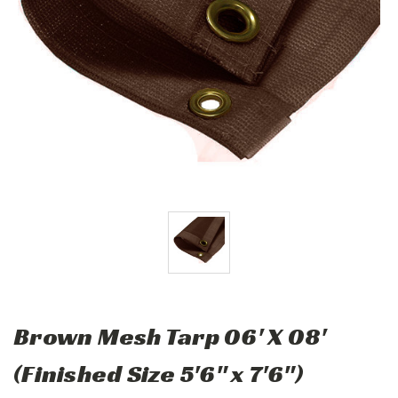
Brown Mesh Tarp 06' X 08'
(Finished Size 5'6" x 7'6")