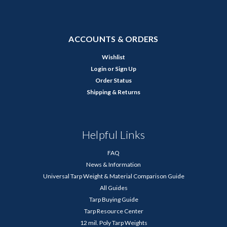
ACCOUNTS & ORDERS
Wishlist
Login
or
Sign Up
Order Status
Shipping & Returns
Helpful Links
FAQ
News & Information
Universal Tarp Weight & Material Comparison Guide
All Guides
Tarp Buying Guide
Tarp Resource Center
12 mil. Poly Tarp Weights