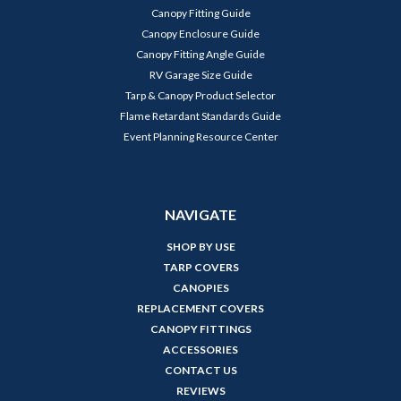
Canopy Fitting Guide
Canopy Enclosure Guide
Canopy Fitting Angle Guide
RV Garage Size Guide
Tarp & Canopy Product Selector
Flame Retardant Standards Guide
Event Planning Resource Center
NAVIGATE
SHOP BY USE
TARP COVERS
CANOPIES
REPLACEMENT COVERS
CANOPY FITTINGS
ACCESSORIES
CONTACT US
REVIEWS