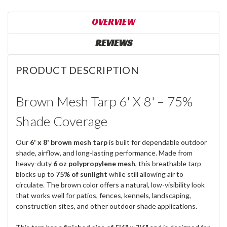
OVERVIEW
REVIEWS
PRODUCT DESCRIPTION
Brown Mesh Tarp 6' X 8' – 75%
Shade Coverage
Our
6' x 8' brown mesh tarp
is built for dependable outdoor
shade, airflow, and long-lasting performance. Made from
heavy-duty
6 oz polypropylene mesh
, this breathable tarp
blocks up to
75% of sunlight
while still allowing air to
circulate. The brown color offers a natural, low-visibility look
that works well for patios, fences, kennels, landscaping,
construction sites, and other outdoor shade applications.