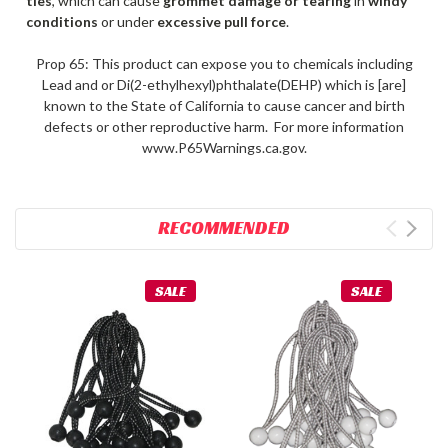
ties
, which can cause
grommet damage or tearing
in
windy
conditions
or under
excessive pull force
.
Prop 65: This product can expose you to chemicals including
Lead and or Di(2-ethylhexyl)phthalate(DEHP) which is [are]
known to the State of California to cause cancer and birth
defects or other reproductive harm. For more information
www.P65Warnings.ca.gov.
RECOMMENDED
SALE
SALE