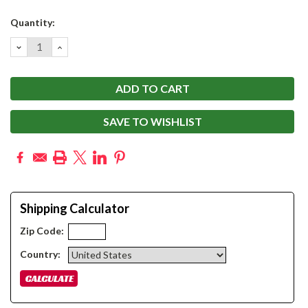
Current
Quantity:
Stock:
DECREASE
INCREASE
QUANTITY:
QUANTITY:
SAVE TO WISHLIST
Shipping Calculator
Zip Code:
Country: