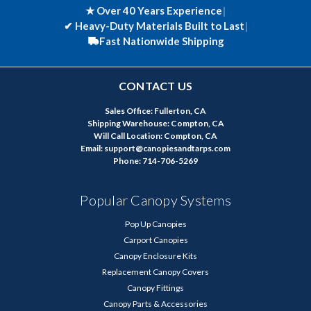
★ Over 40 Years Experience
|
✔
Heavy-Duty Materials Built to Last
|
Fast Nationwide Shipping
CONTACT US
Sales Office: Fullerton, CA
Shipping Warehouse: Compton, CA
Will Call Location: Compton, CA
Email: support@canopiesandtarps.com
Phone: 714-706-5269
Popular Canopy Systems
Pop Up Canopies
Carport Canopies
Canopy Enclosure Kits
Replacement Canopy Covers
Canopy Fittings
Canopy Parts & Accessories