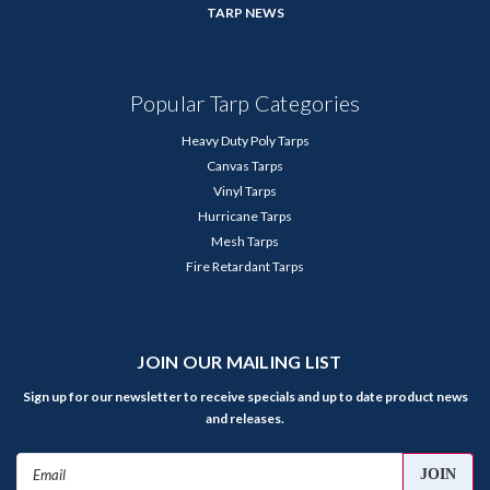
TARP NEWS
Popular Tarp Categories
Heavy Duty Poly Tarps
Canvas Tarps
Vinyl Tarps
Hurricane Tarps
Mesh Tarps
Fire Retardant Tarps
JOIN OUR MAILING LIST
Sign up for our newsletter to receive specials and up to date product news
and releases.
Email
Address