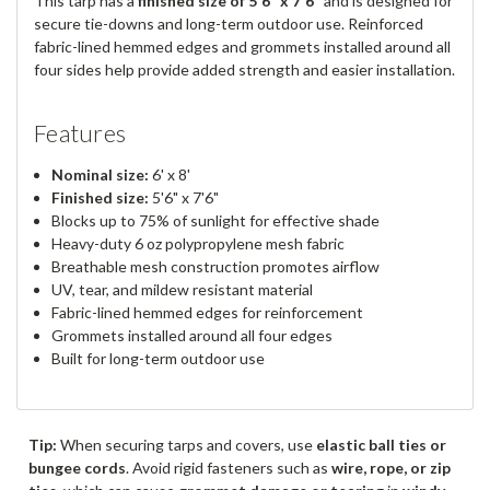
This tarp has a
finished size of 5'6" x 7'6"
and is designed for
secure tie-downs and long-term outdoor use. Reinforced
fabric-lined hemmed edges and grommets installed around all
four sides help provide added strength and easier installation.
Features
Nominal size:
6' x 8'
Finished size:
5'6" x 7'6"
Blocks up to 75% of sunlight for effective shade
Heavy-duty 6 oz polypropylene mesh fabric
Breathable mesh construction promotes airflow
UV, tear, and mildew resistant material
Fabric-lined hemmed edges for reinforcement
Grommets installed around all four edges
Built for long-term outdoor use
Tip:
When securing tarps and covers, use
elastic ball ties or
bungee cords
. Avoid rigid fasteners such as
wire, rope, or zip