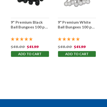
9" Premium Black
9" Premium White
Ball Bungees 100 pc.
Ball Bungees 100 pc.
Bag
Bag
$48.00
$41.99
$48.00
$41.99
ADD TO CART
ADD TO CART