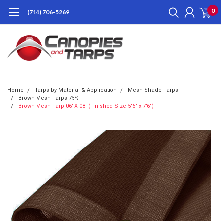
0
(714) 706-5269
Home
Tarps by Material & Application
Mesh Shade Tarps
Brown Mesh Tarps 75%
Brown Mesh Tarp 06' X 08' (Finished Size 5'6" x 7'6")