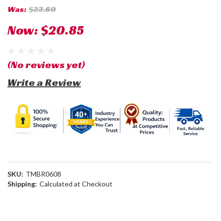
Was:
$33.60
Now:
$20.85
(No reviews yet)
Write a Review
SKU:
TMBR0608
Shipping:
Calculated at Checkout