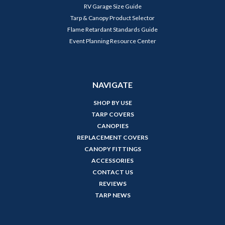
RV Garage Size Guide
Tarp & Canopy Product Selector
Flame Retardant Standards Guide
Event Planning Resource Center
NAVIGATE
SHOP BY USE
TARP COVERS
CANOPIES
REPLACEMENT COVERS
CANOPY FITTINGS
ACCESSORIES
CONTACT US
REVIEWS
TARP NEWS