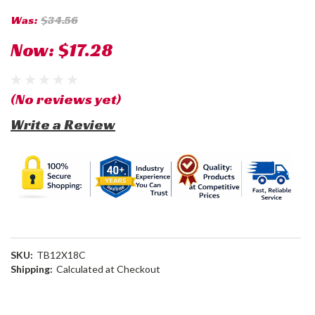
Was:
$34.56
Now:
$17.28
(No reviews yet)
Write a Review
SKU:
TB12X18C
Shipping:
Calculated at Checkout