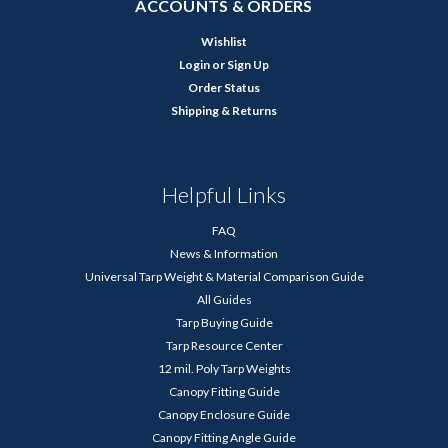
ACCOUNTS & ORDERS
Wishlist
Login
or
Sign Up
Order Status
Shipping & Returns
Helpful Links
FAQ
News & Information
Universal Tarp Weight & Material Comparison Guide
All Guides
Tarp Buying Guide
Tarp Resource Center
12 mil. Poly Tarp Weights
Canopy Fitting Guide
Canopy Enclosure Guide
Canopy Fitting Angle Guide