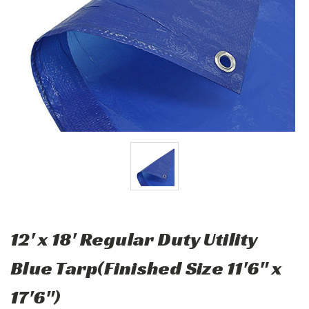
12' x 18' Regular Duty Utility
Blue Tarp(Finished Size 11'6" x
17'6")