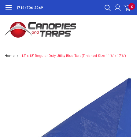
0
(714) 706-5269
Home
12' x 18' Regular Duty Utility Blue Tarp(Finished Size 11'6" x 17'6")