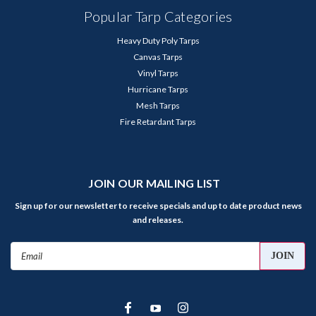
Popular Tarp Categories
Heavy Duty Poly Tarps
Canvas Tarps
Vinyl Tarps
Hurricane Tarps
Mesh Tarps
Fire Retardant Tarps
JOIN OUR MAILING LIST
Sign up for our newsletter to receive specials and up to date product news
and releases.
Email
Address