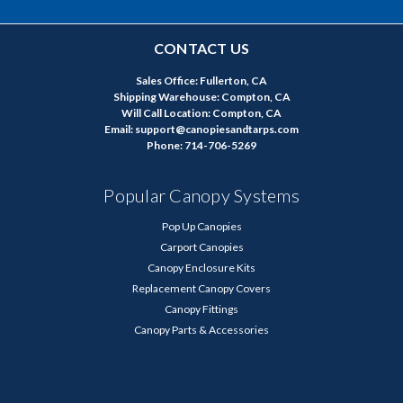
CONTACT US
Sales Office: Fullerton, CA
Shipping Warehouse: Compton, CA
Will Call Location: Compton, CA
Email: support@canopiesandtarps.com
Phone: 714-706-5269
Popular Canopy Systems
Pop Up Canopies
Carport Canopies
Canopy Enclosure Kits
Replacement Canopy Covers
Canopy Fittings
Canopy Parts & Accessories