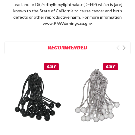
Lead and or Di(2-ethylhexyl)phthalate(DEHP) which is [are]
known to the State of California to cause cancer and birth
defects or other reproductive harm. For more information
www.P65Warnings.ca.gov.
RECOMMENDED
SALE
SALE