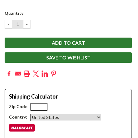
Current
Quantity:
Stock:
DECREASE
INCREASE
QUANTITY:
QUANTITY:
SAVE TO WISHLIST
Shipping Calculator
Zip Code:
Country: