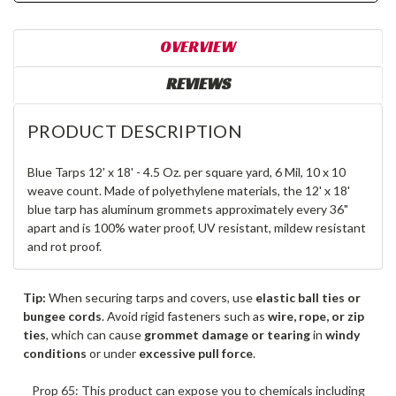
OVERVIEW
REVIEWS
PRODUCT DESCRIPTION
Blue Tarps 12' x 18' - 4.5 Oz. per square yard, 6 Mil, 10 x 10
weave count. Made of polyethylene materials, the 12' x 18'
blue tarp has aluminum grommets approximately every 36"
apart and is 100% water proof, UV resistant, mildew resistant
and rot proof.
Tip:
When securing tarps and covers, use
elastic ball ties or
bungee cords
. Avoid rigid fasteners such as
wire, rope, or zip
ties
, which can cause
grommet damage or tearing
in
windy
conditions
or under
excessive pull force
.
Prop 65: This product can expose you to chemicals including