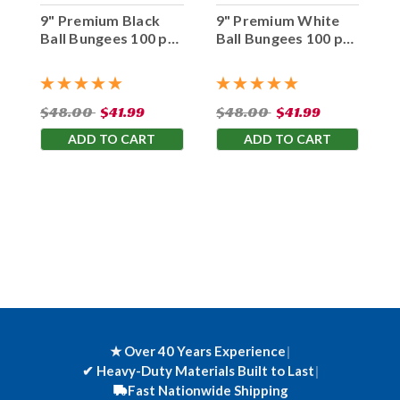
9" Premium Black
9" Premium White
Ball Bungees 100 pc.
Ball Bungees 100 pc.
Bag
Bag
$48.00
$41.99
$48.00
$41.99
ADD TO CART
ADD TO CART
★ Over 40 Years Experience
|
✔
Heavy-Duty Materials Built to Last
|
Fast Nationwide Shipping