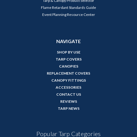
Tarp & Canopy Product Selector
Flame Retardant Standards Guide
Event Planning Resource Center
NAVIGATE
SHOP BY USE
TARP COVERS
CANOPIES
REPLACEMENT COVERS
CANOPY FITTINGS
ACCESSORIES
CONTACT US
REVIEWS
TARP NEWS
Popular Tarp Categories