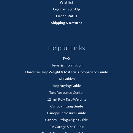
Wishlist
Login
or
Sign Up
Order Status
Shipping & Returns
Helpful Links
FAQ
News & Information
Universal Tarp Weight & Material Comparison Guide
All Guides
Tarp Buying Guide
Tarp Resource Center
12 mil. Poly Tarp Weights
Canopy Fitting Guide
Canopy Enclosure Guide
Canopy Fitting Angle Guide
RV Garage Size Guide