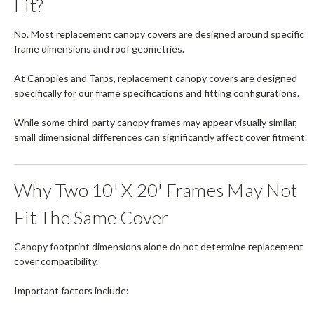
Fit?
No. Most replacement canopy covers are designed around specific
frame dimensions and roof geometries.
At Canopies and Tarps, replacement canopy covers are designed
specifically for our frame specifications and fitting configurations.
While some third-party canopy frames may appear visually similar,
small dimensional differences can significantly affect cover fitment.
Why Two 10' X 20' Frames May Not
Fit The Same Cover
Canopy footprint dimensions alone do not determine replacement
cover compatibility.
Important factors include: