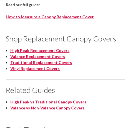
Read our full guide:
How to Measure a Canopy Replacement Cover
Shop Replacement Canopy Covers
High Peak Replacement Covers
Valance Replacement Covers
Traditional Replacement Covers
Vinyl Replacement Covers
Related Guides
High Peak vs Traditional Canopy Covers
Valance vs Non-Valance Canopy Covers