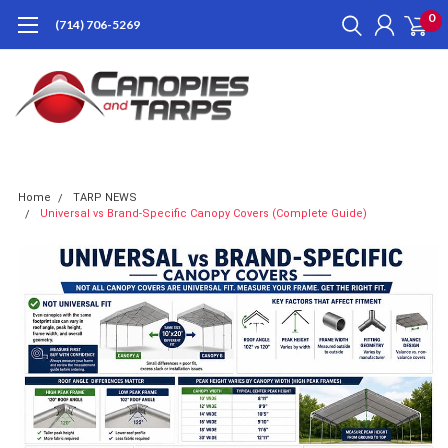
0
(714) 706-5269
Home
TARP NEWS
Universal vs Brand-Specific Canopy Covers (Complete Guide)