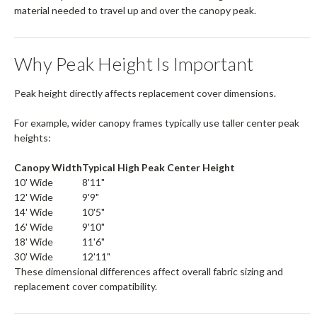
material needed to travel up and over the canopy peak.
Why Peak Height Is Important
Peak height directly affects replacement cover dimensions.
For example, wider canopy frames typically use taller center peak
heights:
Canopy Width
Typical High Peak Center Height
10' Wide
8'11"
12' Wide
9'9"
14' Wide
10'5"
16' Wide
9'10"
18' Wide
11'6"
30' Wide
12'11"
These dimensional differences affect overall fabric sizing and
replacement cover compatibility.