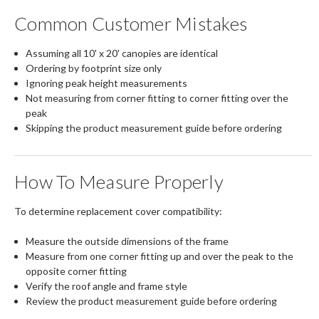
Common Customer Mistakes
Assuming all 10' x 20' canopies are identical
Ordering by footprint size only
Ignoring peak height measurements
Not measuring from corner fitting to corner fitting over the
peak
Skipping the product measurement guide before ordering
How To Measure Properly
To determine replacement cover compatibility:
Measure the outside dimensions of the frame
Measure from one corner fitting up and over the peak to the
opposite corner fitting
Verify the roof angle and frame style
Review the product measurement guide before ordering