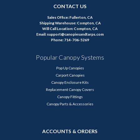
CONTACT US
Sales Office: Fullerton, CA
Shipping Warehouse: Compton, CA
Will Call Location: Compton, CA
Email: support@canopiesandtarps.com
Phone: 714-706-5269
Popular Canopy Systems
Pop Up Canopies
Carport Canopies
Canopy Enclosure Kits
Replacement Canopy Covers
Canopy Fittings
Canopy Parts & Accessories
ACCOUNTS & ORDERS