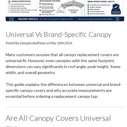
Universal Vs Brand-Specific Canopy
Covers (Complete Guide)
Posted by CanopiesAndTarps on May 18th 2026
Many customers assume that all canopy replacement covers are
universal fit. However, even canopies with the same footprint
dimensions can vary significantly in roof angle, peak height, frame
width, and overall geometry.
This guide explains the differences between universal and brand-
specific canopy covers and why accurate measurements are
essential before ordering a replacement canopy top.
Are All Canopy Covers Universal