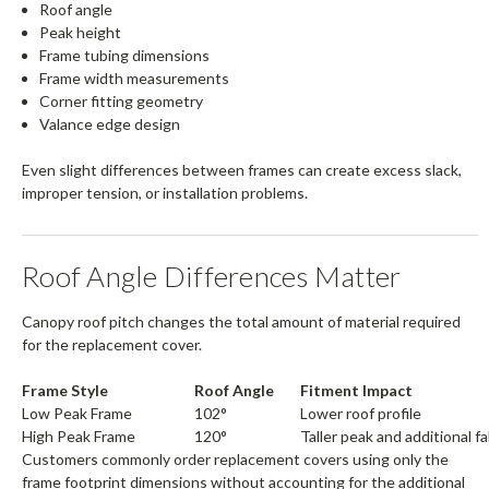
Roof angle
Peak height
Frame tubing dimensions
Frame width measurements
Corner fitting geometry
Valance edge design
Even slight differences between frames can create excess slack,
improper tension, or installation problems.
Roof Angle Differences Matter
Canopy roof pitch changes the total amount of material required
for the replacement cover.
Frame Style
Roof Angle
Fitment Impact
Low Peak Frame
102°
Lower roof profile
High Peak Frame
120°
Taller peak and additional f
Customers commonly order replacement covers using only the
frame footprint dimensions without accounting for the additional