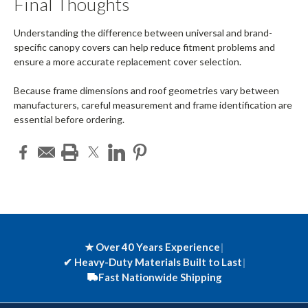
Final Thoughts
Understanding the difference between universal and brand-
specific canopy covers can help reduce fitment problems and
ensure a more accurate replacement cover selection.
Because frame dimensions and roof geometries vary between
manufacturers, careful measurement and frame identification are
essential before ordering.
★ Over 40 Years Experience
|
✔
Heavy-Duty Materials Built to Last
|
Fast Nationwide Shipping