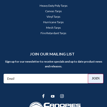
Heavy Duty Poly Tarps
Canvas Tarps
Vinyl Tarps
Hurricane Tarps
Mesh Tarps
Fire Retardant Tarps
JOIN OUR MAILING LIST
Sign up for our newsletter to receive specials and up to date product news
and releases.
Email
Address