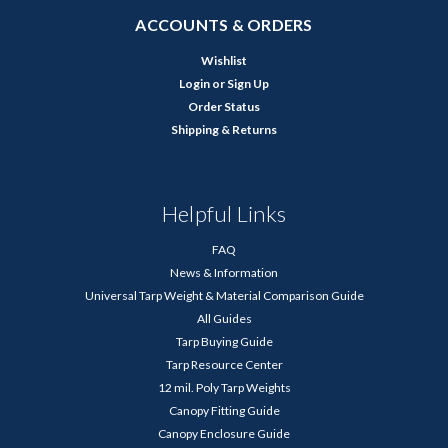
ACCOUNTS & ORDERS
Wishlist
Login
or
Sign Up
Order Status
Shipping & Returns
Helpful Links
FAQ
News & Information
Universal Tarp Weight & Material Comparison Guide
All Guides
Tarp Buying Guide
Tarp Resource Center
12 mil. Poly Tarp Weights
Canopy Fitting Guide
Canopy Enclosure Guide