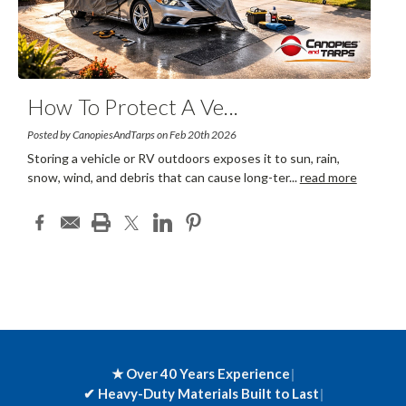
How To Protect A Ve
...
Posted by CanopiesAndTarps on Feb 20th 2026
Storing a vehicle or RV outdoors exposes it to sun, rain,
snow, wind, and debris that can cause long-ter
...
read more
★ Over 40 Years Experience
|
✔
Heavy-Duty Materials Built to Last
|