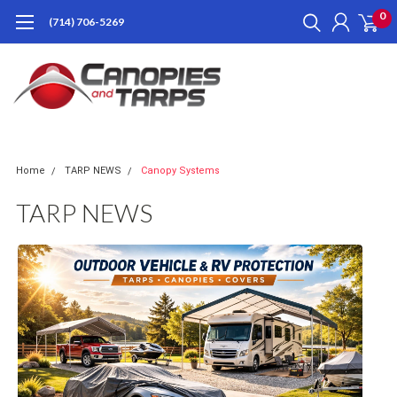
0
(714) 706-5269
Home
TARP NEWS
Canopy Systems
TARP NEWS