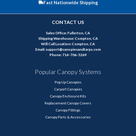
Fast Nationwide Shipping
CONTACT US
Sales Office: Fullerton, CA
Shipping Warehouse: Compton, CA
Will Call Location: Compton, CA
Email: support@canopiesandtarps.com
Phone: 714-706-5269
Popular Canopy Systems
Pop Up Canopies
Carport Canopies
Canopy Enclosure Kits
Replacement Canopy Covers
Canopy Fittings
Canopy Parts & Accessories