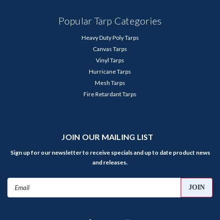
Popular Tarp Categories
Heavy Duty Poly Tarps
Canvas Tarps
Vinyl Tarps
Hurricane Tarps
Mesh Tarps
Fire Retardant Tarps
JOIN OUR MAILING LIST
Sign up for our newsletter to receive specials and up to date product news
and releases.
Email
Address