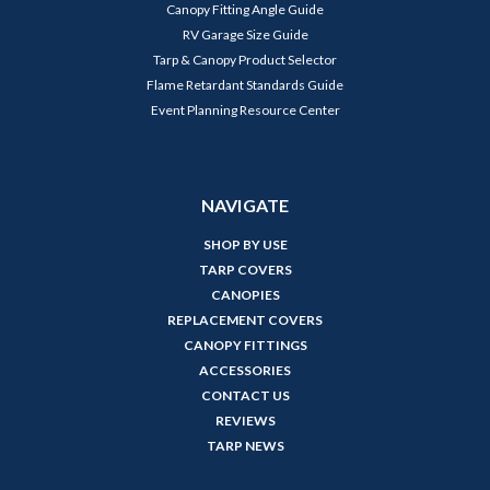
Canopy Fitting Angle Guide
RV Garage Size Guide
Tarp & Canopy Product Selector
Flame Retardant Standards Guide
Event Planning Resource Center
NAVIGATE
SHOP BY USE
TARP COVERS
CANOPIES
REPLACEMENT COVERS
CANOPY FITTINGS
ACCESSORIES
CONTACT US
REVIEWS
TARP NEWS