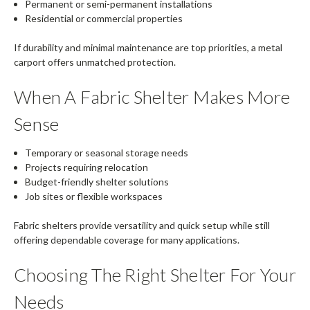
Permanent or semi-permanent installations
Residential or commercial properties
If durability and minimal maintenance are top priorities, a metal
carport offers unmatched protection.
When A Fabric Shelter Makes More
Sense
Temporary or seasonal storage needs
Projects requiring relocation
Budget-friendly shelter solutions
Job sites or flexible workspaces
Fabric shelters provide versatility and quick setup while still
offering dependable coverage for many applications.
Choosing The Right Shelter For Your
Needs