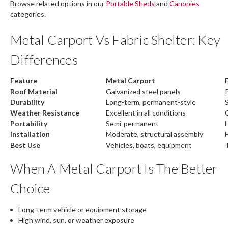
Browse related options in our
Portable Sheds
and
Canopies
categories.
Metal Carport Vs Fabric Shelter: Key
Differences
Feature
Metal Carport
Roof Material
Galvanized steel panels
Durability
Long-term, permanent-style
Weather Resistance
Excellent in all conditions
Portability
Semi-permanent
Installation
Moderate, structural assembly
F
Best Use
Vehicles, boats, equipment
When A Metal Carport Is The Better
Choice
Long-term vehicle or equipment storage
High wind, sun, or weather exposure