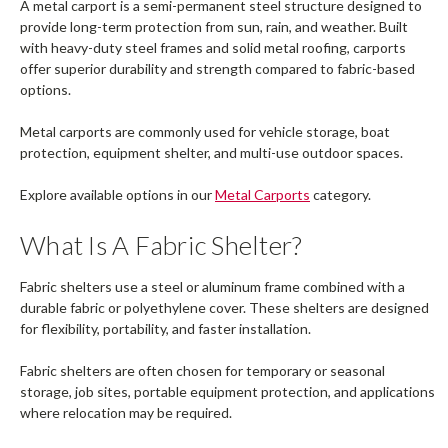
A metal carport is a semi-permanent steel structure designed to
provide long-term protection from sun, rain, and weather. Built
with heavy-duty steel frames and solid metal roofing, carports
offer superior durability and strength compared to fabric-based
options.
Metal carports are commonly used for vehicle storage, boat
protection, equipment shelter, and multi-use outdoor spaces.
Explore available options in our
Metal Carports
category.
What Is A Fabric Shelter?
Fabric shelters use a steel or aluminum frame combined with a
durable fabric or polyethylene cover. These shelters are designed
for flexibility, portability, and faster installation.
Fabric shelters are often chosen for temporary or seasonal
storage, job sites, portable equipment protection, and applications
where relocation may be required.