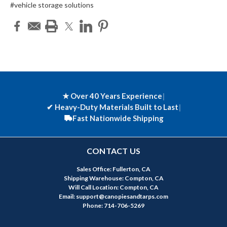
#vehicle storage solutions
★ Over 40 Years Experience
|
✔
Heavy-Duty Materials Built to Last
|
Fast Nationwide Shipping
CONTACT US
Sales Office: Fullerton, CA
Shipping Warehouse: Compton, CA
Will Call Location: Compton, CA
Email: support@canopiesandtarps.com
Phone: 714-706-5269