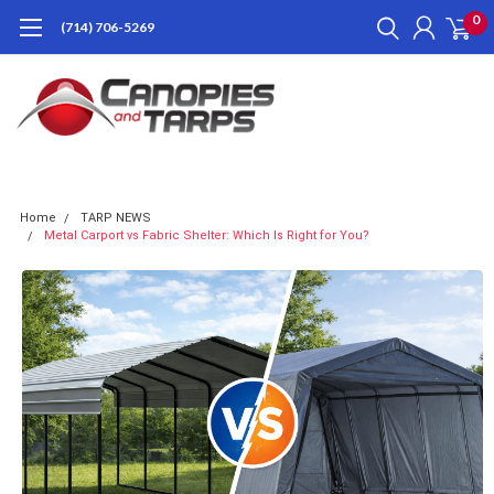
0
(714) 706-5269
Home
TARP NEWS
Metal Carport vs Fabric Shelter: Which Is Right for You?