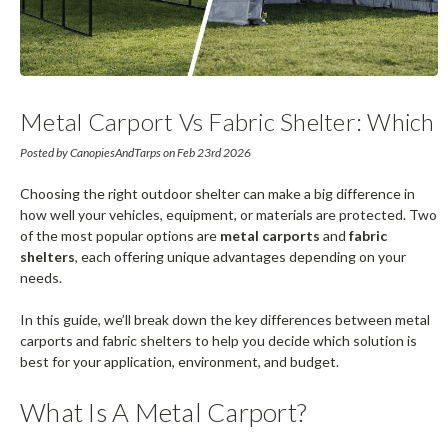
Metal Carport Vs Fabric Shelter: Which
Is Right For You?
Posted by CanopiesAndTarps on Feb 23rd 2026
Choosing the right outdoor shelter can make a big difference in
how well your vehicles, equipment, or materials are protected. Two
of the most popular options are
metal carports
and
fabric
shelters
, each offering unique advantages depending on your
needs.
In this guide, we’ll break down the key differences between metal
carports and fabric shelters to help you decide which solution is
best for your application, environment, and budget.
What Is A Metal Carport?