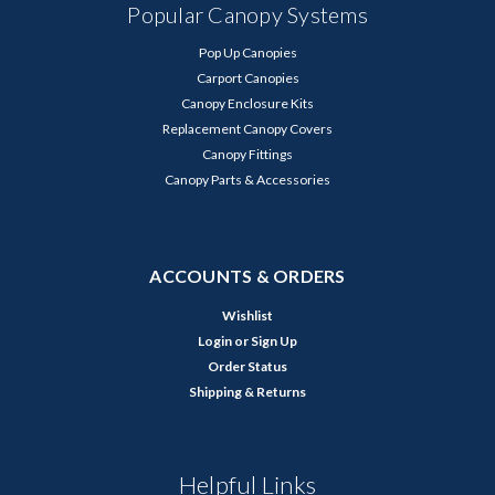
Popular Canopy Systems
Pop Up Canopies
Carport Canopies
Canopy Enclosure Kits
Replacement Canopy Covers
Canopy Fittings
Canopy Parts & Accessories
ACCOUNTS & ORDERS
Wishlist
Login
or
Sign Up
Order Status
Shipping & Returns
Helpful Links