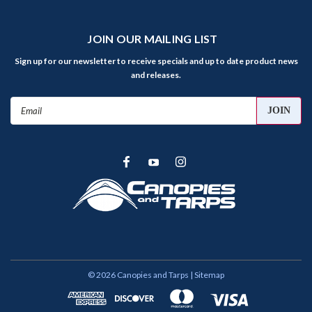
JOIN OUR MAILING LIST
Sign up for our newsletter to receive specials and up to date product news
and releases.
Email
Address
©
2026
Canopies and Tarps
| Sitemap