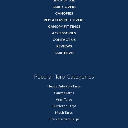
SHOP BY USE
TARP COVERS
CANOPIES
REPLACEMENT COVERS
CANOPY FITTINGS
ACCESSORIES
CONTACT US
REVIEWS
TARP NEWS
Popular Tarp Categories
Heavy Duty Poly Tarps
Canvas Tarps
Vinyl Tarps
Hurricane Tarps
Mesh Tarps
Fire Retardant Tarps