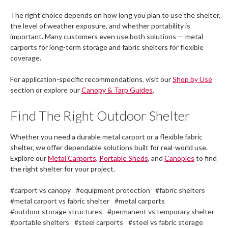
The right choice depends on how long you plan to use the shelter,
the level of weather exposure, and whether portability is
important. Many customers even use both solutions — metal
carports for long-term storage and fabric shelters for flexible
coverage.
For application-specific recommendations, visit our
Shop by Use
section or explore our
Canopy & Tarp Guides
.
Find The Right Outdoor Shelter
Whether you need a durable metal carport or a flexible fabric
shelter, we offer dependable solutions built for real-world use.
Explore our
Metal Carports
,
Portable Sheds
, and
Canopies
to find
the right shelter for your project.
#carport vs canopy
#equipment protection
#fabric shelters
#metal carport vs fabric shelter
#metal carports
#outdoor storage structures
#permanent vs temporary shelter
#portable shelters
#steel carports
#steel vs fabric storage