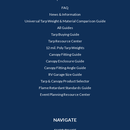
FAQ
News & Information
Universal Tarp Weight & Material Comparison Guide
All Guides
Tarp Buying Guide
Tarp Resource Center
12 mil. Poly Tarp Weights
Canopy Fitting Guide
Canopy Enclosure Guide
Canopy Fitting Angle Guide
RV Garage Size Guide
Tarp & Canopy Product Selector
Flame Retardant Standards Guide
Event Planning Resource Center
NAVIGATE