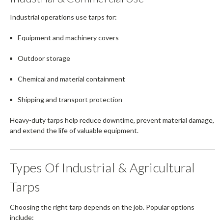
Industrial operations use tarps for:
Equipment and machinery covers
Outdoor storage
Chemical and material containment
Shipping and transport protection
Heavy-duty tarps help reduce downtime, prevent material damage,
and extend the life of valuable equipment.
Types Of Industrial & Agricultural
Tarps
Choosing the right tarp depends on the job. Popular options
include: