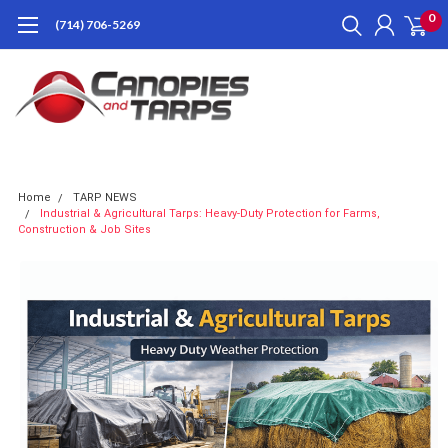
0
(714) 706-5269
Home
TARP NEWS
Industrial & Agricultural Tarps: Heavy-Duty Protection for Farms,
Construction & Job Sites