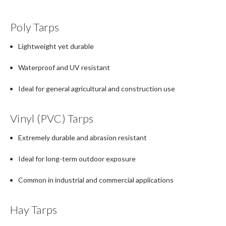
Poly Tarps
Lightweight yet durable
Waterproof and UV resistant
Ideal for general agricultural and construction use
Vinyl (PVC) Tarps
Extremely durable and abrasion resistant
Ideal for long-term outdoor exposure
Common in industrial and commercial applications
Hay Tarps