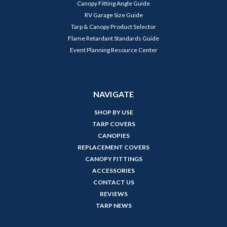
Canopy Fitting Angle Guide
RV Garage Size Guide
Tarp & Canopy Product Selector
Flame Retardant Standards Guide
Event Planning Resource Center
NAVIGATE
SHOP BY USE
TARP COVERS
CANOPIES
REPLACEMENT COVERS
CANOPY FITTINGS
ACCESSORIES
CONTACT US
REVIEWS
TARP NEWS