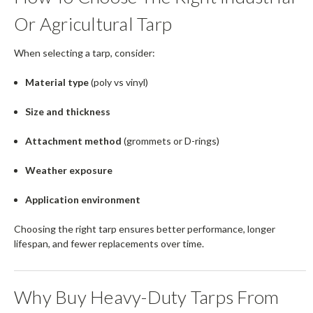
Or Agricultural Tarp
When selecting a tarp, consider:
Material type
(poly vs vinyl)
Size and thickness
Attachment method
(grommets or D-rings)
Weather exposure
Application environment
Choosing the right tarp ensures better performance, longer
lifespan, and fewer replacements over time.
Why Buy Heavy-Duty Tarps From