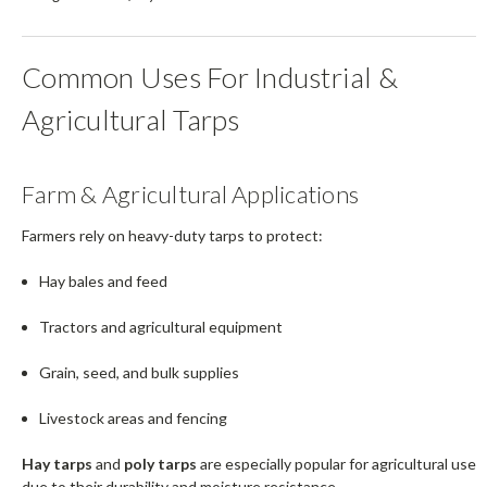
Common Uses For Industrial &
Agricultural Tarps
Farm & Agricultural Applications
Farmers rely on heavy-duty tarps to protect:
Hay bales and feed
Tractors and agricultural equipment
Grain, seed, and bulk supplies
Livestock areas and fencing
Hay tarps
and
poly tarps
are especially popular for agricultural use
due to their durability and moisture resistance.