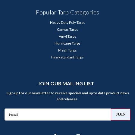
Popular Tarp Categories
Heavy Duty Poly Tarps
Canvas Tarps
Vinyl Tarps
Hurricane Tarps
Mesh Tarps
Fire Retardant Tarps
JOIN OUR MAILING LIST
Sign up for our newsletter to receive specials and up to date product news
and releases.
Email
Address