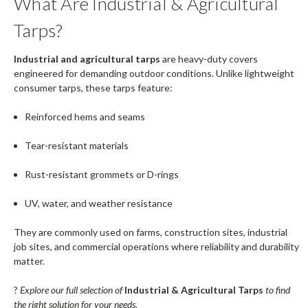
What Are Industrial & Agricultural
Tarps?
Industrial and agricultural tarps
are heavy-duty covers
engineered for demanding outdoor conditions. Unlike lightweight
consumer tarps, these tarps feature:
Reinforced hems and seams
Tear-resistant materials
Rust-resistant grommets or D-rings
UV, water, and weather resistance
They are commonly used on farms, construction sites, industrial
job sites, and commercial operations where reliability and durability
matter.
?
Explore our full selection of
Industrial & Agricultural Tarps
to find
the right solution for your needs.