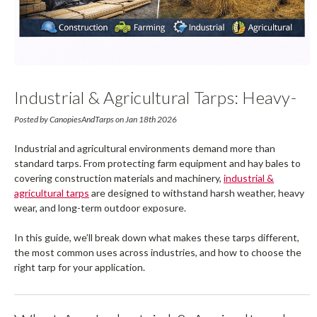
Industrial & Agricultural Tarps: Heavy-
Duty Protection For Farms,
Posted by CanopiesAndTarps on Jan 18th 2026
Construction & Job Sites
Industrial and agricultural environments demand more than
standard tarps. From protecting farm equipment and hay bales to
covering construction materials and machinery,
industrial &
agricultural tarps
are designed to withstand harsh weather, heavy
wear, and long-term outdoor exposure.
In this guide, we’ll break down what makes these tarps different,
the most common uses across industries, and how to choose the
right tarp for your application.