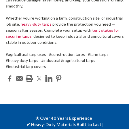
smoothly.
Whether you’re working on a farm, construction site, or industrial
job site,
heavy-duty tarps
provide the protection you need —
season after season. Complete your setup with
tent stakes for
securing tarps
, designed to keep industrial and agricultural covers
stable in outdoor conditions.
#agricultural tarp uses
#construction tarps
#farm tarps
#heavy duty tarps
#industrial & agricultural tarps
#industrial tarp covers
★ Over 40 Years Experience
|
✔
Heavy-Duty Materials Built to Last
|