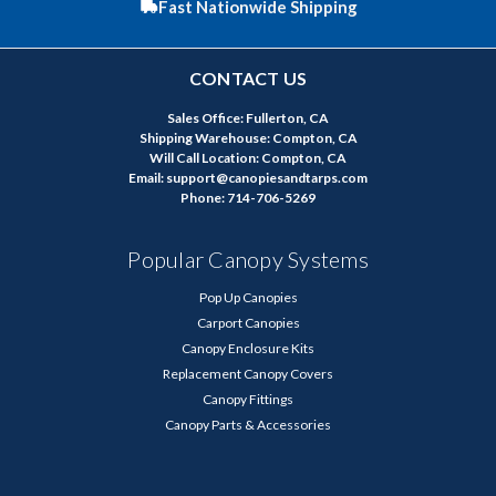
Fast Nationwide Shipping
CONTACT US
Sales Office: Fullerton, CA
Shipping Warehouse: Compton, CA
Will Call Location: Compton, CA
Email: support@canopiesandtarps.com
Phone: 714-706-5269
Popular Canopy Systems
Pop Up Canopies
Carport Canopies
Canopy Enclosure Kits
Replacement Canopy Covers
Canopy Fittings
Canopy Parts & Accessories