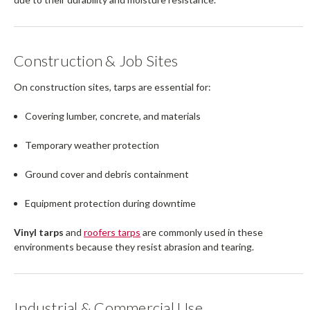
Construction & Job Sites
On construction sites, tarps are essential for:
Covering lumber, concrete, and materials
Temporary weather protection
Ground cover and debris containment
Equipment protection during downtime
Vinyl tarps
and
roofers tarps
are commonly used in these
environments because they resist abrasion and tearing.
Industrial & Commercial Use