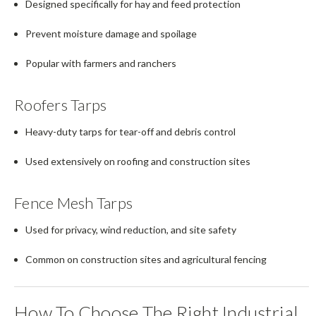
Designed specifically for hay and feed protection
Prevent moisture damage and spoilage
Popular with farmers and ranchers
Roofers Tarps
Heavy-duty tarps for tear-off and debris control
Used extensively on roofing and construction sites
Fence Mesh Tarps
Used for privacy, wind reduction, and site safety
Common on construction sites and agricultural fencing
How To Choose The Right Industrial