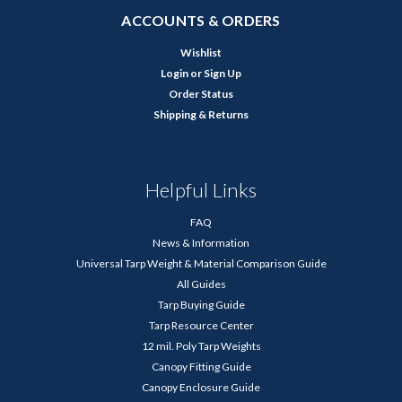
ACCOUNTS & ORDERS
Wishlist
Login
or
Sign Up
Order Status
Shipping & Returns
Helpful Links
FAQ
News & Information
Universal Tarp Weight & Material Comparison Guide
All Guides
Tarp Buying Guide
Tarp Resource Center
12 mil. Poly Tarp Weights
Canopy Fitting Guide
Canopy Enclosure Guide