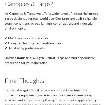
Canopies & Tarps?
At Canopies & Tarps, we offer a wide range of
industrial-grade
tarps
designed for real-world use. Our tarps are built to handle
tough conditions across farming, construction, and industrial
environments.
✔ Multiple sizes and materials
✔ Designed for long-term outdoor use
✔ Trusted by professionals
Browse Industrial & Agricultural Tarps
and find dependable
protection for your operation.
Final Thoughts
Industrial & agricultural tarps are a critical investment for
protecting equipment, materials, and supplies in demanding
environments. By choosing the right tarp for your application, you
can reduce damage, save money, and keep your operation running