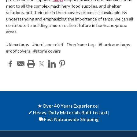
next to all the complex machinery, food supplies, and shelter
solutions, but their role in the recovery process is invaluable. By
understanding and emphasizing the importance of tarps, we can all
contribute to building a more resilient future in hurricane-prone
areas.
#fema tarps
#hurricane relief
#hurricane tarp
#hurricane tarps
#roof covers
#storm covers
★ Over 40 Years Experience
|
✔
Heavy-Duty Materials Built to Last
|
Fast Nationwide Shipping