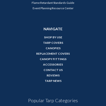
Flame Retardant Standards Guide
Event Planning Resource Center
NAVIGATE
SHOP BY USE
TARP COVERS
CANOPIES
REPLACEMENT COVERS
CANOPY FITTINGS
ACCESSORIES
CONTACT US
REVIEWS
TARP NEWS
Popular Tarp Categories