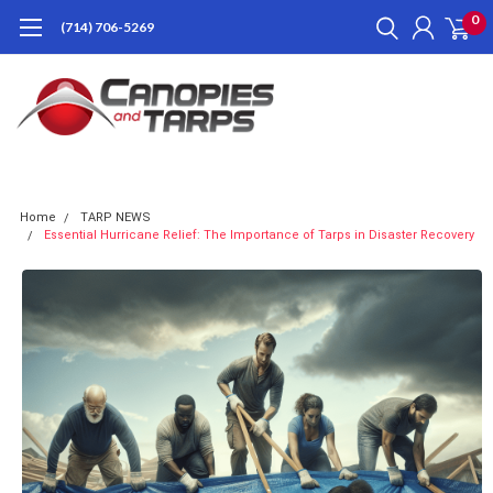
0
(714) 706-5269
Home
TARP NEWS
Essential Hurricane Relief: The Importance of Tarps in Disaster Recovery