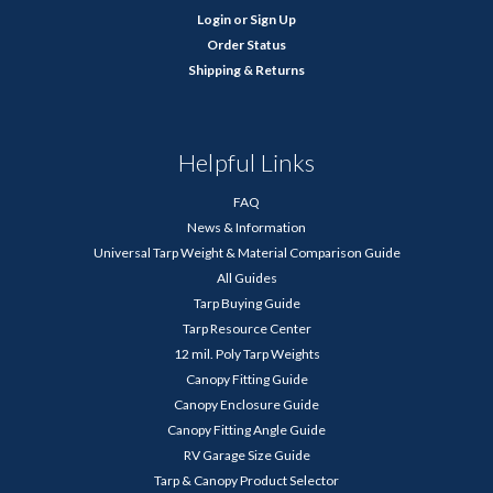
Login
or
Sign Up
Order Status
Shipping & Returns
Helpful Links
FAQ
News & Information
Universal Tarp Weight & Material Comparison Guide
All Guides
Tarp Buying Guide
Tarp Resource Center
12 mil. Poly Tarp Weights
Canopy Fitting Guide
Canopy Enclosure Guide
Canopy Fitting Angle Guide
RV Garage Size Guide
Tarp & Canopy Product Selector