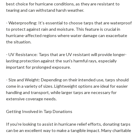
best choice for hurricane conditions, as they are resistant to
tearing and can withstand harsh weather.
- Waterproofing: It’s essential to choose tarps that are waterproof
to protect against rain and moisture. This feature is crucial in
hurricane-affected regions where water damage can exacerbate
the situation.
- UV Resistance: Tarps that are UV resistant will provide longer-
lasting protection against the sun's harmful rays, especially
important for prolonged exposure.
- Size and Weight: Depending on their intended use, tarps should
come in a variety of sizes. Lightweight options are ideal for easier
handling and transport, while larger tarps are necessary for
extensive coverage needs.
Getting Involved in Tarp Donations
If you're looking to assist in hurricane relief efforts, donating tarps
can be an excellent way to make a tangible impact. Many charitable