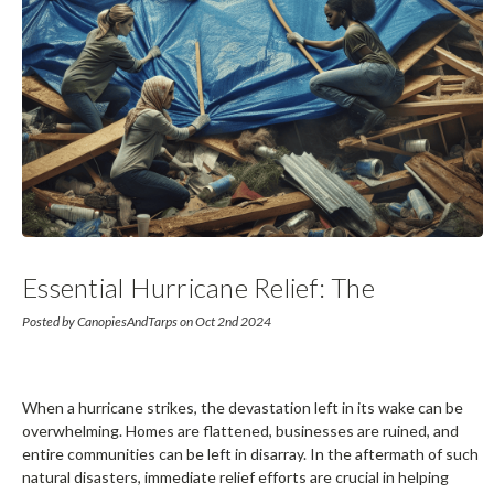
Essential Hurricane Relief: The
Importance Of Tarps In Disaster
Posted by CanopiesAndTarps on Oct 2nd 2024
Recovery
When a hurricane strikes, the devastation left in its wake can be
overwhelming. Homes are flattened, businesses are ruined, and
entire communities can be left in disarray. In the aftermath of such
natural disasters, immediate relief efforts are crucial in helping