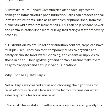
3. Infrastructure Repair: Communities often face significant
damage to infrastructure post-hurricane. Tarps can protect critical
infrastructure items, such as utility poles or phone lines, from the
elements while workers make repairs. This can help restore power
and communication lines more quickly, facilitating a faster recovery
process.
4. Distribution Points: In relief distribution centers, tarps can have
multiple uses. They can form temporary tents to organize and
safely distribute food, water, clothing, and essential supplies to
those in need. Their lightweight and portable nature make them
easy to transport and set up in various locations.
Why Choose Quality Tarps?
Not all tarps are created equal, and choosing the right ones for
relief efforts is crucial. Here are some factors to consider when
selecting tarps for hurricane relief:
- Material: Heavy-duty polyethylene or vinyl tarps are typically the