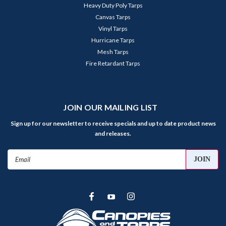
Heavy Duty Poly Tarps
Canvas Tarps
Vinyl Tarps
Hurricane Tarps
Mesh Tarps
Fire Retardant Tarps
JOIN OUR MAILING LIST
Sign up for our newsletter to receive specials and up to date product news
and releases.
Email
Address