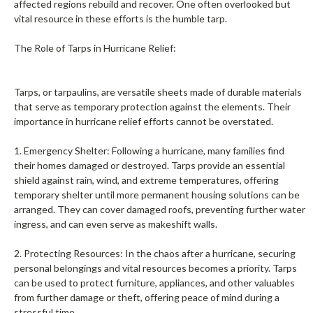
affected regions rebuild and recover. One often overlooked but
vital resource in these efforts is the humble tarp.
The Role of Tarps in Hurricane Relief:
Tarps, or tarpaulins, are versatile sheets made of durable materials
that serve as temporary protection against the elements. Their
importance in hurricane relief efforts cannot be overstated.
1. Emergency Shelter: Following a hurricane, many families find
their homes damaged or destroyed. Tarps provide an essential
shield against rain, wind, and extreme temperatures, offering
temporary shelter until more permanent housing solutions can be
arranged. They can cover damaged roofs, preventing further water
ingress, and can even serve as makeshift walls.
2. Protecting Resources: In the chaos after a hurricane, securing
personal belongings and vital resources becomes a priority. Tarps
can be used to protect furniture, appliances, and other valuables
from further damage or theft, offering peace of mind during a
stressful time.