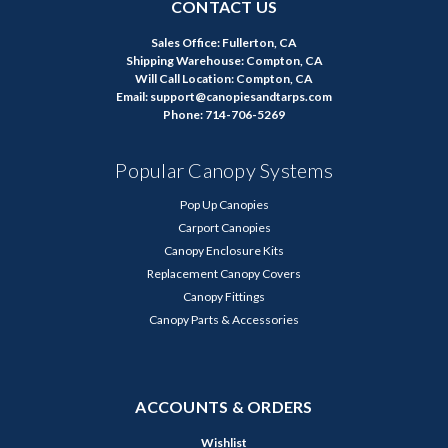
CONTACT US
Sales Office: Fullerton, CA
Shipping Warehouse: Compton, CA
Will Call Location: Compton, CA
Email: support@canopiesandtarps.com
Phone: 714-706-5269
Popular Canopy Systems
Pop Up Canopies
Carport Canopies
Canopy Enclosure Kits
Replacement Canopy Covers
Canopy Fittings
Canopy Parts & Accessories
ACCOUNTS & ORDERS
Wishlist