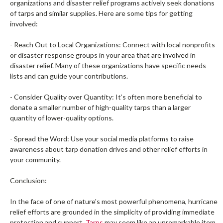
organizations and disaster relief programs actively seek donations
of tarps and similar supplies. Here are some tips for getting
involved:
- Reach Out to Local Organizations: Connect with local nonprofits
or disaster response groups in your area that are involved in
disaster relief. Many of these organizations have specific needs
lists and can guide your contributions.
- Consider Quality over Quantity: It’s often more beneficial to
donate a smaller number of high-quality tarps than a larger
quantity of lower-quality options.
- Spread the Word: Use your social media platforms to raise
awareness about tarp donation drives and other relief efforts in
your community.
Conclusion:
In the face of one of nature's most powerful phenomena, hurricane
relief efforts are grounded in the simplicity of providing immediate
protection and support.
Tarps
may seem like an unremarkable item