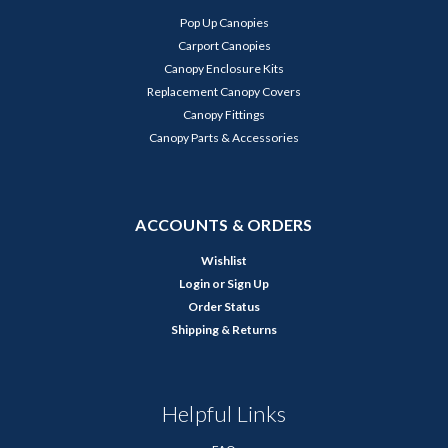
Pop Up Canopies
Carport Canopies
Canopy Enclosure Kits
Replacement Canopy Covers
Canopy Fittings
Canopy Parts & Accessories
ACCOUNTS & ORDERS
Wishlist
Login
or
Sign Up
Order Status
Shipping & Returns
Helpful Links