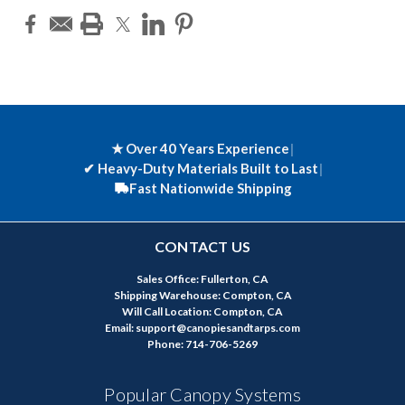
★ Over 40 Years Experience
|
✔
Heavy-Duty Materials Built to Last
|
Fast Nationwide Shipping
CONTACT US
Sales Office: Fullerton, CA
Shipping Warehouse: Compton, CA
Will Call Location: Compton, CA
Email: support@canopiesandtarps.com
Phone: 714-706-5269
Popular Canopy Systems