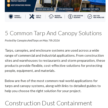
5 Common Tarp And Canopy Solutions
For Commercial And Industrial
Posted by CanopiesAndTarps on May 7th 2026
Applications
Tarps, canopies, and enclosure systems are used across a wide
range of commercial and industrial applications. From construction
sites and warehouses to restaurants and storm preparation, these
products provide flexible, cost-effective solutions for protecting
people, equipment, and materials.
Below are five of the most common real-world applications for
tarps and canopy systems, along with links to detailed guides to
help you choose the right solution for your project.
Construction Dust Containment