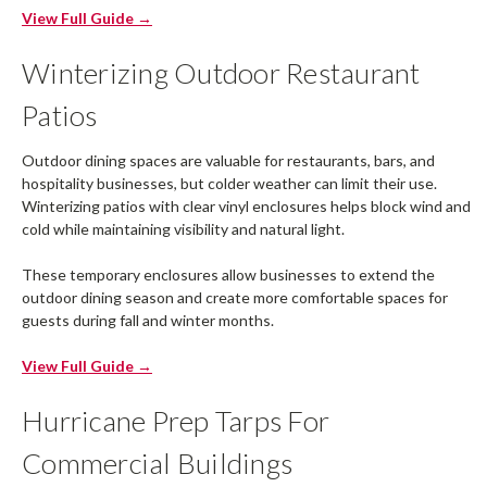
View Full Guide →
Winterizing Outdoor Restaurant
Patios
Outdoor dining spaces are valuable for restaurants, bars, and
hospitality businesses, but colder weather can limit their use.
Winterizing patios with clear vinyl enclosures helps block wind and
cold while maintaining visibility and natural light.
These temporary enclosures allow businesses to extend the
outdoor dining season and create more comfortable spaces for
guests during fall and winter months.
View Full Guide →
Hurricane Prep Tarps For
Commercial Buildings