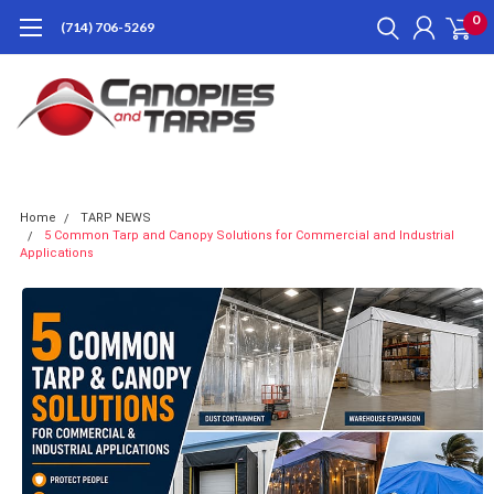
0
(714) 706-5269
Home
TARP NEWS
5 Common Tarp and Canopy Solutions for Commercial and Industrial
Applications