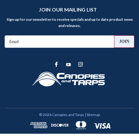
JOIN OUR MAILING LIST
Sign up for our newsletter to receive specials and up to date product news
and releases.
Email
Address
©
2026
Canopies and Tarps
| Sitemap