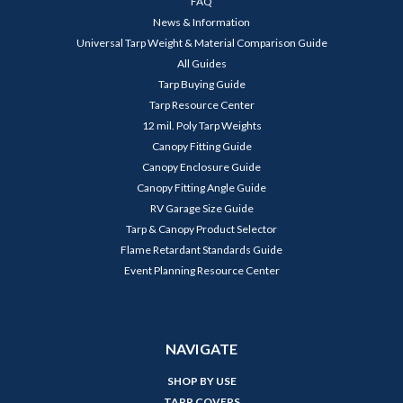
FAQ
News & Information
Universal Tarp Weight & Material Comparison Guide
All Guides
Tarp Buying Guide
Tarp Resource Center
12 mil. Poly Tarp Weights
Canopy Fitting Guide
Canopy Enclosure Guide
Canopy Fitting Angle Guide
RV Garage Size Guide
Tarp & Canopy Product Selector
Flame Retardant Standards Guide
Event Planning Resource Center
NAVIGATE
SHOP BY USE
TARP COVERS