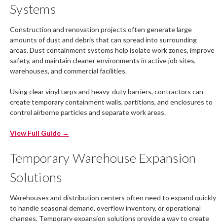
Systems
Construction and renovation projects often generate large
amounts of dust and debris that can spread into surrounding
areas. Dust containment systems help isolate work zones, improve
safety, and maintain cleaner environments in active job sites,
warehouses, and commercial facilities.
Using clear vinyl tarps and heavy-duty barriers, contractors can
create temporary containment walls, partitions, and enclosures to
control airborne particles and separate work areas.
View Full Guide →
Temporary Warehouse Expansion
Solutions
Warehouses and distribution centers often need to expand quickly
to handle seasonal demand, overflow inventory, or operational
changes. Temporary expansion solutions provide a way to create