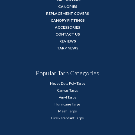
CANOPIES
REPLACEMENT COVERS
CANOPY FITTINGS
ACCESSORIES
CONTACT US
REVIEWS
TARP NEWS
Popular Tarp Categories
Heavy Duty Poly Tarps
Canvas Tarps
Vinyl Tarps
Hurricane Tarps
Mesh Tarps
Fire Retardant Tarps