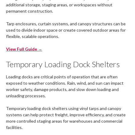
additional storage, staging areas, or workspaces without
permanent construction.
Tarp enclosures, curtain systems, and canopy structures can be
used to divide indoor space or create covered outdoor areas for
flexible, scalable operations.
View Full Guide →
Temporary Loading Dock Shelters
Loading docks are critical points of operation that are often
exposed to weather conditions. Rain, wind, and sun can impact
worker safety, damage products, and slow down loading and
unloading processes.
Temporary loading dock shelters using vinyl tarps and canopy
systems can help protect freight, improve efficiency, and create
more controlled staging areas for warehouses and commercial
facilities.