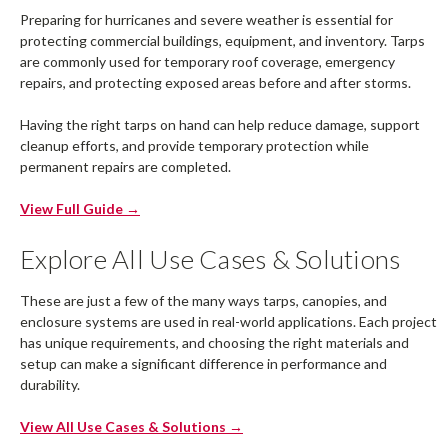
Preparing for hurricanes and severe weather is essential for
protecting commercial buildings, equipment, and inventory. Tarps
are commonly used for temporary roof coverage, emergency
repairs, and protecting exposed areas before and after storms.
Having the right tarps on hand can help reduce damage, support
cleanup efforts, and provide temporary protection while
permanent repairs are completed.
View Full Guide →
Explore All Use Cases & Solutions
These are just a few of the many ways tarps, canopies, and
enclosure systems are used in real-world applications. Each project
has unique requirements, and choosing the right materials and
setup can make a significant difference in performance and
durability.
View All Use Cases & Solutions →