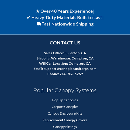
★ Over 40 Years Experience
|
✔
Heavy-Duty Materials Built to Last
|
Fast Nationwide Shipping
CONTACT US
Sales Office: Fullerton, CA
Shipping Warehouse: Compton, CA
Will Call Location: Compton, CA
Email: support@canopiesandtarps.com
Phone: 714-706-5269
Popular Canopy Systems
Pop Up Canopies
Carport Canopies
Canopy Enclosure Kits
Replacement Canopy Covers
Canopy Fittings