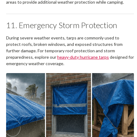
areas to provide additional weather protection while camping.
11. Emergency Storm Protection
During severe weather events, tarps are commonly used to
protect roofs, broken windows, and exposed structures from
further damage. For temporary roof protection and storm
preparedness, explore our
heavy-duty hurricane tarps
designed for
emergency weather coverage.