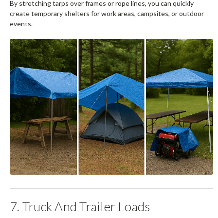
By stretching tarps over frames or rope lines, you can quickly
create temporary shelters for work areas, campsites, or outdoor
events.
7. Truck And Trailer Loads