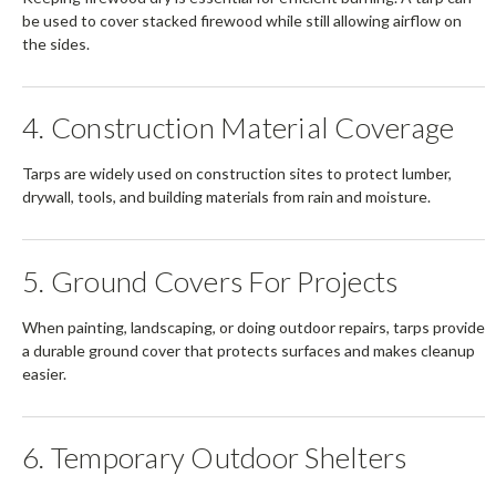
be used to cover stacked firewood while still allowing airflow on
the sides.
4. Construction Material Coverage
Tarps are widely used on construction sites to protect lumber,
drywall, tools, and building materials from rain and moisture.
5. Ground Covers For Projects
When painting, landscaping, or doing outdoor repairs, tarps provide
a durable ground cover that protects surfaces and makes cleanup
easier.
6. Temporary Outdoor Shelters