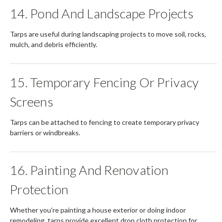
14. Pond And Landscape Projects
Tarps are useful during landscaping projects to move soil, rocks,
mulch, and debris efficiently.
15. Temporary Fencing Or Privacy
Screens
Tarps can be attached to fencing to create temporary privacy
barriers or windbreaks.
16. Painting And Renovation
Protection
Whether you're painting a house exterior or doing indoor
remodeling, tarps provide excellent drop cloth protection for