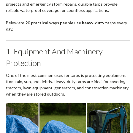
projects and emergency storm repairs, durable tarps provide
reliable waterproof coverage for countless applications.
Below are
20 practical ways people use heavy-duty tarps
every
day.
1. Equipment And Machinery
Protection
One of the most common uses for tarps is protecting equipment
from rain, sun, and debris. Heavy-duty tarps are ideal for covering
tractors, lawn equipment, generators, and construction machinery
when they are stored outdoors.