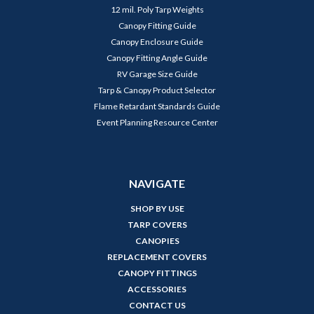
12 mil. Poly Tarp Weights
Canopy Fitting Guide
Canopy Enclosure Guide
Canopy Fitting Angle Guide
RV Garage Size Guide
Tarp & Canopy Product Selector
Flame Retardant Standards Guide
Event Planning Resource Center
NAVIGATE
SHOP BY USE
TARP COVERS
CANOPIES
REPLACEMENT COVERS
CANOPY FITTINGS
ACCESSORIES
CONTACT US