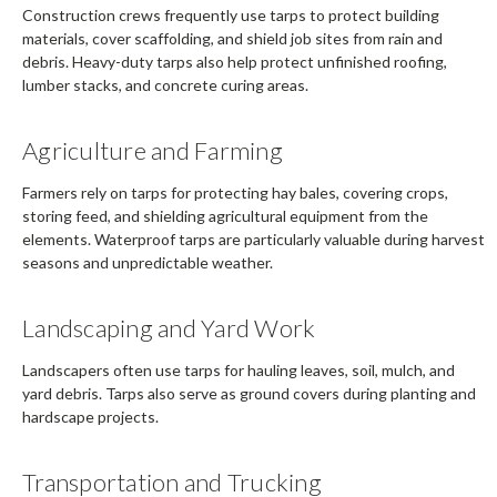
Construction crews frequently use tarps to protect building
materials, cover scaffolding, and shield job sites from rain and
debris. Heavy-duty tarps also help protect unfinished roofing,
lumber stacks, and concrete curing areas.
Agriculture and Farming
Farmers rely on tarps for protecting hay bales, covering crops,
storing feed, and shielding agricultural equipment from the
elements. Waterproof tarps are particularly valuable during harvest
seasons and unpredictable weather.
Landscaping and Yard Work
Landscapers often use tarps for hauling leaves, soil, mulch, and
yard debris. Tarps also serve as ground covers during planting and
hardscape projects.
Transportation and Trucking