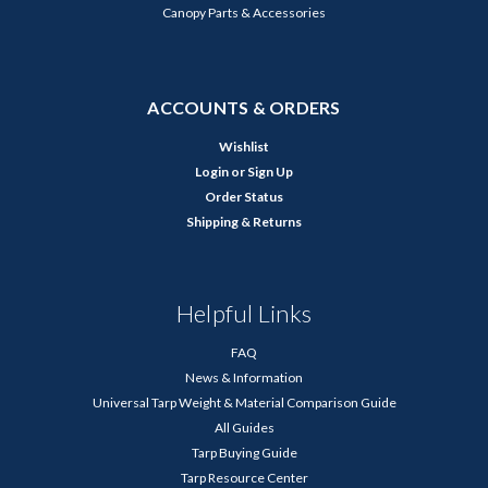
Canopy Parts & Accessories
ACCOUNTS & ORDERS
Wishlist
Login
or
Sign Up
Order Status
Shipping & Returns
Helpful Links
FAQ
News & Information
Universal Tarp Weight & Material Comparison Guide
All Guides
Tarp Buying Guide
Tarp Resource Center