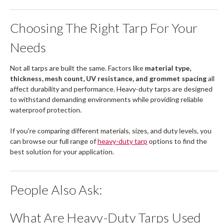
Choosing The Right Tarp For Your
Needs
Not all tarps are built the same. Factors like
material type,
thickness, mesh count, UV resistance, and grommet spacing
all
affect durability and performance. Heavy-duty tarps are designed
to withstand demanding environments while providing reliable
waterproof protection.
If you're comparing different materials, sizes, and duty levels, you
can browse our full range of
heavy-duty tarp
options to find the
best solution for your application.
People Also Ask:
What Are Heavy-Duty Tarps Used