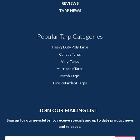
REVIEWS
TARP NEWS
Popular Tarp Categories
Heavy Duty Poly Tarps
Canvas Tarps
Vinyl Tarps
Hurricane Tarps
Mesh Tarps
Fire Retardant Tarps
JOIN OUR MAILING LIST
Sign up for our newsletter to receive specials and up to date product news
and releases.
Email