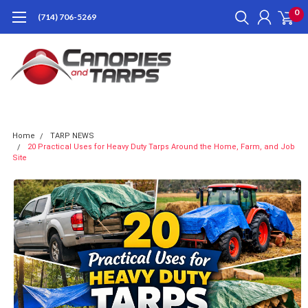
0
(714) 706-5269
Home
TARP NEWS
20 Practical Uses for Heavy Duty Tarps Around the Home, Farm, and Job
Site