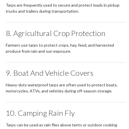
Tarps are frequently used to secure and protect loads in pickup
trucks and trailers during transportation.
8. Agricultural Crop Protection
Farmers use tarps to protect crops, hay, feed, and harvested
produce from rain and sun exposure.
9. Boat And Vehicle Covers
Heavy-duty waterproof tarps are often used to protect boats,
motorcycles, ATVs, and vehicles during off-season storage.
10. Camping Rain Fly
Tarps can be used as rain flies above tents or outdoor cooking