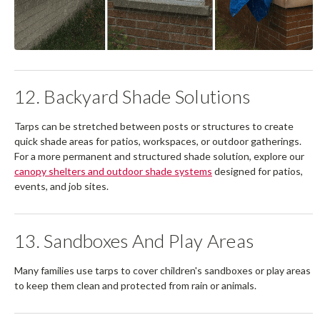
12. Backyard Shade Solutions
Tarps can be stretched between posts or structures to create
quick shade areas for patios, workspaces, or outdoor gatherings.
For a more permanent and structured shade solution, explore our
canopy shelters and outdoor shade systems
designed for patios,
events, and job sites.
13. Sandboxes And Play Areas
Many families use tarps to cover children's sandboxes or play areas
to keep them clean and protected from rain or animals.