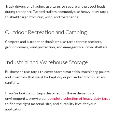
Truck drivers and haulers use tarps to secure and protect loads
during transport. Flatbed trailers commonly use heavy-duty tarps
to shield cargo from rain, wind, and road debris.
Outdoor Recreation and Camping
Campers and outdoor enthusiasts use tarps for rain shelters,
ground covers, wind protection, and emergency survival shelters.
Industrial and Warehouse Storage
Businesses use tarps to cover stored materials, machinery, pallets,
and inventory that must be kept dry or protected from dust and
sunlight.
If you're looking for tarps designed for these demanding
environments, browse our
complete selection of heavy-duty tarps
to find the right material, size, and durability level for your
application.