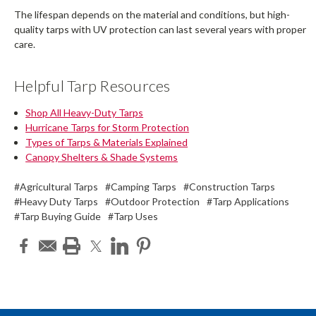
The lifespan depends on the material and conditions, but high-
quality tarps with UV protection can last several years with proper
care.
Helpful Tarp Resources
Shop All Heavy-Duty Tarps
Hurricane Tarps for Storm Protection
Types of Tarps & Materials Explained
Canopy Shelters & Shade Systems
#Agricultural Tarps
#Camping Tarps
#Construction Tarps
#Heavy Duty Tarps
#Outdoor Protection
#Tarp Applications
#Tarp Buying Guide
#Tarp Uses