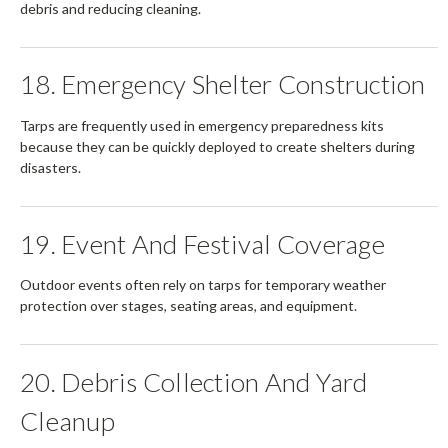
debris and reducing cleaning.
18. Emergency Shelter Construction
Tarps are frequently used in emergency preparedness kits
because they can be quickly deployed to create shelters during
disasters.
19. Event And Festival Coverage
Outdoor events often rely on tarps for temporary weather
protection over stages, seating areas, and equipment.
20. Debris Collection And Yard
Cleanup