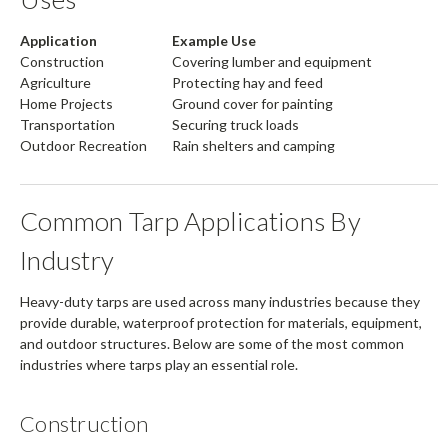
Application
Example Use
Construction
Covering lumber and equipment
Agriculture
Protecting hay and feed
Home Projects
Ground cover for painting
Transportation
Securing truck loads
Outdoor Recreation
Rain shelters and camping
Common Tarp Applications By
Industry
Heavy-duty tarps are used across many industries because they
provide durable, waterproof protection for materials, equipment,
and outdoor structures. Below are some of the most common
industries where tarps play an essential role.
Construction