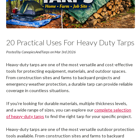
20 Practical Uses For Heavy Duty Tarps
Around The Home, Farm, And Job Site
Posted by CanopiesAndTarps on Mar 3rd 2026
Heavy-duty tarps are one of the most versatile and cost-effective
tools for protecting equipment, materials, and outdoor spaces.
From construction sites and farms to backyard projects and
emergency weather protection, a durable tarp can provide reliable
coverage in countless situations.
If you're looking for durable materials, multiple thickness levels,
and a wide range of sizes, you can explore our
complete selection
of heavy-duty tarps
to find the right tarp for your specific project.
Heavy-duty tarps are one of the most versatile outdoor protection
tools available. From construction sites and farms to backyard