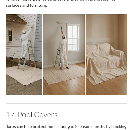
surfaces and furniture.
17. Pool Covers
Tarps can help protect pools during off-season months by blocking