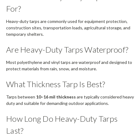
For?
Heavy-duty tarps are commonly used for equipment protection,
construction sites, transportation loads, agricultural storage, and
temporary shelters.
Are Heavy-Duty Tarps Waterproof?
Most polyethylene and vinyl tarps are waterproof and designed to
protect materials from rain, snow, and moisture.
What Thickness Tarp Is Best?
Tarps between
10–16 mil thickness
are typically considered heavy
duty and suitable for demanding outdoor applications.
How Long Do Heavy-Duty Tarps
Last?