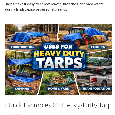
Tarps make it easy to collect leaves, branches, and yard waste
during landscaping or seasonal cleanup.
Quick Examples Of Heavy-Duty Tarp
Uses