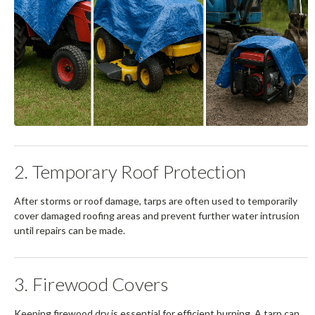
2. Temporary Roof Protection
After storms or roof damage, tarps are often used to temporarily
cover damaged roofing areas and prevent further water intrusion
until repairs can be made.
3. Firewood Covers
Keeping firewood dry is essential for efficient burning. A tarp can