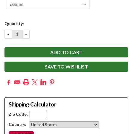
Current
Quantity:
Stock:
DECREASE
INCREASE
QUANTITY:
QUANTITY:
SAVE TO WISHLIST
Shipping Calculator
Zip Code:
Country: