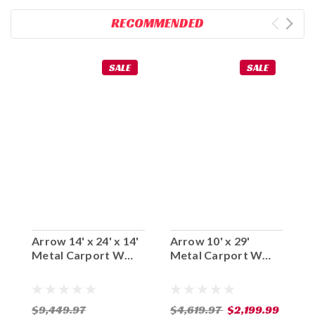
RECOMMENDED
SALE
SALE
Arrow 14' x 24' x 14'
Arrow 10' x 29'
A
Metal Carport W
Metal Carport W
M
Steel Roof
Steel Roof (Two
S
Available Leg
A
Heights)
H
$9,449.97
$4,619.97
$2,199.99
$