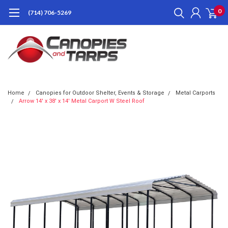
0
(714) 706-5269
Home
Canopies for Outdoor Shelter, Events & Storage
Metal Carports
Arrow 14' x 38' x 14' Metal Carport W Steel Roof