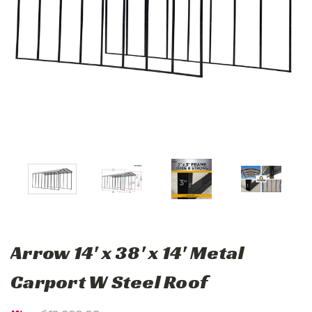
Arrow 14' x 38' x 14' Metal
Carport W Steel Roof