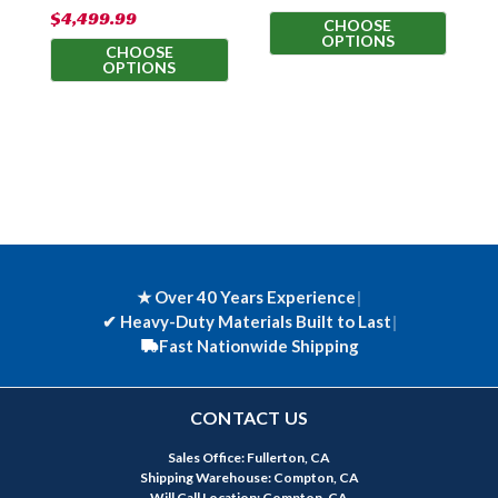
$4,499.99
$
CHOOSE
OPTIONS
CHOOSE
OPTIONS
★ Over 40 Years Experience
|
✔
Heavy-Duty Materials Built to Last
|
Fast Nationwide Shipping
CONTACT US
Sales Office: Fullerton, CA
Shipping Warehouse: Compton, CA
Will Call Location: Compton, CA