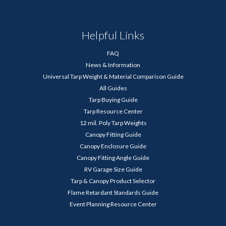
Helpful Links
FAQ
News & Information
Universal Tarp Weight & Material Comparison Guide
All Guides
Tarp Buying Guide
Tarp Resource Center
12 mil. Poly Tarp Weights
Canopy Fitting Guide
Canopy Enclosure Guide
Canopy Fitting Angle Guide
RV Garage Size Guide
Tarp & Canopy Product Selector
Flame Retardant Standards Guide
Event Planning Resource Center