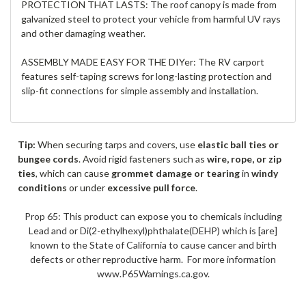
PROTECTION THAT LASTS: The roof canopy is made from
galvanized steel to protect your vehicle from harmful UV rays
and other damaging weather.
ASSEMBLY MADE EASY FOR THE DIYer: The RV carport
features self-taping screws for long-lasting protection and
slip-fit connections for simple assembly and installation.
Tip:
When securing tarps and covers, use
elastic ball ties or
bungee cords
. Avoid rigid fasteners such as
wire, rope, or zip
ties
, which can cause
grommet damage or tearing
in
windy
conditions
or under
excessive pull force
.
Prop 65: This product can expose you to chemicals including
Lead and or Di(2-ethylhexyl)phthalate(DEHP) which is [are]
known to the State of California to cause cancer and birth
defects or other reproductive harm. For more information
www.P65Warnings.ca.gov.