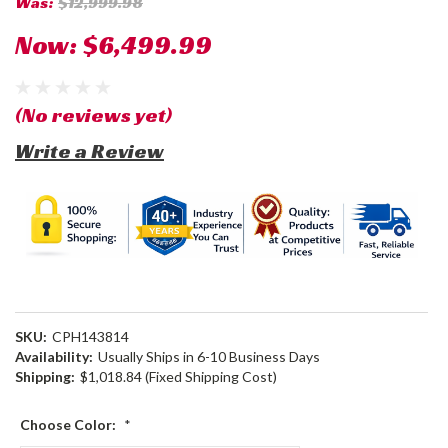
Was:
$12,999.98
Now:
$6,499.99
(No reviews yet)
Write a Review
SKU:
CPH143814
Availability:
Usually Ships in 6-10 Business Days
Shipping:
$1,018.84 (Fixed Shipping Cost)
Choose Color:
*