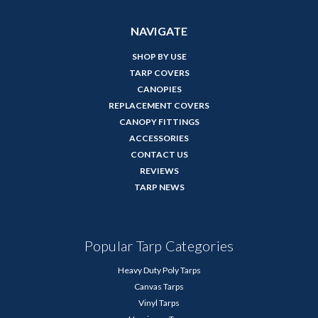
NAVIGATE
SHOP BY USE
TARP COVERS
CANOPIES
REPLACEMENT COVERS
CANOPY FITTINGS
ACCESSORIES
CONTACT US
REVIEWS
TARP NEWS
Popular Tarp Categories
Heavy Duty Poly Tarps
Canvas Tarps
Vinyl Tarps