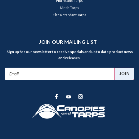
Hurricane Tarps
Mesh Tarps
Fire Retardant Tarps
JOIN OUR MAILING LIST
Sign up for our newsletter to receive specials and up to date product news
and releases.
Email
Address