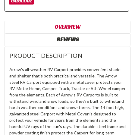
OVERVIEW
REVIEWS
PRODUCT DESCRIPTION
Arrow’s all-weather RV Carport provides convenient shade
and shelter that’s both practical and versatile. The Arrow
steel RV Carport equipped with a metal cover protects your
RV, Motor Home, Camper, Truck, Tractor or 5th Wheel camper
from the elements. Each of Arrow’s RV Carports is built to
withstand wind and snow loads, so they’re built to withstand
harsh weather conditions and snowstorms. The 14 foot high,
galvanized steel Carport with Metal Cover is designed to
protect your vehicle for years from the elements and the
harmful UV rays of the sun’s rays. The durable steel frame and
powder coating finish protect the Carport for long-term