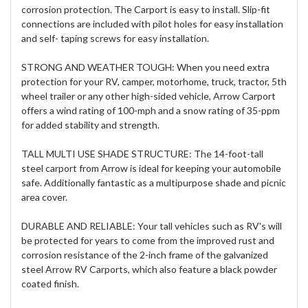
corrosion protection. The Carport is easy to install. Slip-fit
connections are included with pilot holes for easy installation
and self- taping screws for easy installation.
STRONG AND WEATHER TOUGH: When you need extra
protection for your RV, camper, motorhome, truck, tractor, 5th
wheel trailer or any other high-sided vehicle, Arrow Carport
offers a wind rating of 100-mph and a snow rating of 35-ppm
for added stability and strength.
TALL MULTI USE SHADE STRUCTURE: The 14-foot-tall
steel carport from Arrow is ideal for keeping your automobile
safe. Additionally fantastic as a multipurpose shade and picnic
area cover.
DURABLE AND RELIABLE: Your tall vehicles such as RV's will
be protected for years to come from the improved rust and
corrosion resistance of the 2-inch frame of the galvanized
steel Arrow RV Carports, which also feature a black powder
coated finish.