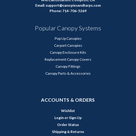
Email: support@canopiesandtarps.com
Phone: 714-706-5269
Popular Canopy Systems
Pop Up Canopies
Carport Canopies
Canopy Enclosure Kits
Replacement Canopy Covers
Canopy Fittings
Canopy Parts & Accessories
ACCOUNTS & ORDERS
Wishlist
Login
or
Sign Up
Order Status
Shipping & Returns