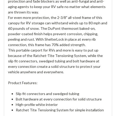
protection and fade blockers as well as anti-fungal and anti-
aging agents to keep your RV safe no matter what elements
are thrown its way.
For even more protection, the 2-3/8" all-steel frame of this
canopy for RV storage can withstand winds up to 80 mph and
60 pounds of snow. The DuPont thermoset baked-on,
powder-coated finish helps prevent corrosion, chipping,
peeling and rust. With ShelterLock in place at every rib
connection, this frame has 70% added strength.
This portable carport for RVs and more is easy to put up
because of the Ratchet-Tite Tensioning System, while the
slip fit connectors, swedged tubing and bolt hardware at
every connection create a solid structure to protect your
vehicle anywhere and everywhere.
Product Features:
Slip fit connectors and swedged tubing
Bolt hardware at every connection for solid structure
High-profile white interior
Ratchet Tite Tensioning System for simple installation