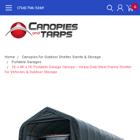
0
(714) 706-5269
Home
Canopies for Outdoor Shelter, Events & Storage
Portable Garages
16' x 44' x 16' Portable Garage Canopy – Heavy Duty Steel Frame Shelter
for Vehicles & Outdoor Storage