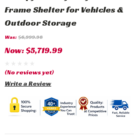
Frame Shelter for Vehicles &
Outdoor Storage
Was:
$6,999.98
Now:
$5,719.99
(No reviews yet)
Write a Review