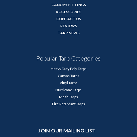
CANOPY FITTINGS
ACCESSORIES
CONTACT US
REVIEWS
TARP NEWS
Popular Tarp Categories
Heavy Duty Poly Tarps
Canvas Tarps
Vinyl Tarps
Hurricane Tarps
Mesh Tarps
Fire Retardant Tarps
JOIN OUR MAILING LIST