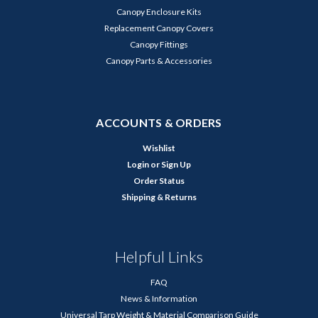
Canopy Enclosure Kits
Replacement Canopy Covers
Canopy Fittings
Canopy Parts & Accessories
ACCOUNTS & ORDERS
Wishlist
Login
or
Sign Up
Order Status
Shipping & Returns
Helpful Links
FAQ
News & Information
Universal Tarp Weight & Material Comparison Guide