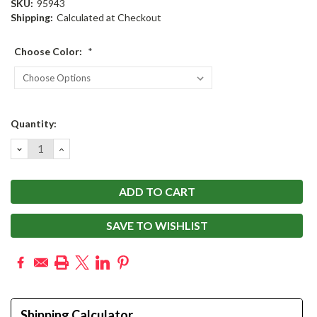
SKU:
95943
Shipping:
Calculated at Checkout
Choose Color:
*
Current
Quantity:
Stock:
DECREASE
INCREASE
QUANTITY:
QUANTITY:
SAVE TO WISHLIST
Shipping Calculator