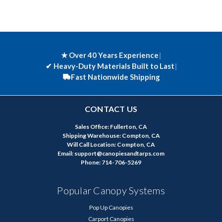
★ Over 40 Years Experience
|
✔
Heavy-Duty Materials Built to Last
|
Fast Nationwide Shipping
CONTACT US
Sales Office: Fullerton, CA
Shipping Warehouse: Compton, CA
Will Call Location: Compton, CA
Email: support@canopiesandtarps.com
Phone: 714-706-5269
Popular Canopy Systems
Pop Up Canopies
Carport Canopies