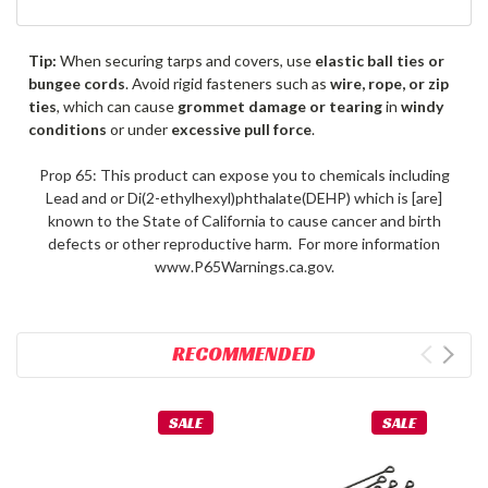
Tip:
When securing tarps and covers, use
elastic ball ties or
bungee cords
. Avoid rigid fasteners such as
wire, rope, or zip
ties
, which can cause
grommet damage or tearing
in
windy
conditions
or under
excessive pull force
.
Prop 65: This product can expose you to chemicals including
Lead and or Di(2-ethylhexyl)phthalate(DEHP) which is [are]
known to the State of California to cause cancer and birth
defects or other reproductive harm. For more information
www.P65Warnings.ca.gov.
RECOMMENDED
SALE
SALE