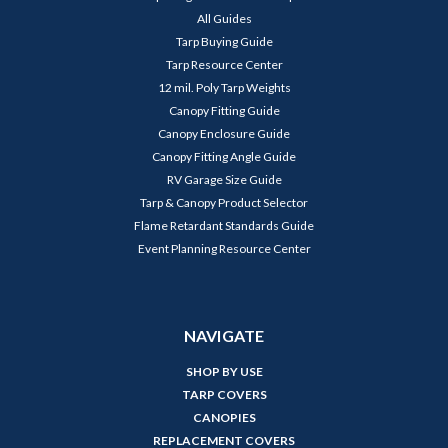
All Guides
Tarp Buying Guide
Tarp Resource Center
12 mil. Poly Tarp Weights
Canopy Fitting Guide
Canopy Enclosure Guide
Canopy Fitting Angle Guide
RV Garage Size Guide
Tarp & Canopy Product Selector
Flame Retardant Standards Guide
Event Planning Resource Center
NAVIGATE
SHOP BY USE
TARP COVERS
CANOPIES
REPLACEMENT COVERS