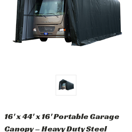
16' x 44' x 16' Portable Garage
Canopy – Heavy Duty Steel