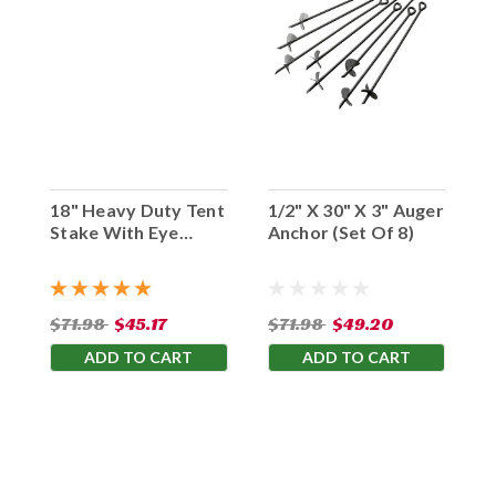
18" Heavy Duty Tent
1/2" X 30" X 3" Auger
Stake With Eye
Anchor (Set Of 8)
Hook (Set Of 10)
$71.98
$45.17
$71.98
$49.20
ADD TO CART
ADD TO CART