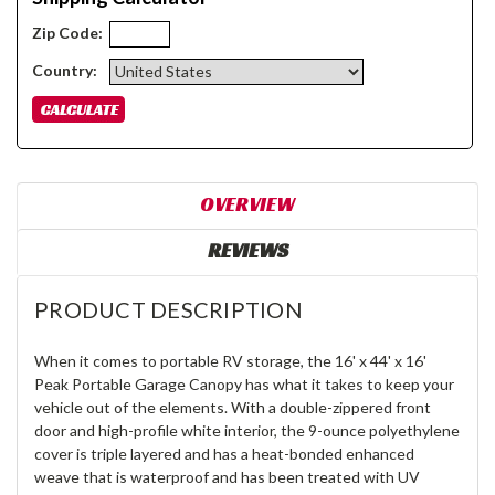
Zip Code:
Country:
OVERVIEW
REVIEWS
PRODUCT DESCRIPTION
When it comes to portable RV storage, the 16' x 44' x 16'
Peak Portable Garage Canopy has what it takes to keep your
vehicle out of the elements. With a double-zippered front
door and high-profile white interior, the 9-ounce polyethylene
cover is triple layered and has a heat-bonded enhanced
weave that is waterproof and has been treated with UV