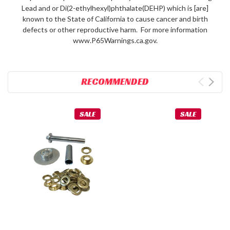
Lead and or Di(2-ethylhexyl)phthalate(DEHP) which is [are]
known to the State of California to cause cancer and birth
defects or other reproductive harm. For more information
www.P65Warnings.ca.gov.
RECOMMENDED
SALE
SALE