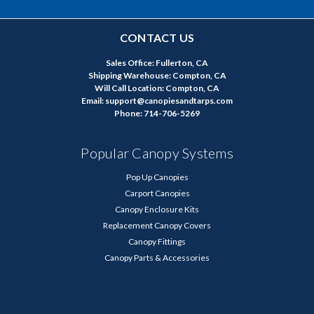
CONTACT US
Sales Office: Fullerton, CA
Shipping Warehouse: Compton, CA
Will Call Location: Compton, CA
Email: support@canopiesandtarps.com
Phone: 714-706-5269
Popular Canopy Systems
Pop Up Canopies
Carport Canopies
Canopy Enclosure Kits
Replacement Canopy Covers
Canopy Fittings
Canopy Parts & Accessories