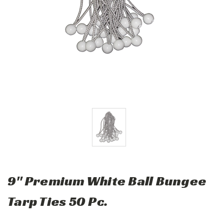
9" Premium White Ball Bungee
Tarp Ties 50 Pc.