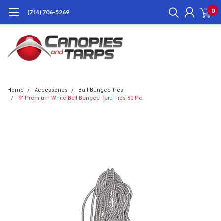
0
(714) 706-5269
Home
Accessories
Ball Bungee Ties
9" Premium White Ball Bungee Tarp Ties 50 Pc.