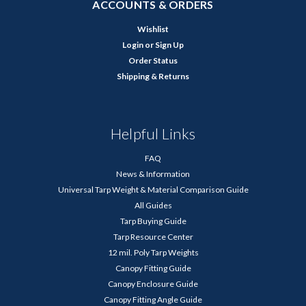
ACCOUNTS & ORDERS
Wishlist
Login
or
Sign Up
Order Status
Shipping & Returns
Helpful Links
FAQ
News & Information
Universal Tarp Weight & Material Comparison Guide
All Guides
Tarp Buying Guide
Tarp Resource Center
12 mil. Poly Tarp Weights
Canopy Fitting Guide
Canopy Enclosure Guide
Canopy Fitting Angle Guide