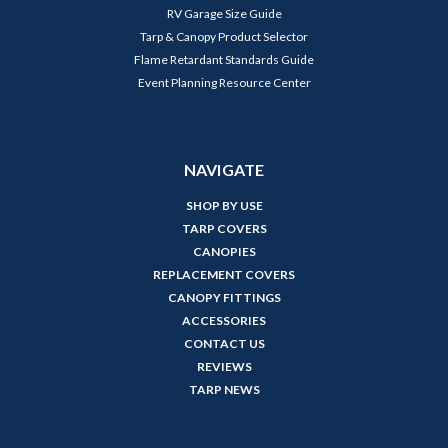
RV Garage Size Guide
Tarp & Canopy Product Selector
Flame Retardant Standards Guide
Event Planning Resource Center
NAVIGATE
SHOP BY USE
TARP COVERS
CANOPIES
REPLACEMENT COVERS
CANOPY FITTINGS
ACCESSORIES
CONTACT US
REVIEWS
TARP NEWS