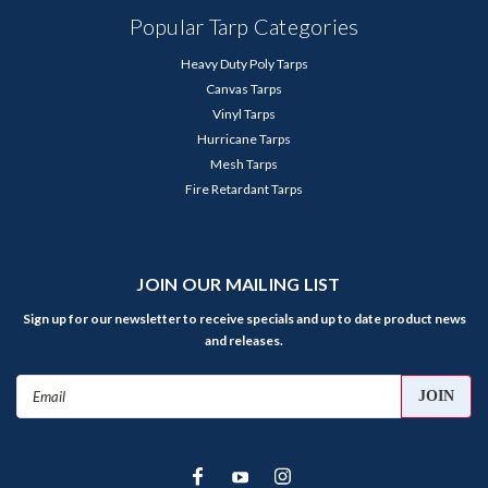
Popular Tarp Categories
Heavy Duty Poly Tarps
Canvas Tarps
Vinyl Tarps
Hurricane Tarps
Mesh Tarps
Fire Retardant Tarps
JOIN OUR MAILING LIST
Sign up for our newsletter to receive specials and up to date product news
and releases.
Email
Address