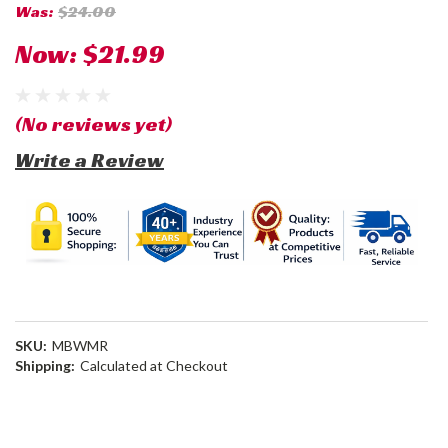
Was:
$24.00
Now:
$21.99
(No reviews yet)
Write a Review
SKU:
MBWMR
Shipping:
Calculated at Checkout