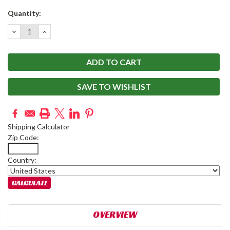
Current
Quantity:
Stock:
DECREASE
INCREASE
QUANTITY:
QUANTITY:
SAVE TO WISHLIST
Shipping Calculator
Zip Code:
Country:
OVERVIEW