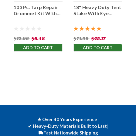
103 Pc. Tarp Repair
18" Heavy Duty Tent
Grommet Kit With
Stake With Eye
Tools
Hook (Set Of 10)
$12.96
$6.48
$71.98
$45.17
ADD TO CART
ADD TO CART
★ Over 40 Years Experience
|
✔
Heavy-Duty Materials Built to Last
|
Fast Nationwide Shipping