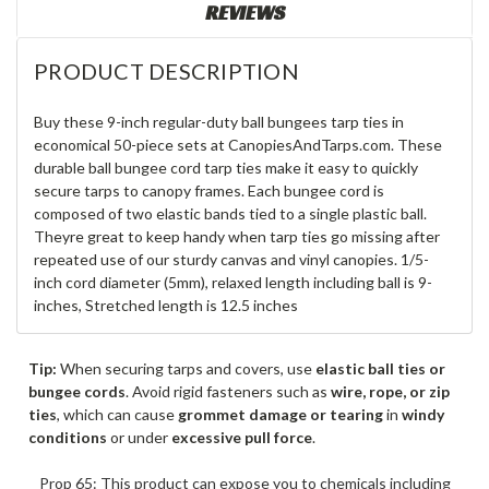
REVIEWS
PRODUCT DESCRIPTION
Buy these 9-inch regular-duty ball bungees tarp ties in
economical 50-piece sets at CanopiesAndTarps.com. These
durable ball bungee cord tarp ties make it easy to quickly
secure tarps to canopy frames. Each bungee cord is
composed of two elastic bands tied to a single plastic ball.
Theyre great to keep handy when tarp ties go missing after
repeated use of our sturdy canvas and vinyl canopies. 1/5-
inch cord diameter (5mm), relaxed length including ball is 9-
inches, Stretched length is 12.5 inches
Tip:
When securing tarps and covers, use
elastic ball ties or
bungee cords
. Avoid rigid fasteners such as
wire, rope, or zip
ties
, which can cause
grommet damage or tearing
in
windy
conditions
or under
excessive pull force
.
Prop 65: This product can expose you to chemicals including