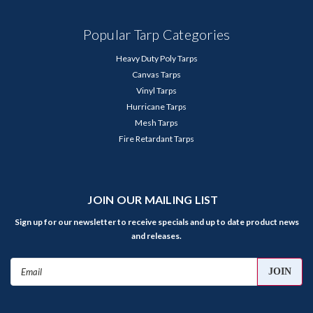
Popular Tarp Categories
Heavy Duty Poly Tarps
Canvas Tarps
Vinyl Tarps
Hurricane Tarps
Mesh Tarps
Fire Retardant Tarps
JOIN OUR MAILING LIST
Sign up for our newsletter to receive specials and up to date product news
and releases.
Email
Address