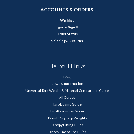
ACCOUNTS & ORDERS
Wishlist
Login
or
Sign Up
Order Status
Shipping & Returns
Helpful Links
FAQ
News & Information
Universal Tarp Weight & Material Comparison Guide
All Guides
Tarp Buying Guide
Tarp Resource Center
12 mil. Poly Tarp Weights
Canopy Fitting Guide
Canopy Enclosure Guide