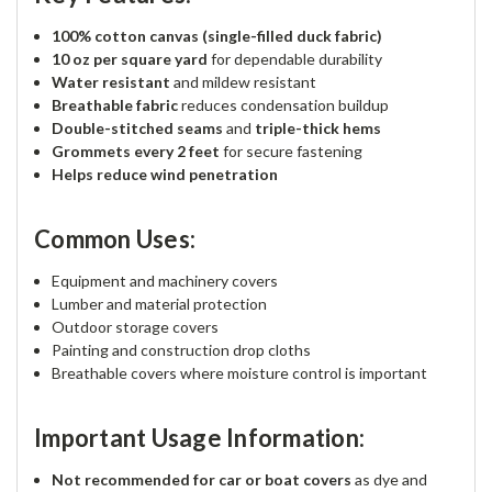
100% cotton canvas (single-filled duck fabric)
10 oz per square yard
for dependable durability
Water resistant
and mildew resistant
Breathable fabric
reduces condensation buildup
Double-stitched seams
and
triple-thick hems
Grommets every 2 feet
for secure fastening
Helps reduce wind penetration
Common Uses:
Equipment and machinery covers
Lumber and material protection
Outdoor storage covers
Painting and construction drop cloths
Breathable covers where moisture control is important
Important Usage Information:
Not recommended for car or boat covers
as dye and