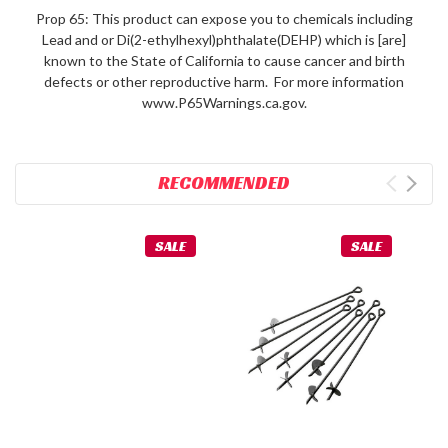
Prop 65: This product can expose you to chemicals including
Lead and or Di(2-ethylhexyl)phthalate(DEHP) which is [are]
known to the State of California to cause cancer and birth
defects or other reproductive harm. For more information
www.P65Warnings.ca.gov.
RECOMMENDED
SALE
SALE