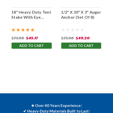
18" Heavy Duty Tent
1/2" X 30" X 3" Auger
Stake With Eye
Anchor (Set Of 8)
Hook (Set Of 10)
$71.98
$45.17
$71.98
$49.20
ADD TO CART
ADD TO CART
★ Over 40 Years Experience
|
✔
Heavy-Duty Materials Built to Last
|