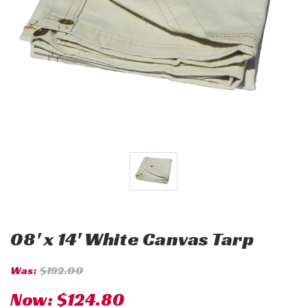
08' x 14' White Canvas Tarp
Was:
$192.00
Now:
$124.80