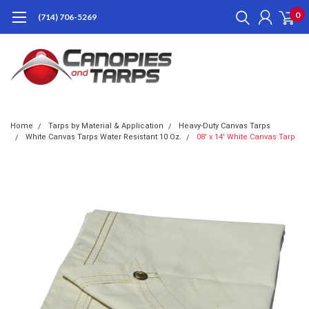
0
(714) 706-5269
Home
Tarps by Material & Application
Heavy-Duty Canvas Tarps
White Canvas Tarps Water Resistant 10 Oz.
08' x 14' White Canvas Tarp