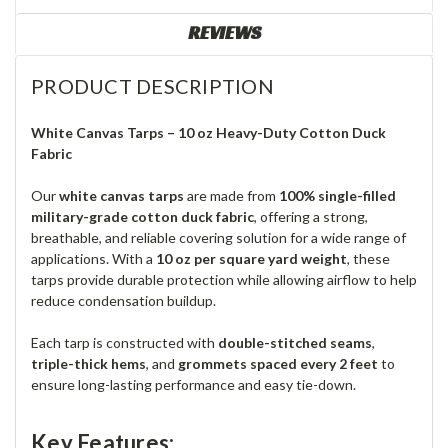
REVIEWS
PRODUCT DESCRIPTION
White Canvas Tarps – 10 oz Heavy-Duty Cotton Duck
Fabric
Our
white canvas tarps
are made from
100% single-filled
military-grade cotton duck fabric
, offering a strong,
breathable, and reliable covering solution for a wide range of
applications. With a
10 oz per square yard weight
, these
tarps provide durable protection while allowing airflow to help
reduce condensation buildup.
Each tarp is constructed with
double-stitched seams
,
triple-thick hems
, and
grommets spaced every 2 feet
to
ensure long-lasting performance and easy tie-down.
Key Features: