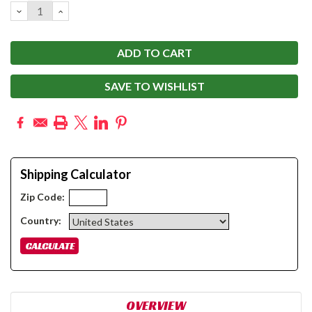
DECREASE
INCREASE
QUANTITY:
QUANTITY:
SAVE TO WISHLIST
Shipping Calculator
Zip Code:
Country:
OVERVIEW