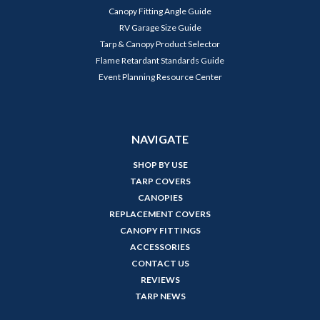
Canopy Fitting Angle Guide
RV Garage Size Guide
Tarp & Canopy Product Selector
Flame Retardant Standards Guide
Event Planning Resource Center
NAVIGATE
SHOP BY USE
TARP COVERS
CANOPIES
REPLACEMENT COVERS
CANOPY FITTINGS
ACCESSORIES
CONTACT US
REVIEWS
TARP NEWS