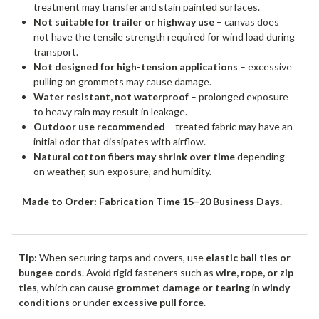
treatment may transfer and stain painted surfaces.
Not suitable for trailer or highway use
– canvas does
not have the tensile strength required for wind load during
transport.
Not designed for high-tension applications
– excessive
pulling on grommets may cause damage.
Water resistant, not waterproof
– prolonged exposure
to heavy rain may result in leakage.
Outdoor use recommended
– treated fabric may have an
initial odor that dissipates with airflow.
Natural cotton fibers may shrink over time
depending
on weather, sun exposure, and humidity.
Made to Order: Fabrication Time 15–20 Business Days.
Tip:
When securing tarps and covers, use
elastic ball ties or
bungee cords
. Avoid rigid fasteners such as
wire, rope, or zip
ties
, which can cause
grommet damage or tearing
in
windy
conditions
or under
excessive pull force
.