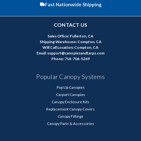
Fast Nationwide Shipping
CONTACT US
Sales Office: Fullerton, CA
Shipping Warehouse: Compton, CA
Will Call Location: Compton, CA
Email: support@canopiesandtarps.com
Phone: 714-706-5269
Popular Canopy Systems
Pop Up Canopies
Carport Canopies
Canopy Enclosure Kits
Replacement Canopy Covers
Canopy Fittings
Canopy Parts & Accessories