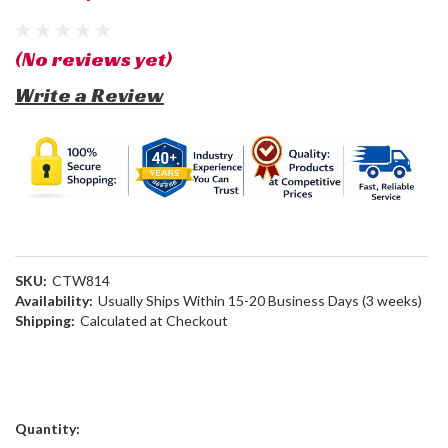
(No reviews yet)
Write a Review
SKU:
CTW814
Availability:
Usually Ships Within 15-20 Business Days (3 weeks)
Shipping:
Calculated at Checkout
Current
Quantity:
Stock: