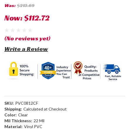
Was:
$213.69
Now:
$112.72
(No reviews yet)
Write a Review
SKU:
PVC0812CF
Shipping:
Calculated at Checkout
Color:
Clear
Mil Thickness:
22 Mil
Material:
Vinyl PVC