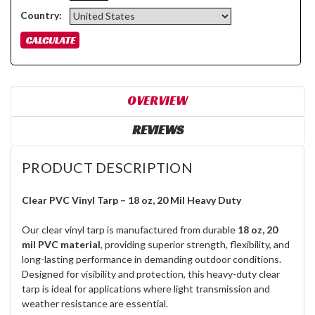
Country:
OVERVIEW
REVIEWS
PRODUCT DESCRIPTION
Clear PVC Vinyl Tarp – 18 oz, 20 Mil Heavy Duty
Our clear vinyl tarp is manufactured from durable
18 oz, 20
mil PVC material
, providing superior strength, flexibility, and
long-lasting performance in demanding outdoor conditions.
Designed for visibility and protection, this heavy-duty clear
tarp is ideal for applications where light transmission and
weather resistance are essential.