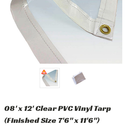
08' x 12' Clear PVC Vinyl Tarp
(Finished Size 7'6" x 11'6")