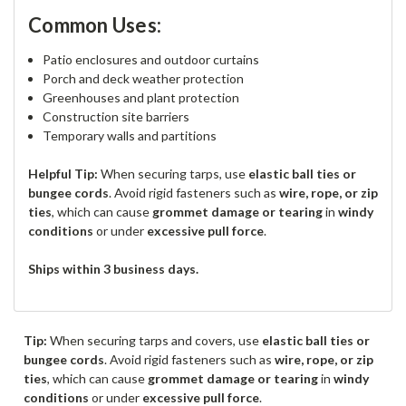
Common Uses:
Patio enclosures and outdoor curtains
Porch and deck weather protection
Greenhouses and plant protection
Construction site barriers
Temporary walls and partitions
Helpful Tip:
When securing tarps, use
elastic ball ties or
bungee cords
. Avoid rigid fasteners such as
wire, rope, or zip
ties
, which can cause
grommet damage or tearing
in
windy
conditions
or under
excessive pull force
.
Ships within 3 business days.
Tip:
When securing tarps and covers, use
elastic ball ties or
bungee cords
. Avoid rigid fasteners such as
wire, rope, or zip
ties
, which can cause
grommet damage or tearing
in
windy
conditions
or under
excessive pull force
.