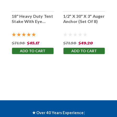
18" Heavy Duty Tent
1/2" X 30" X 3" Auger
Stake With Eye
Anchor (Set Of 8)
Hook (Set Of 10)
$71.98
$45.17
$71.98
$49.20
ADD TO CART
ADD TO CART
★ Over 40 Years Experience
|