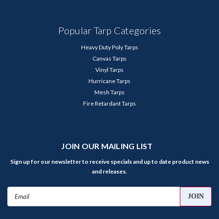
Popular Tarp Categories
Heavy Duty Poly Tarps
Canvas Tarps
Vinyl Tarps
Hurricane Tarps
Mesh Tarps
Fire Retardant Tarps
JOIN OUR MAILING LIST
Sign up for our newsletter to receive specials and up to date product news
and releases.
Email
Address