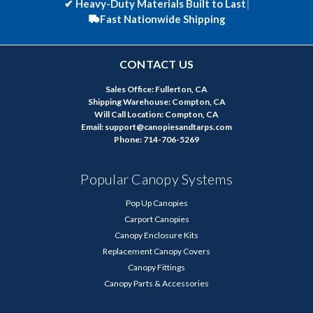
✔
Heavy-Duty Materials Built to Last
|
Fast Nationwide Shipping
CONTACT US
Sales Office: Fullerton, CA
Shipping Warehouse: Compton, CA
Will Call Location: Compton, CA
Email: support@canopiesandtarps.com
Phone: 714-706-5269
Popular Canopy Systems
Pop Up Canopies
Carport Canopies
Canopy Enclosure Kits
Replacement Canopy Covers
Canopy Fittings
Canopy Parts & Accessories