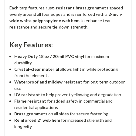
Each tarp features
rust-resistant brass grommets
spaced
evenly around all four edges and is reinforced with a
2-inch-
wide white polypropylene web hem
to enhance tear
resistance and secure tie-down strength.
Key Features:
Heavy Duty 18 oz / 20 mil PVC vinyl
for maximum
durability
Crystal-clear material
allows light in while protecting
from the elements
Waterproof and mildew resistant
for long-term outdoor
use
UV resistant
to help prevent yellowing and degradation
Flame resistant
for added safety in commercial and
residential applications
Brass grommets
on all sides for secure fastening
Reinforced 2" web hem
for increased strength and
longevity