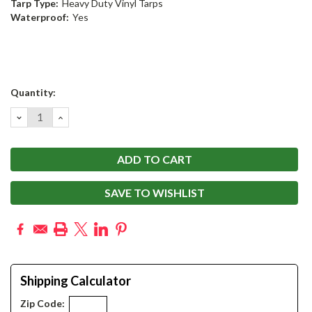
Tarp Type:
Heavy Duty Vinyl Tarps
Waterproof:
Yes
Current
Quantity:
Stock:
DECREASE
INCREASE
QUANTITY:
QUANTITY:
SAVE TO WISHLIST
Shipping Calculator
Zip Code: