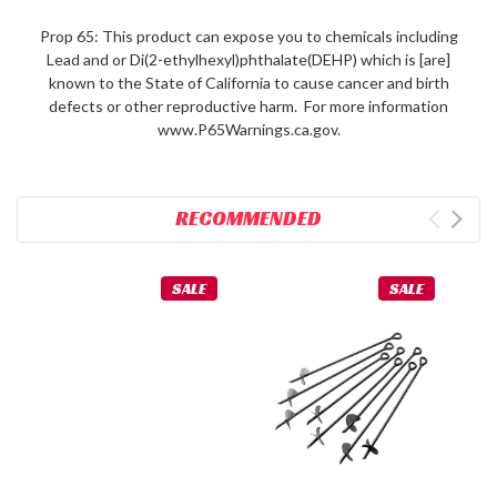
Prop 65: This product can expose you to chemicals including
Lead and or Di(2-ethylhexyl)phthalate(DEHP) which is [are]
known to the State of California to cause cancer and birth
defects or other reproductive harm. For more information
www.P65Warnings.ca.gov.
RECOMMENDED
SALE
SALE