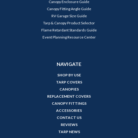
Canopy Enclosure Guide
Canopy Fitting Angle Guide
RV Garage Size Guide
Tarp & Canopy Product Selector
Flame Retardant Standards Guide
Event Planning Resource Center
NAVIGATE
SHOP BY USE
TARP COVERS
CANOPIES
REPLACEMENT COVERS
CANOPY FITTINGS
ACCESSORIES
CONTACT US
REVIEWS
TARP NEWS