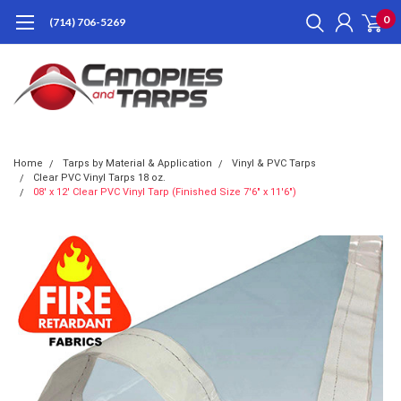
0
(714) 706-5269
Home
Tarps by Material & Application
Vinyl & PVC Tarps
Clear PVC Vinyl Tarps 18 oz.
08' x 12' Clear PVC Vinyl Tarp (Finished Size 7'6" x 11'6")