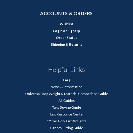
ACCOUNTS & ORDERS
Wishlist
Login
or
Sign Up
Order Status
Shipping & Returns
Helpful Links
FAQ
News & Information
Universal Tarp Weight & Material Comparison Guide
All Guides
Tarp Buying Guide
Tarp Resource Center
12 mil. Poly Tarp Weights
Canopy Fitting Guide