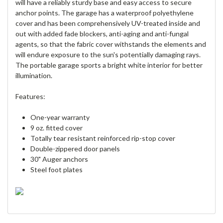
will have a reliably sturdy base and easy access to secure
anchor points. The garage has a waterproof polyethylene
cover and has been comprehensively UV-treated inside and
out with added fade blockers, anti-aging and anti-fungal
agents, so that the fabric cover withstands the elements and
will endure exposure to the sun's potentially damaging rays.
The portable garage sports a bright white interior for better
illumination.
Features:
One-year warranty
9 oz. fitted cover
Totally tear resistant reinforced rip-stop cover
Double-zippered door panels
30" Auger anchors
Steel foot plates