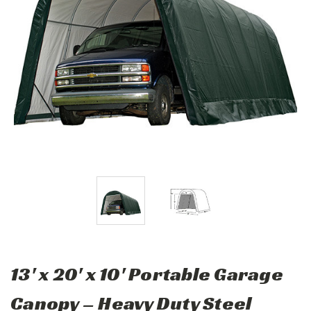
13' x 20' x 10' Portable Garage
Canopy – Heavy Duty Steel