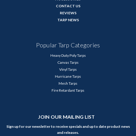
CONTACT US
REVIEWS
TARP NEWS
Popular Tarp Categories
Heavy Duty Poly Tarps
Canvas Tarps
Vinyl Tarps
Hurricane Tarps
Mesh Tarps
Fire Retardant Tarps
JOIN OUR MAILING LIST
Sign up for our newsletter to receive specials and up to date product news
and releases.