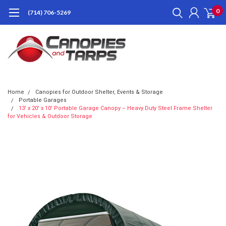
0
(714) 706-5269
Home
Canopies for Outdoor Shelter, Events & Storage
Portable Garages
13' x 20' x 10' Portable Garage Canopy – Heavy Duty Steel Frame Shelter
for Vehicles & Outdoor Storage