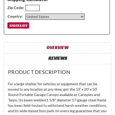
Zip Code:
Country:
OVERVIEW
REVIEWS
PRODUCT DESCRIPTION
For a large shelter for vehicles or equipment that can be
moved to any location at any time, get the 13' x 20' x 10'
Round Portable Garage Canopy available at Canopies and
Tarps. Its beam-welded 1 5/8" diameter 17-gauge steel frame
has been field-tested to withstand harsh weather conditions,
and its wide-based foot pads on every leg guarantee that you