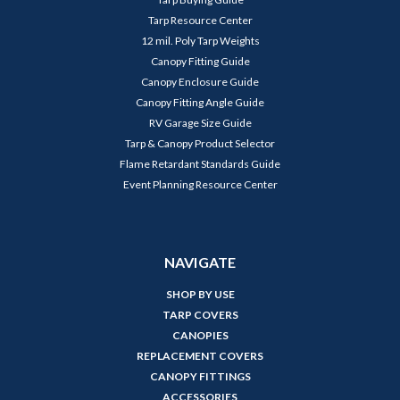
Tarp Resource Center
12 mil. Poly Tarp Weights
Canopy Fitting Guide
Canopy Enclosure Guide
Canopy Fitting Angle Guide
RV Garage Size Guide
Tarp & Canopy Product Selector
Flame Retardant Standards Guide
Event Planning Resource Center
NAVIGATE
SHOP BY USE
TARP COVERS
CANOPIES
REPLACEMENT COVERS
CANOPY FITTINGS
ACCESSORIES