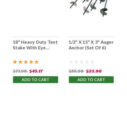
18" Heavy Duty Tent
1/2" X 15" X 3" Auger
Stake With Eye
Anchor (Set Of 6)
Hook (Set Of 10)
$71.98
$45.17
$55.98
$33.90
ADD TO CART
ADD TO CART