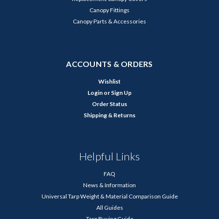
Canopy Fittings
Canopy Parts & Accessories
ACCOUNTS & ORDERS
Wishlist
Login
or
Sign Up
Order Status
Shipping & Returns
Helpful Links
FAQ
News & Information
Universal Tarp Weight & Material Comparison Guide
All Guides
Tarp Buying Guide