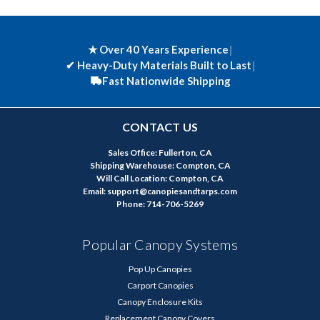
★ Over 40 Years Experience
|
✔
Heavy-Duty Materials Built to Last
|
Fast Nationwide Shipping
CONTACT US
Sales Office: Fullerton, CA
Shipping Warehouse: Compton, CA
Will Call Location: Compton, CA
Email: support@canopiesandtarps.com
Phone: 714-706-5269
Popular Canopy Systems
Pop Up Canopies
Carport Canopies
Canopy Enclosure Kits
Replacement Canopy Covers