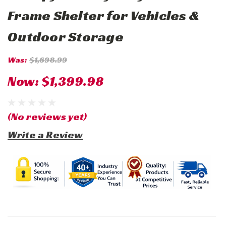
Frame Shelter for Vehicles &
Outdoor Storage
Was:
$1,698.99
Now:
$1,399.98
(No reviews yet)
Write a Review