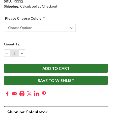
SKU:
73332
Shipping:
Calculated at Checkout
Please Choose Color:
*
Current
Quantity:
Stock:
DECREASE
INCREASE
QUANTITY:
QUANTITY:
SAVE TO WISHLIST
Shipping Calculator