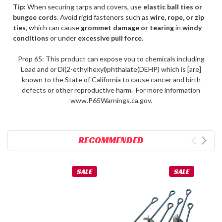
Tip:
When securing tarps and covers, use
elastic ball ties or
bungee cords
. Avoid rigid fasteners such as
wire, rope, or zip
ties
, which can cause
grommet damage or tearing
in
windy
conditions
or under
excessive pull force
.
Prop 65: This product can expose you to chemicals including
Lead and or Di(2-ethylhexyl)phthalate(DEHP) which is [are]
known to the State of California to cause cancer and birth
defects or other reproductive harm. For more information
www.P65Warnings.ca.gov.
RECOMMENDED
SALE
SALE