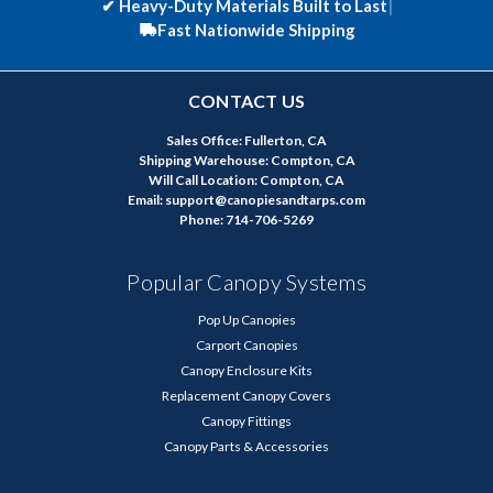
✔
Heavy-Duty Materials Built to Last
|
Fast Nationwide Shipping
CONTACT US
Sales Office: Fullerton, CA
Shipping Warehouse: Compton, CA
Will Call Location: Compton, CA
Email: support@canopiesandtarps.com
Phone: 714-706-5269
Popular Canopy Systems
Pop Up Canopies
Carport Canopies
Canopy Enclosure Kits
Replacement Canopy Covers
Canopy Fittings
Canopy Parts & Accessories