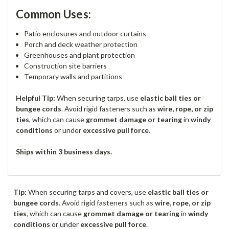
Common Uses:
Patio enclosures and outdoor curtains
Porch and deck weather protection
Greenhouses and plant protection
Construction site barriers
Temporary walls and partitions
Helpful Tip:
When securing tarps, use
elastic ball ties or
bungee cords
. Avoid rigid fasteners such as
wire, rope, or zip
ties
, which can cause
grommet damage or tearing
in
windy
conditions
or under
excessive pull force
.
Ships within 3 business days.
Tip:
When securing tarps and covers, use
elastic ball ties or
bungee cords
. Avoid rigid fasteners such as
wire, rope, or zip
ties
, which can cause
grommet damage or tearing
in
windy
conditions
or under
excessive pull force
.