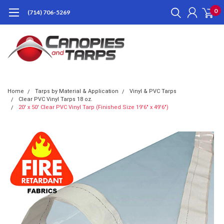
0
(714) 706-5269
Home
Tarps by Material & Application
Vinyl & PVC Tarps
Clear PVC Vinyl Tarps 18 oz.
20' x 50' Clear PVC Vinyl Tarp (Finished Size 19'6" x 49'6")