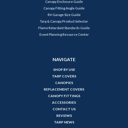
Canopy Enclosure Guide
Canopy Fitting Angle Guide
RV Garage Size Guide
Tarp & Canopy Product Selector
Flame Retardant Standards Guide
Event Planning Resource Center
NAVIGATE
SHOP BY USE
TARP COVERS
CANOPIES
REPLACEMENT COVERS
CANOPY FITTINGS
ACCESSORIES
CONTACT US
REVIEWS
TARP NEWS