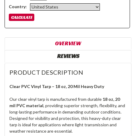
Country:
OVERVIEW
REVIEWS
PRODUCT DESCRIPTION
Clear PVC Vinyl Tarp – 18 oz, 20 Mil Heavy Duty
Our clear vinyl tarp is manufactured from durable
18 oz, 20
mil PVC material
, providing superior strength, flexibility, and
long-lasting performance in demanding outdoor conditions.
Designed for visibility and protection, this heavy-duty clear
tarp is ideal for applications where light transmission and
weather resistance are essential.