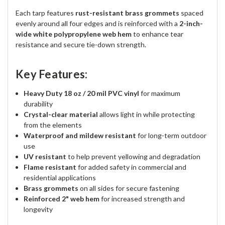
Each tarp features
rust-resistant brass grommets
spaced
evenly around all four edges and is reinforced with a
2-inch-
wide white polypropylene web hem
to enhance tear
resistance and secure tie-down strength.
Key Features:
Heavy Duty 18 oz / 20 mil PVC vinyl
for maximum
durability
Crystal-clear material
allows light in while protecting
from the elements
Waterproof and mildew resistant
for long-term outdoor
use
UV resistant
to help prevent yellowing and degradation
Flame resistant
for added safety in commercial and
residential applications
Brass grommets
on all sides for secure fastening
Reinforced 2" web hem
for increased strength and
longevity