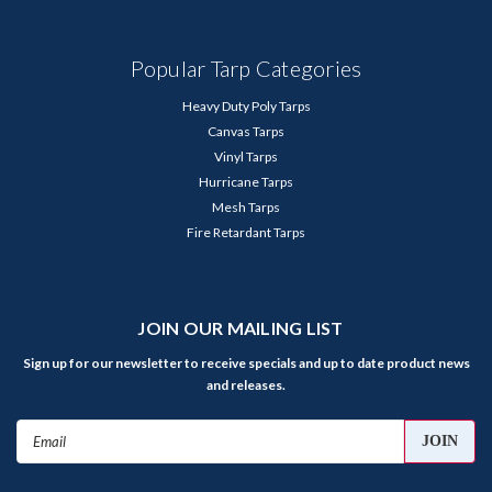
Popular Tarp Categories
Heavy Duty Poly Tarps
Canvas Tarps
Vinyl Tarps
Hurricane Tarps
Mesh Tarps
Fire Retardant Tarps
JOIN OUR MAILING LIST
Sign up for our newsletter to receive specials and up to date product news
and releases.
Email
Address