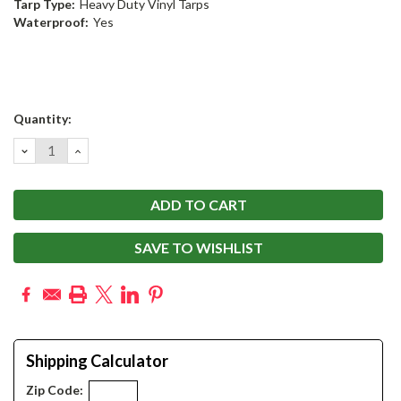
Tarp Type:
Heavy Duty Vinyl Tarps
Waterproof:
Yes
Current
Quantity:
Stock:
DECREASE
INCREASE
QUANTITY:
QUANTITY:
SAVE TO WISHLIST
Shipping Calculator
Zip Code: