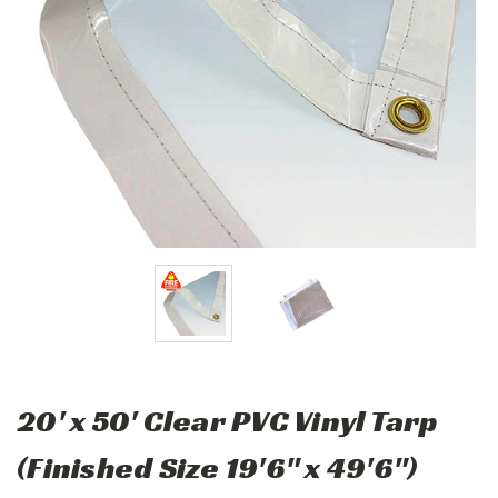
20' x 50' Clear PVC Vinyl Tarp
(Finished Size 19'6" x 49'6")