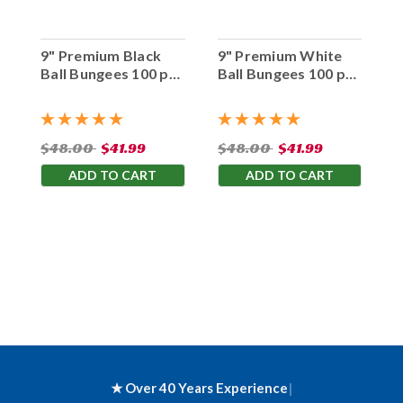
9" Premium Black
9" Premium White
Ball Bungees 100 pc.
Ball Bungees 100 pc.
Bag
Bag
$48.00
$41.99
$48.00
$41.99
ADD TO CART
ADD TO CART
★ Over 40 Years Experience
|