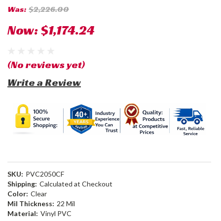
Was:
$2,226.00
Now:
$1,174.24
(No reviews yet)
Write a Review
SKU:
PVC2050CF
Shipping:
Calculated at Checkout
Color:
Clear
Mil Thickness:
22 Mil
Material:
Vinyl PVC