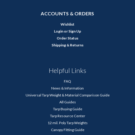
ACCOUNTS & ORDERS
Wishlist
Login
or
Sign Up
Order Status
Shipping & Returns
Helpful Links
FAQ
News & Information
Universal Tarp Weight & Material Comparison Guide
All Guides
Tarp Buying Guide
Tarp Resource Center
12 mil. Poly Tarp Weights
Canopy Fitting Guide