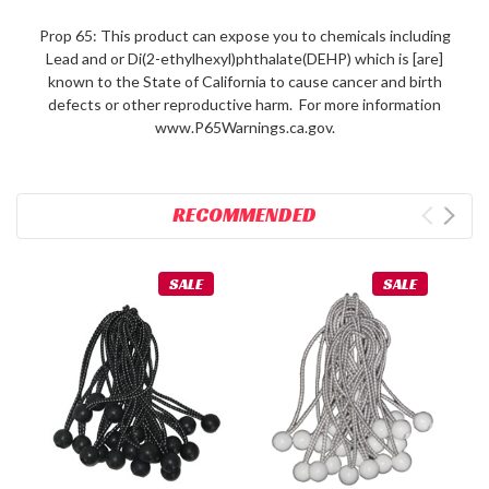
Prop 65: This product can expose you to chemicals including
Lead and or Di(2-ethylhexyl)phthalate(DEHP) which is [are]
known to the State of California to cause cancer and birth
defects or other reproductive harm. For more information
www.P65Warnings.ca.gov.
RECOMMENDED
SALE
SALE